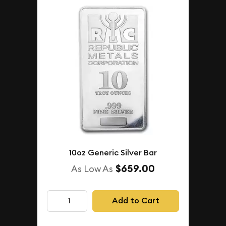
10oz Generic Silver Bar
$659.00
As Low As
Add to Cart