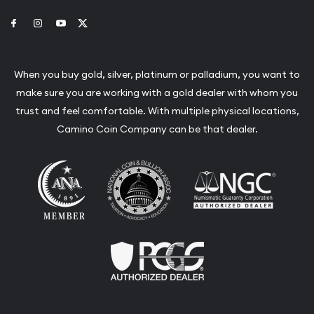
Link to Facebook
Link to Instagram
Link to Youtube
Link to Twitter
When you buy gold, silver, platinum or palladium, you want to
make sure you are working with a gold dealer with whom you
trust and feel comfortable. With multiple physical locations,
Camino Coin Company can be that dealer.