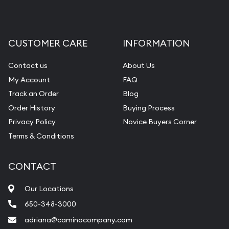
CUSTOMER CARE
INFORMATION
Contact us
About Us
My Account
FAQ
Track an Order
Blog
Order History
Buying Process
Privacy Policy
Novice Buyers Corner
Terms & Conditions
CONTACT
Our Locations
650-348-3000
adriana@caminocompany.com