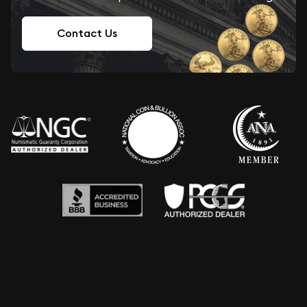
Contact Us