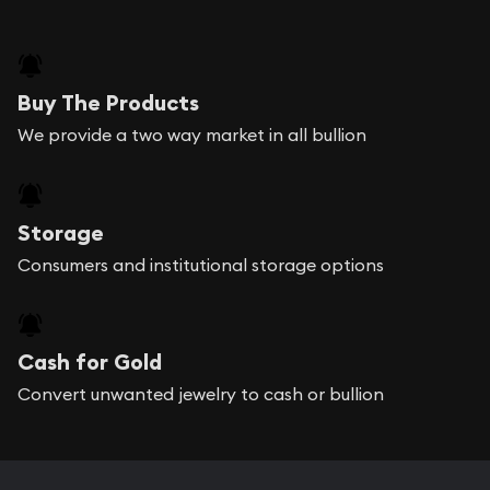
Buy The Products
We provide a two way market in all bullion
Storage
Consumers and institutional storage options
Cash for Gold
Convert unwanted jewelry to cash or bullion