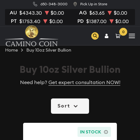
650-348-3000
Pick Up in Store
AU
AG
$4343.30
$0.00
$63.65
$0.00
PT
PD
$1753.40
$0.00
$1387.00
$0.00
0
Home
Buy 10oz Silver Bullion
Buy 10oz Silver Bullion
Need help?
Get expert consultation NOW!
Sort
IN STOCK