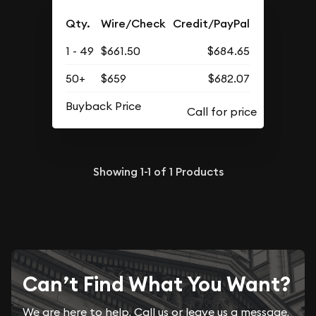
Qty.
Wire/Check
Credit/PayPal
1 - 49
$661.50
$684.65
50+
$659
$682.07
Buyback Price
Showing
1-1
of
1
Products
Can’t Find What You Want?
We are here to help. Call us or leave us a message.