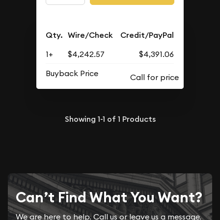
Qty.
Wire/Check
Credit/PayPal
1+
$4,242.57
$4,391.06
Buyback Price
Showing
1-1
of
1
Products
Can’t Find What You Want?
We are here to help. Call us or leave us a message.