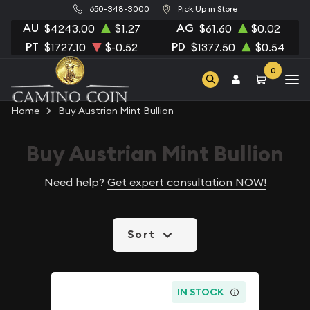
650-348-3000
Pick Up in Store
AU
AG
$4243.00
$1.27
$61.60
$0.02
PT
PD
$1727.10
$-0.52
$1377.50
$0.54
0
Home
Buy Austrian Mint Bullion
Buy Austrian Mint Bullion
Need help?
Get expert consultation NOW!
Sort
IN STOCK