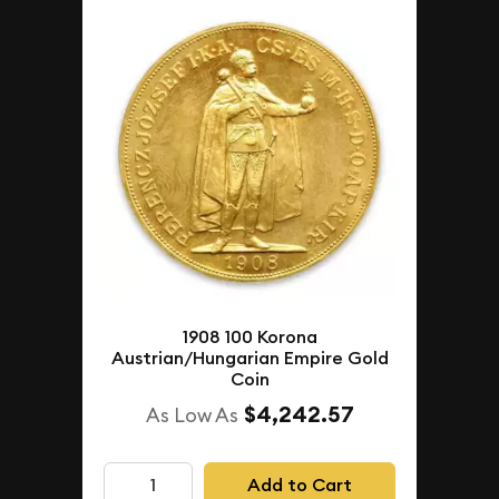
1908 100 Korona
Austrian/Hungarian Empire Gold
Coin
$4,242.57
As Low As
Add to Cart