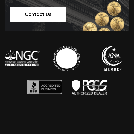
Contact Us