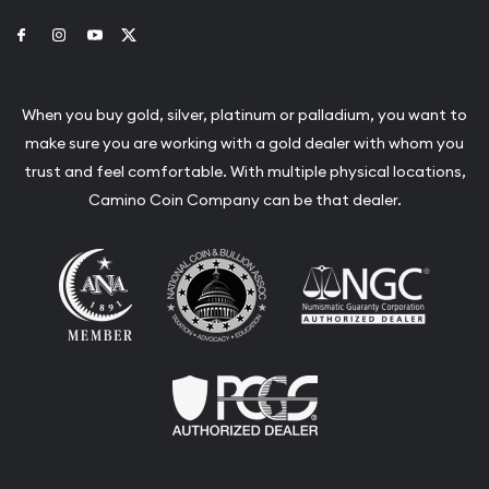
Link to Facebook
Link to Instagram
Link to Youtube
Link to Twitter
When you buy gold, silver, platinum or palladium, you want to
make sure you are working with a gold dealer with whom you
trust and feel comfortable. With multiple physical locations,
Camino Coin Company can be that dealer.