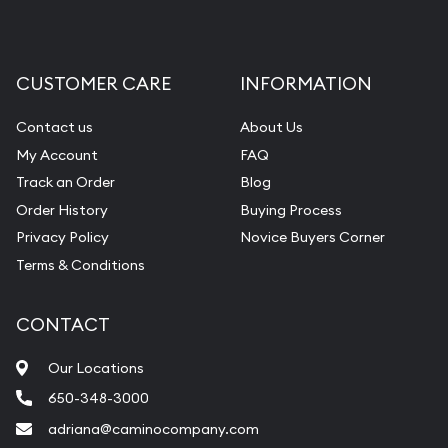
CUSTOMER CARE
INFORMATION
Contact us
About Us
My Account
FAQ
Track an Order
Blog
Order History
Buying Process
Privacy Policy
Novice Buyers Corner
Terms & Conditions
CONTACT
Our Locations
650-348-3000
adriana@caminocompany.com