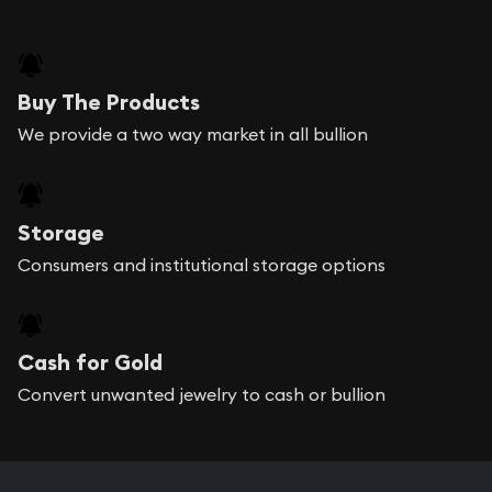
Buy The Products
We provide a two way market in all bullion
Storage
Consumers and institutional storage options
Cash for Gold
Convert unwanted jewelry to cash or bullion