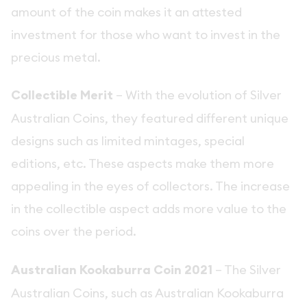
amount of the coin makes it an attested
investment for those who want to invest in the
precious metal.
Collectible Merit
– With the evolution of Silver
Australian Coins, they featured different unique
designs such as limited mintages, special
editions, etc. These aspects make them more
appealing in the eyes of collectors. The increase
in the collectible aspect adds more value to the
coins over the period.
Australian Kookaburra Coin 2021
– The Silver
Australian Coins, such as Australian Kookaburra