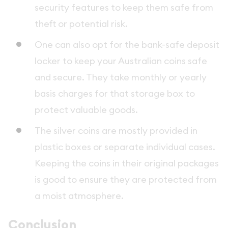
security features to keep them safe from
theft or potential risk.
One can also opt for the bank-safe deposit
locker to keep your Australian coins safe
and secure. They take monthly or yearly
basis charges for that storage box to
protect valuable goods.
The silver coins are mostly provided in
plastic boxes or separate individual cases.
Keeping the coins in their original packages
is good to ensure they are protected from
a moist atmosphere.
Conclusion