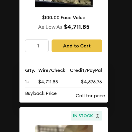
$100.00 Face Value
$4,711.85
As Low As
Add to Cart
Qty.
Wire/Check
Credit/PayPal