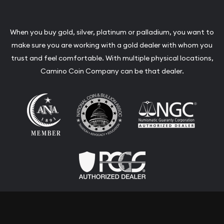
CONTACT
Our Locations
650-348-3000
adriana@caminocompany.com
Link to Facebook
Link to Instagram
Link to Youtube
Link to Twitter
When you buy gold, silver, platinum or palladium, you want to
make sure you are working with a gold dealer with whom you
trust and feel comfortable. With multiple physical locations,
Camino Coin Company can be that dealer.