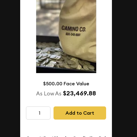
1+
$4,711.85
$4,876.76
Buyback Price
IN STOCK