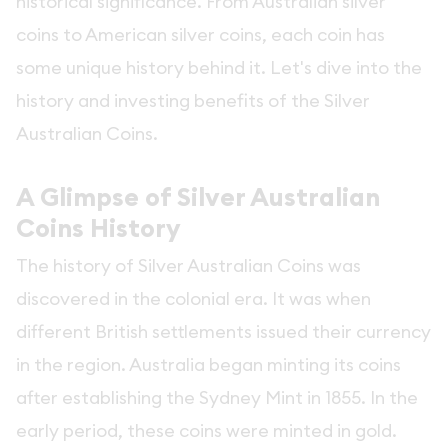
historical significance. From Australian silver
coins to American silver coins, each coin has
some unique history behind it. Let's dive into the
history and investing benefits of the Silver
Australian Coins.
A Glimpse of Silver Australian
Coins History
The history of Silver Australian Coins was
discovered in the colonial era. It was when
different British settlements issued their currency
in the region. Australia began minting its coins
after establishing the Sydney Mint in 1855. In the
early period, these coins were minted in gold.