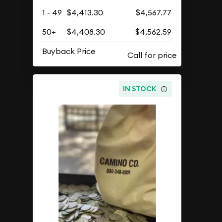
$4,408.30
As Low As
Add to Cart
Qty.
Wire/Check
Credit/PayPal
1 - 49
$4,413.30
$4,567.77
50+
$4,408.30
$4,562.59
Buyback Price
IN STOCK