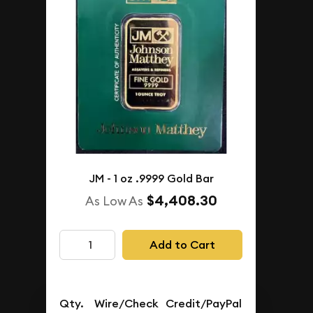
View More Products
IN STOCK
JM - 1 oz .9999 Gold Bar