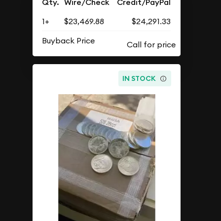
$500.00 Face Value
$23,469.88
As Low As
Add to Cart
Qty.
Wire/Check
Credit/PayPal
1+
$23,469.88
$24,291.33
Buyback Price
IN STOCK