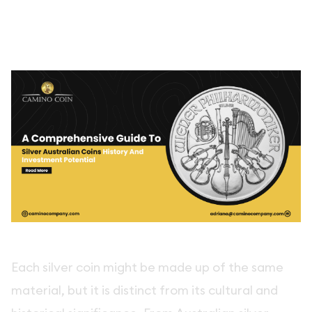
Each silver coin might be made up of the same
material, but it is distinct from its cultural and