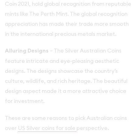
Coin 2021, hold global recognition from reputable
mints like The Perth Mint. The global recognition
appreciation has made their trade more smooth
in the international precious metals market.
Alluring Designs
– The Silver Australian Coins
feature intricate and eye-pleasing aesthetic
designs. The designs showcase the country’s
culture, wildlife, and rich heritage. The beautiful
design aspect made it a more attractive choice
for investment.
These are some reasons to pick Australian coins
over
US Silver coins for sale
perspective.