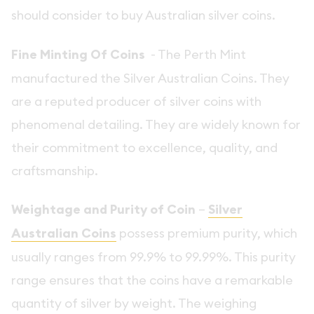
should consider to buy Australian silver coins.
Fine Minting Of Coins
- The Perth Mint
manufactured the Silver Australian Coins. They
are a reputed producer of silver coins with
phenomenal detailing. They are widely known for
their commitment to excellence, quality, and
craftsmanship.
Weightage and Purity of Coin
–
Silver
Australian Coins
possess premium purity, which
usually ranges from 99.9% to 99.99%. This purity
range ensures that the coins have a remarkable
quantity of silver by weight. The weighing