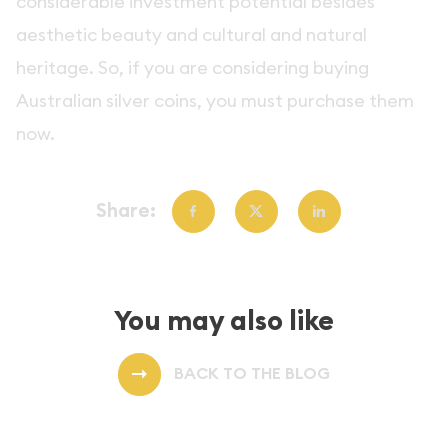
considerable investment potential besides
aesthetic beauty and cultural and natural
heritage. So, if you are considering buying
Australian silver coins, you must purchase them
now.
Share:
You may also like
BACK TO THE BLOG