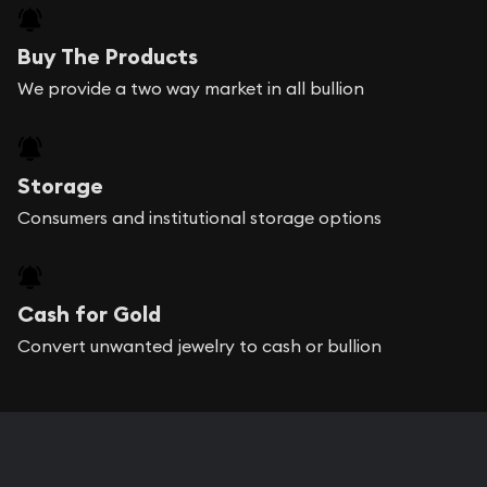
Buyback Price
Buy The Products
We provide a two way market in all bullion
Storage
Consumers and institutional storage options