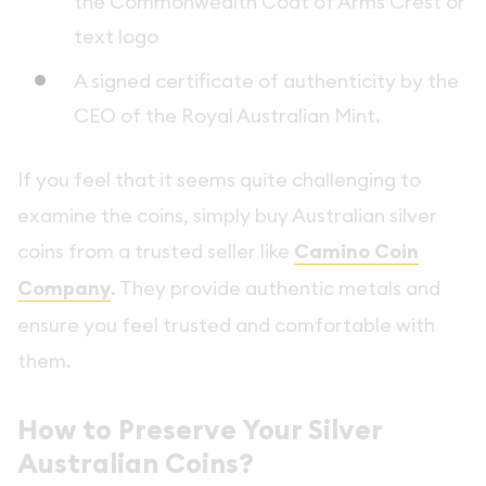
the Commonwealth Coat of Arms Crest or
text logo
A signed certificate of authenticity by the
CEO of the Royal Australian Mint.
If you feel that it seems quite challenging to
examine the coins, simply buy Australian silver
coins from a trusted seller like
Camino Coin
Company
. They provide authentic metals and
ensure you feel trusted and comfortable with
them.
How to Preserve Your Silver
Australian Coins?