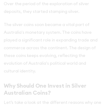
Over the period of the exploration of silver
deposits, they started stamping silver.
The silver coins soon became a vital part of
Australia's monetary system. The coins have
played a significant role in expanding trade and
commerce across the continent. The design of
these coins keeps evolving, reflecting the
evolution of Australia's political world and
cultural identity.
Why Should One Invest in Silver
Australian Coins?
Let’s take a look at the different reasons why one