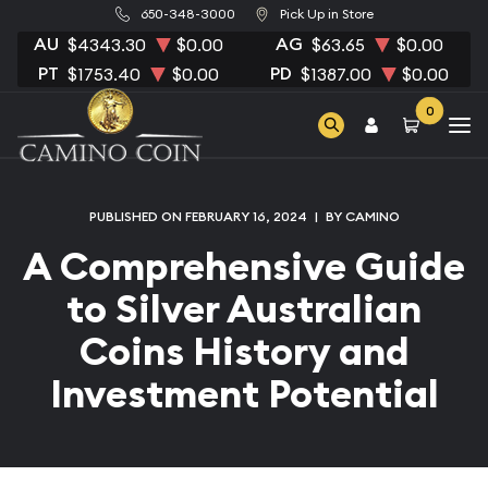
650-348-3000
Pick Up in Store
AU
AG
$4343.30
$0.00
$63.65
$0.00
PT
PD
$1753.40
$0.00
$1387.00
$0.00
0
PUBLISHED ON FEBRUARY 16, 2024
|
BY CAMINO
A Comprehensive Guide
to Silver Australian
Coins History and
Investment Potential