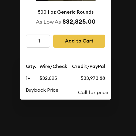
500 1 oz Generic Rounds
$32,825.00
As Low As
Add to Cart
Qty.
Wire/Check
Credit/PayPal
1+
$32,825
$33,973.88