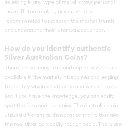
Investing in any type of metal is your personal
move. Before making any move, it is
recommended to research the market trends
and understand their later consequences.
How do you identify authentic
Silver Australian Coins?
There are so many fake and copied silver coins
available in the market. It becomes challenging
to identify which is authentic and which is fake.
But if you have the knowledge, you can easily
spot the fake and real coins. The Australian mint
utilized different authentication marks to make
the real silver coin easily recognizable. There are