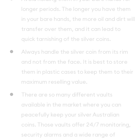
longer periods. The longer you have them
in your bare hands, the more oil and dirt will
transfer over them, and it can lead to
quick tarnishing of the silver coins.
Always handle the silver coin from its rim
and not from the face. It is best to store
them in plastic cases to keep them to their
maximum reselling value.
There are so many different vaults
available in the market where you can
peacefully keep your silver Australian
coins. Those vaults offer 24/7 monitoring,
security alarms and a wide range of