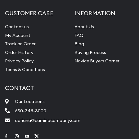
Cash for Gold
Convert unwanted jewelry to cash or bullion
CUSTOMER CARE
INFORMATION
Contact us
About Us
My Account
FAQ
Track an Order
Blog
Order History
Buying Process
Privacy Policy
Novice Buyers Corner
Terms & Conditions