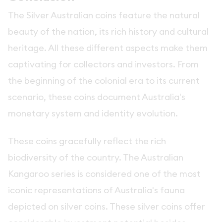
The Silver Australian coins feature the natural
beauty of the nation, its rich history and cultural
heritage. All these different aspects make them
captivating for collectors and investors. From
the beginning of the colonial era to its current
scenario, these coins document Australia's
monetary system and identity evolution.
These coins gracefully reflect the rich
biodiversity of the country. The Australian
Kangaroo series is considered one of the most
iconic representations of Australia's fauna
depicted on silver coins. These silver coins offer