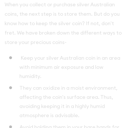
When you collect or purchase silver Australian
coins, the next step is to store them. But do you
know how to keep the silver coin? If not, don't
fret. We have broken down the different ways to
store your precious coins-
Keep your silver Australian coin in an area
with minimum air exposure and low
humidity.
They can oxidize in a moist environment,
affecting the coin's surface area. Thus,
avoiding keeping it in a highly humid
atmosphere is advisable.
Avoid holding them in your bare hands for