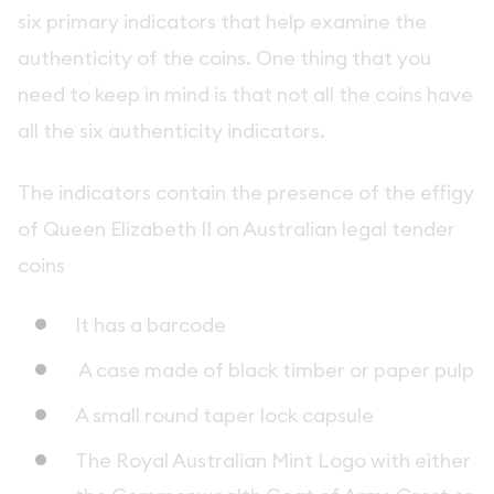
six primary indicators that help examine the
authenticity of the coins. One thing that you
need to keep in mind is that not all the coins have
all the six authenticity indicators.
The indicators contain the presence of the effigy
of Queen Elizabeth II on Australian legal tender
coins
It has a barcode
A case made of black timber or paper pulp
A small round taper lock capsule
The Royal Australian Mint Logo with either