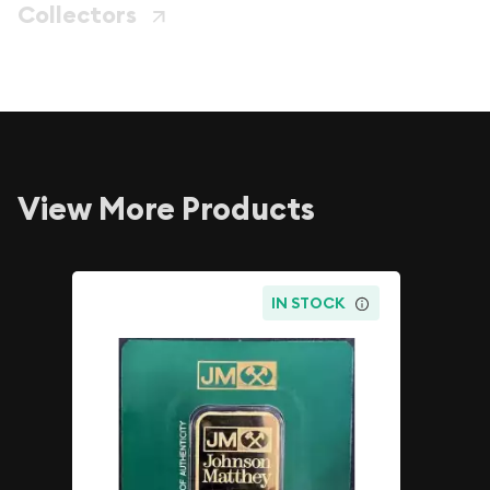
Collectors
View More Products
IN STOCK