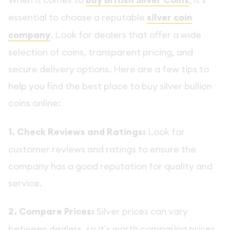
buy British Silver Coins
essential to choose a reputable
silver coin
company
. Look for dealers that offer a wide
selection of coins, transparent pricing, and
secure delivery options. Here are a few tips to
help you find the best place to buy silver bullion
coins online:
1. Check Reviews and Ratings:
Look for
customer reviews and ratings to ensure the
company has a good reputation for quality and
service.
2. Compare Prices:
Silver prices can vary
between dealers, so it's worth comparing prices