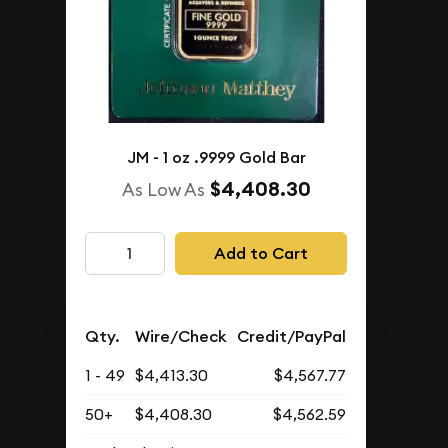
JM - 1 oz .9999 Gold Bar
$4,408.30
As Low As
Add to Cart
Qty.
Wire/Check
Credit/PayPal
1 - 49
$4,413.30
$4,567.77
50+
$4,408.30
$4,562.59