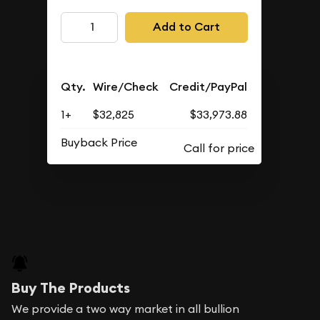
Add to Cart
Qty.
Wire/Check
Credit/PayPal
1+
$32,825
$33,973.88
Buyback Price
Buy The Products
We provide a two way market in all bullion