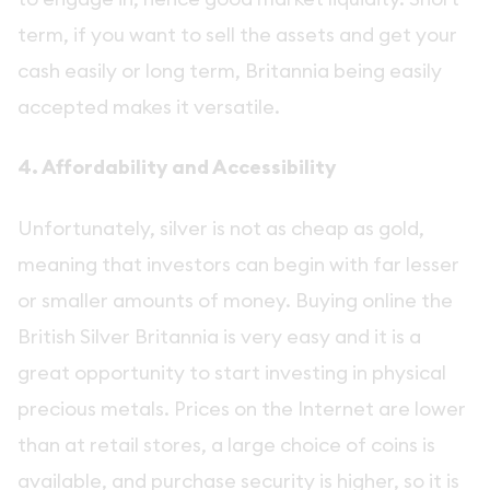
term, if you want to sell the assets and get your
cash easily or long term, Britannia being easily
accepted makes it versatile.
4. Affordability and Accessibility
Unfortunately, silver is not as cheap as gold,
meaning that investors can begin with far lesser
or smaller amounts of money. Buying online the
British Silver Britannia is very easy and it is a
great opportunity to start investing in physical
precious metals. Prices on the Internet are lower
than at retail stores, a large choice of coins is
available, and purchase security is higher, so it is