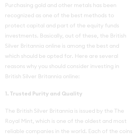
Purchasing gold and other metals has been
recognized as one of the best methods to
protect capital and part of the equity funds
investments. Basically, out of these, the British
Silver Britannia online is among the best and
which should be opted for. Here are several
reasons why you should consider investing in
British Silver Britannia online:
1. Trusted Purity and Quality
The British Silver Britannia is issued by the The
Royal Mint, which is one of the oldest and most
reliable companies in the world. Each of the coins