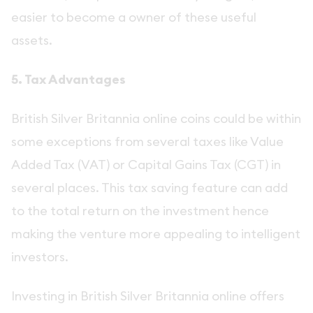
easier to become a owner of these useful
assets.
5. Tax Advantages
British Silver Britannia online coins could be within
some exceptions from several taxes like Value
Added Tax (VAT) or Capital Gains Tax (CGT) in
several places. This tax saving feature can add
to the total return on the investment hence
making the venture more appealing to intelligent
investors.
Investing in British Silver Britannia online offers