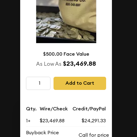
$500.00 Face Value
$23,469.88
As Low As
Add to Cart
Qty.
Wire/Check
Credit/PayPal
1+
$23,469.88
$24,291.33
Buyback Price