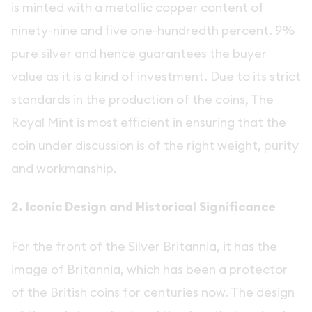
is minted with a metallic copper content of
ninety-nine and five one-hundredth percent. 9%
pure silver and hence guarantees the buyer
value as it is a kind of investment. Due to its strict
standards in the production of the coins, The
Royal Mint is most efficient in ensuring that the
coin under discussion is of the right weight, purity
and workmanship.
2. Iconic Design and Historical Significance
For the front of the Silver Britannia, it has the
image of Britannia, which has been a protector
of the British coins for centuries now. The design