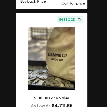
Buyback Price
IN STOCK
$100.00 Face Value
$4,711.85
As Low As