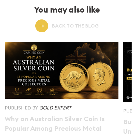
You may also like
BACK TO THE BLOG
PUBLISHED BY
GOLD EXPERT
PUB
Why an Australian Silver Coin Is
Buy
Popular Among Precious Metal
Und