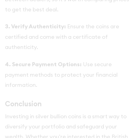
to get the best deal.
3. Verify Authenticity:
Ensure the coins are
certified and come with a certificate of
authenticity.
4. Secure Payment Options:
Use secure
payment methods to protect your financial
information.
Conclusion
Investing in silver bullion coins is a smart way to
diversify your portfolio and safeguard your
wealth. Whether you're interested in the British