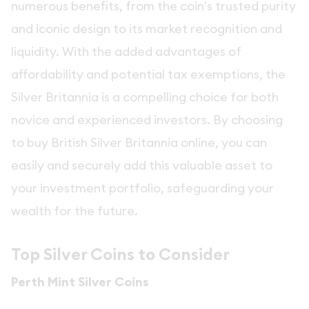
numerous benefits, from the coin's trusted purity
and iconic design to its market recognition and
liquidity. With the added advantages of
affordability and potential tax exemptions, the
Silver Britannia is a compelling choice for both
novice and experienced investors. By choosing
to buy British Silver Britannia online, you can
easily and securely add this valuable asset to
your investment portfolio, safeguarding your
wealth for the future.
Top Silver Coins to Consider
Perth Mint Silver Coins