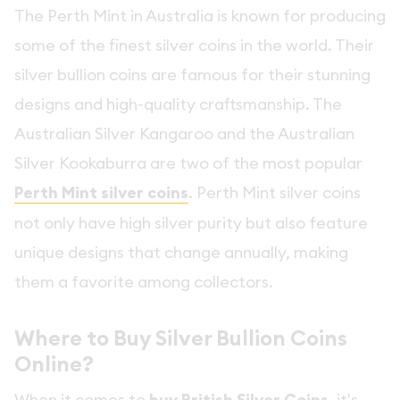
The Perth Mint in Australia is known for producing
some of the finest silver coins in the world. Their
silver bullion coins are famous for their stunning
designs and high-quality craftsmanship. The
Australian Silver Kangaroo and the Australian
Silver Kookaburra are two of the most popular
Perth Mint silver coins
. Perth Mint silver coins
not only have high silver purity but also feature
unique designs that change annually, making
them a favorite among collectors.
Where to Buy Silver Bullion Coins
Online?
When it comes to
, it's