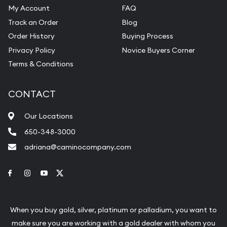
My Account
FAQ
Track an Order
Blog
Order History
Buying Process
Privacy Policy
Novice Buyers Corner
Terms & Conditions
CONTACT
Our Locations
650-348-3000
adriana@caminocompany.com
Link to Facebook
Link to Instagram
Link to Youtube
Link to Twitter
When you buy gold, silver, platinum or palladium, you want to
make sure you are working with a gold dealer with whom you