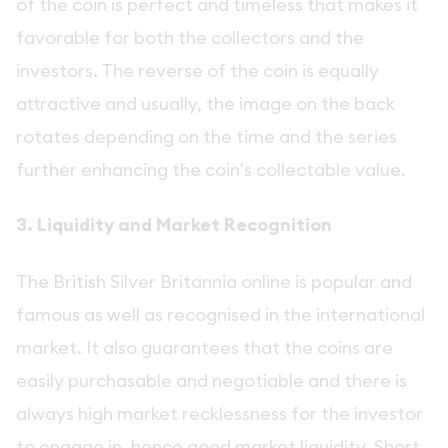
of the coin is perfect and timeless that makes it
favorable for both the collectors and the
investors. The reverse of the coin is equally
attractive and usually, the image on the back
rotates depending on the time and the series
further enhancing the coin's collectable value.
3. Liquidity and Market Recognition
The British Silver Britannia online is popular and
famous as well as recognised in the international
market. It also guarantees that the coins are
easily purchasable and negotiable and there is
always high market recklessness for the investor
to engage in, hence good market liquidity. Short