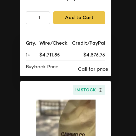
Add to Cart
Qty.
Wire/Check
Credit/PayPal
1+
$4,711.85
$4,876.76
Buyback Price
IN STOCK