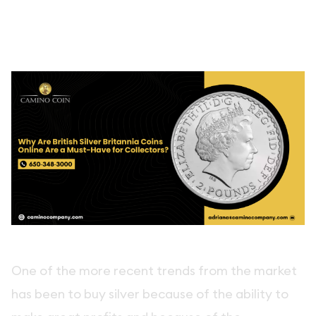
One of the more recent trends from the market
has been to buy silver because of the ability to