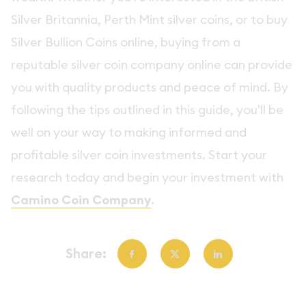
Silver Britannia, Perth Mint silver coins, or to buy
Silver Bullion Coins online, buying from a
reputable silver coin company online can provide
you with quality products and peace of mind. By
following the tips outlined in this guide, you'll be
well on your way to making informed and
profitable silver coin investments. Start your
research today and begin your investment with
Camino Coin Company
.
Share: