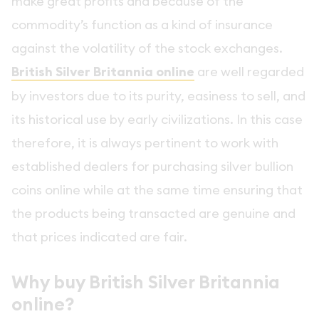
make great profits and because of the
commodity’s function as a kind of insurance
against the volatility of the stock exchanges.
British Silver Britannia online
are well regarded
by investors due to its purity, easiness to sell, and
its historical use by early civilizations. In this case
therefore, it is always pertinent to work with
established dealers for purchasing silver bullion
coins online while at the same time ensuring that
the products being transacted are genuine and
that prices indicated are fair.
Why buy British Silver Britannia
online?