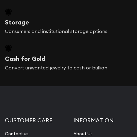
Storage
Consumers and institutional storage options
Cash for Gold
Convert unwanted jewelry to cash or bullion
CUSTOMER CARE
INFORMATION
Contact us
About Us