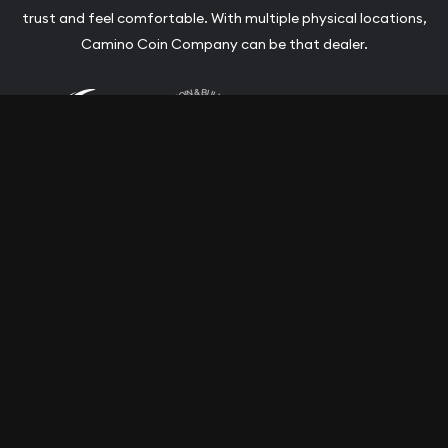
trust and feel comfortable. With multiple physical locations,
Camino Coin Company can be that dealer.
Terms & Conditions
Privacy Policy
Website and Point-of-Sale powered by:
© Camino Coin Company 2026. All Rights Reserved.