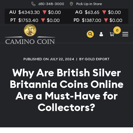
650-348-3000
Pick Up in Store
AU
AG
$4343.30
$0.00
$63.65
$0.00
PT
PD
$1753.40
$0.00
$1387.00
$0.00
0
PUBLISHED ON JULY 22, 2024
|
BY GOLD EXPORT
Why Are British Silver
Britannia Coins Online
Are a Must-Have for
Collectors?