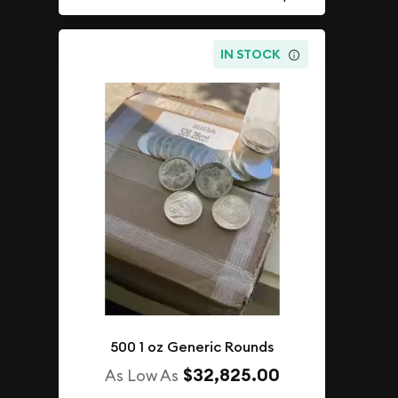
IN STOCK
500 1 oz Generic Rounds
$32,825.00
As Low As