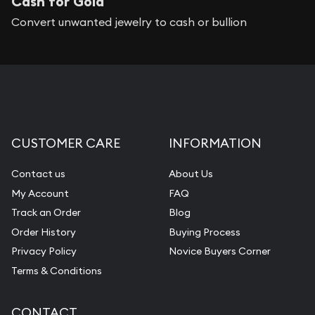
Cash for Gold
Convert unwanted jewelry to cash or bullion
CUSTOMER CARE
INFORMATION
Contact us
About Us
My Account
FAQ
Track an Order
Blog
Order History
Buying Process
Privacy Policy
Novice Buyers Corner
Terms & Conditions
CONTACT