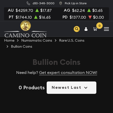
650-348-3000
Pick Up in Store
AU
AG
$4259.70
$17.87
$62.24
$0.65
PT
PD
$1744.10
$16.65
$1377.00
$0.00
0
Home
Numismatic Coins
Rare U.S. Coins
Bullion Coins
Bullion Coins
Need help?
Get expert consultation NOW!
0 Products
Newest Last