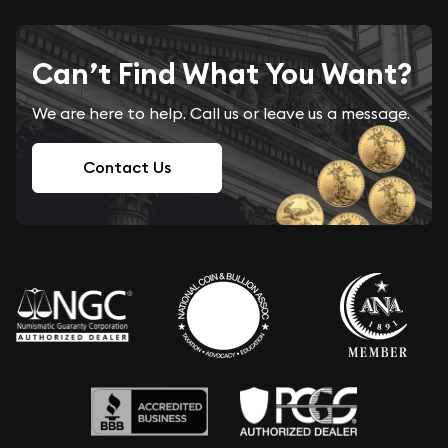
Can’t Find What You Want?
We are here to help. Call us or leave us a message.
Contact Us