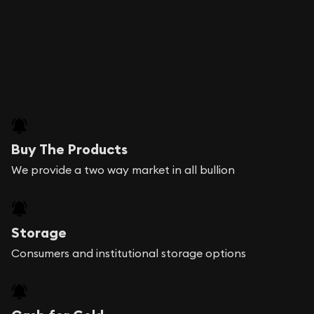
Buy The Products
We provide a two way market in all bullion
Storage
Consumers and institutional storage options