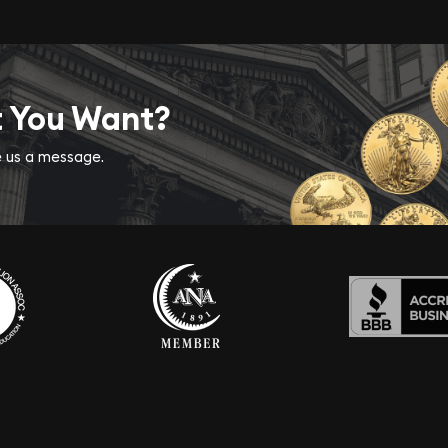
t You Want?
ve us a message.