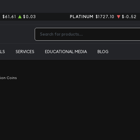
R
$61.61
$0.03
PLATINUM
$1727.10
$-0.52
Type 2 or more characters for results.
ALS
SERVICES
EDUCATIONAL MEDIA
BLOG
lion Coins