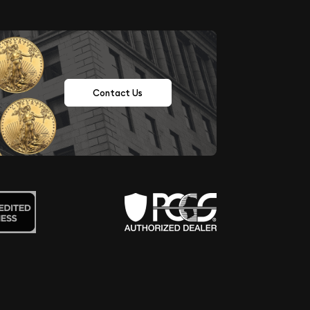
Contact Us