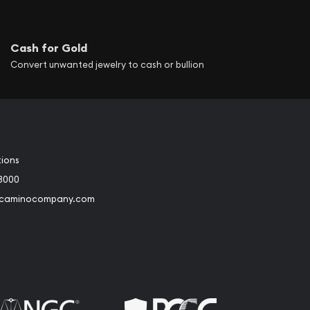
Cash for Gold
Convert unwanted jewelry to cash or bullion
tions
3000
@caminocompany.com
book
Instagram
 to Youtube
Link to Twitter