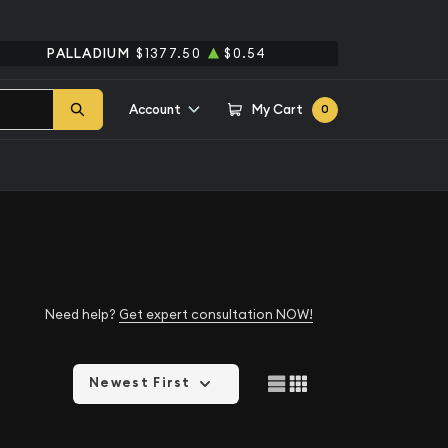
PALLADIUM
$1377.50
$0.54
Account
My Cart
0
Need help?
Get expert consultation NOW!
Newest First