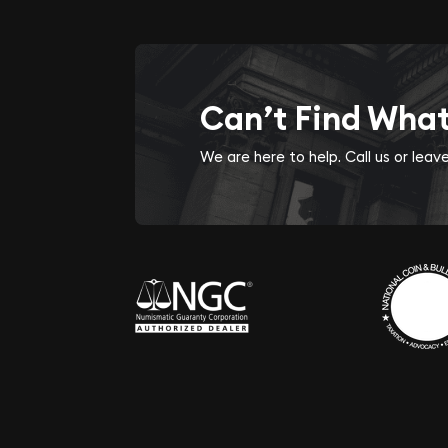
Can’t Find Wha
We are here to help. Call us or lea