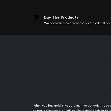
Buy The Products
We provide a two way market in all bullion
When you buy gold, silver, platinum or palladium, you 
to make sure you are working with a gold dealer with