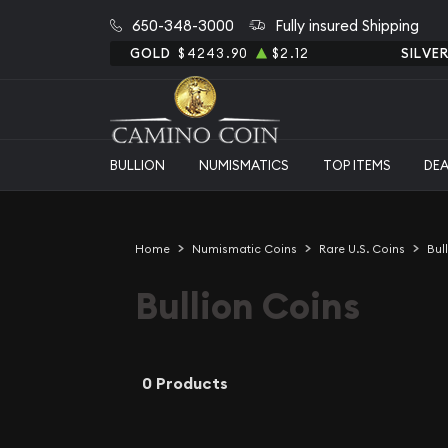
650-348-3000
Fully insured Shipping
GOLD
$4243.90
$2.12
SILVE
BULLION
NUMISMATICS
TOP ITEMS
DE
Home
Numismatic Coins
Rare U.S. Coins
Bul
Bullion Coins
0 Products