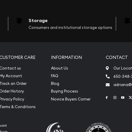
Storage
Consumers and institutional storage options
CUSTOMER CARE
INFORMATION
CONTACT
Contact us
About Us
Our Loca
My Account
FAQ
650-348-
Track an Order
Blog
adriana
Order History
Buying Process
Link to Face
Link to 
Link
Privacy Policy
Novice Buyers Corner
Terms & Conditions
want
 whom