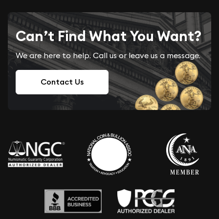
Can’t Find What You Want?
We are here to help. Call us or leave us a message.
Contact Us