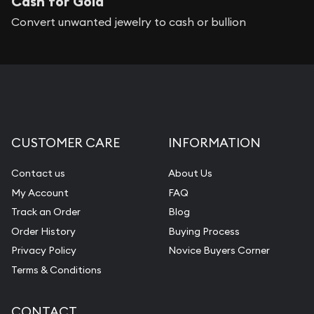
Cash for Gold
Convert unwanted jewelry to cash or bullion
CUSTOMER CARE
INFORMATION
Contact us
About Us
My Account
FAQ
Track an Order
Blog
Order History
Buying Process
Privacy Policy
Novice Buyers Corner
Terms & Conditions
CONTACT