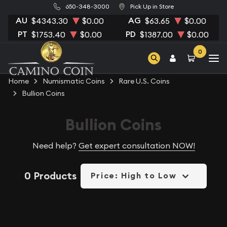
650-348-3000
Pick Up in Store
AU
AG
$4343.30
$0.00
$63.65
$0.00
PT
PD
$1753.40
$0.00
$1387.00
$0.00
0
Home
Numismatic Coins
Rare U.S. Coins
Bullion Coins
Bullion Coins
Need help?
Get expert consultation NOW!
0 Products
Price: High to Low