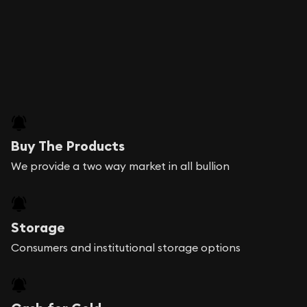
Buy The Products
We provide a two way market in all bullion
Storage
Consumers and institutional storage options