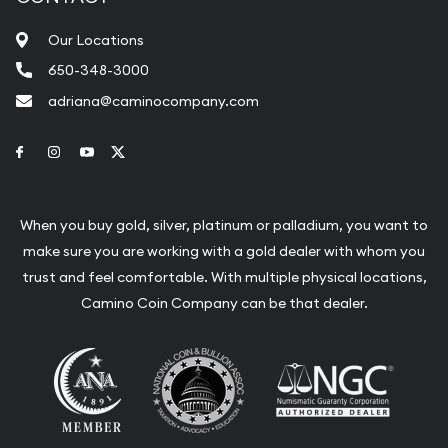
Our Locations
650-348-3000
adriana@caminocompany.com
Link to Facebook
Link to Instagram
Link to Youtube
Link to Twitter
When you buy gold, silver, platinum or palladium, you want to
make sure you are working with a gold dealer with whom you
trust and feel comfortable. With multiple physical locations,
Camino Coin Company can be that dealer.