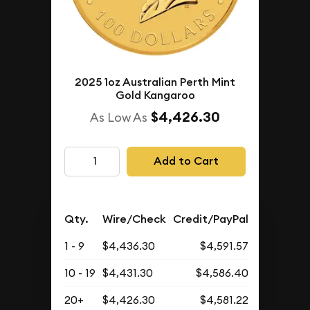
2025 1oz Australian Perth Mint
Gold Kangaroo
$4,426.30
As Low As
Add to Cart
Qty.
Wire/Check
Credit/PayPal
1 - 9
$4,436.30
$4,591.57
10 - 19
$4,431.30
$4,586.40
20+
$4,426.30
$4,581.22