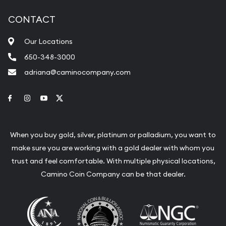
CONTACT
Our Locations
650-348-3000
adriana@caminocompany.com
Link to Facebook
Link to Instagram
Link to Youtube
Link to Twitter
When you buy gold, silver, platinum or palladium, you want to
make sure you are working with a gold dealer with whom you
trust and feel comfortable. With multiple physical locations,
Camino Coin Company can be that dealer.