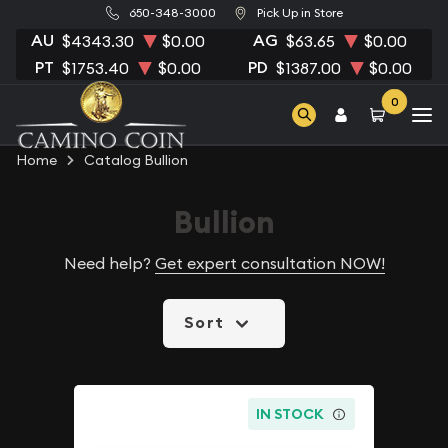
650-348-3000
Pick Up in Store
AU
AG
$4343.30
$0.00
$63.65
$0.00
PT
PD
$1753.40
$0.00
$1387.00
$0.00
0
Home
Catalog Bullion
Bullion
Need help?
Get expert consultation NOW!
Sort
IN STOCK