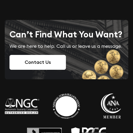
Can’t Find What You Want?
We are here to help. Call us or leave us a message.
Contact Us