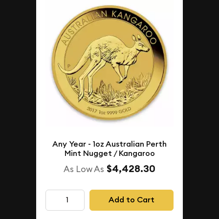
Any Year - 1oz Australian Perth
Mint Nugget / Kangaroo
$4,428.30
As Low As
Add to Cart