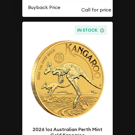
Buyback Price
IN STOCK
2026 1oz Australian Perth Mint