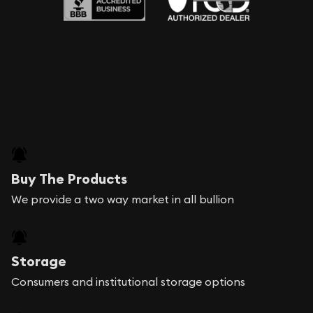
Buy The Products
We provide a two way market in all bullion
Storage
Consumers and institutional storage options