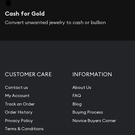
Cash for Gold
Convert unwanted jewelry to cash or bullion
CUSTOMER CARE
INFORMATION
Contact us
About Us
My Account
FAQ
Track an Order
Blog
Order History
Buying Process
Privacy Policy
Novice Buyers Corner
Terms & Conditions