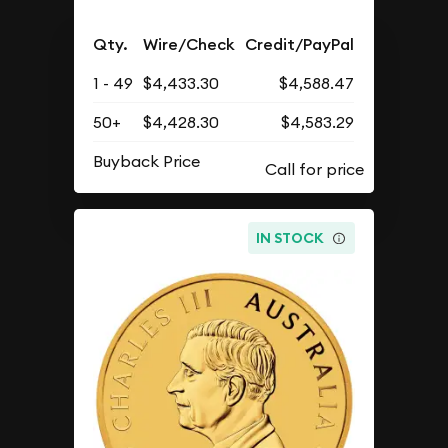
Qty.
Wire/Check
Credit/PayPal
1 - 49
$4,433.30
$4,588.47
50+
$4,428.30
$4,583.29
Buyback Price
IN STOCK