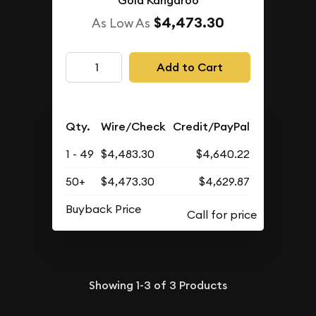
Gold Kangaroo
$4,473.30
As Low As
Add to Cart
Qty.
Wire/Check
Credit/PayPal
1 - 49
$4,483.30
$4,640.22
50+
$4,473.30
$4,629.87
Buyback Price
Showing
1-3
of
3
Products