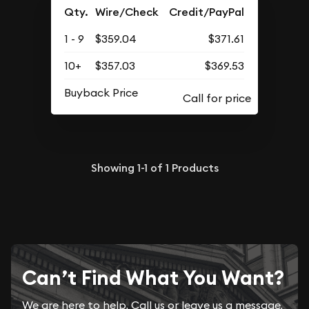
Qty.
Wire/Check
Credit/PayPal
1 - 9
$359.04
$371.61
10+
$357.03
$369.53
Buyback Price
Showing
1-1
of
1
Products
Can’t Find What You Want?
We are here to help. Call us or leave us a message.