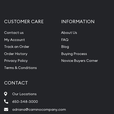
CUSTOMER CARE
INFORMATION
Contact us
About Us
My Account
FAQ
Track an Order
Blog
Order History
Buying Process
Privacy Policy
Novice Buyers Corner
Terms & Conditions
CONTACT
Our Locations
650-348-3000
adriana@caminocompany.com