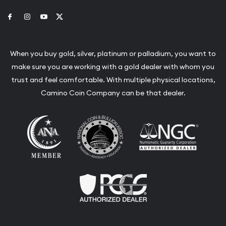
Link to Facebook
Link to Instagram
Link to Youtube
Link to Twitter
When you buy gold, silver, platinum or palladium, you want to
make sure you are working with a gold dealer with whom you
trust and feel comfortable. With multiple physical locations,
Camino Coin Company can be that dealer.