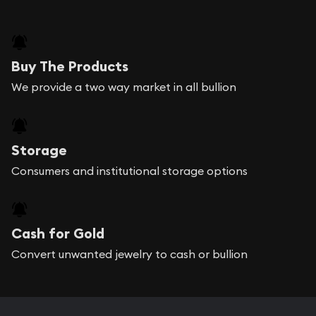
Buy The Products
We provide a two way market in all bullion
Storage
Consumers and institutional storage options
Cash for Gold
Convert unwanted jewelry to cash or bullion