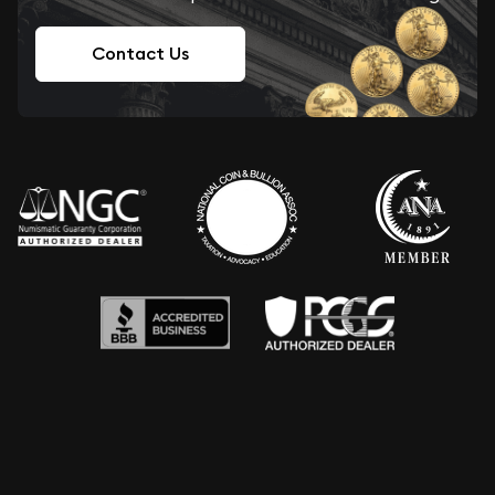
Contact Us