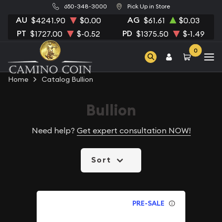
650-348-3000
Pick Up in Store
AU
AG
$4241.90
$0.00
$61.61
$0.03
PT
PD
$1727.00
$-0.52
$1375.50
$-1.49
0
Home
Catalog Bullion
Bullion
Need help?
Get expert consultation NOW!
Sort
PRE-SALE