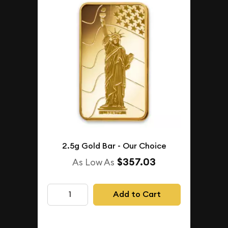
2.5g Gold Bar - Our Choice
$357.03
As Low As
Add to Cart