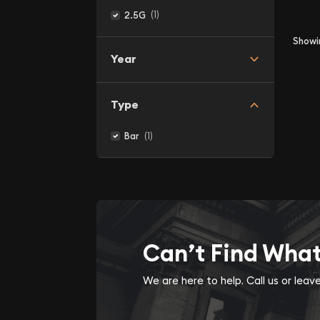
(1)
2.5G
Show
Year
Type
(1)
Bar
Can’t Find Wha
We are here to help. Call us or lea