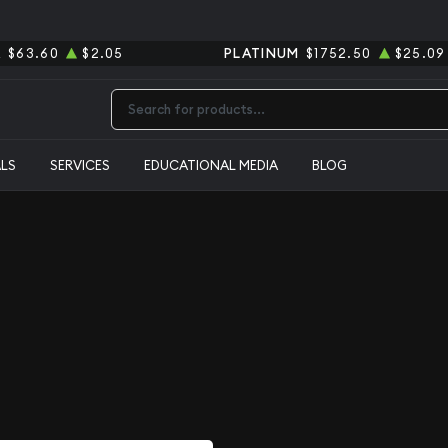
R
$63.60
$2.05
PLATINUM
$1752.50
$25.09
Type 2 or more characters for results.
ALS
SERVICES
EDUCATIONAL MEDIA
BLOG