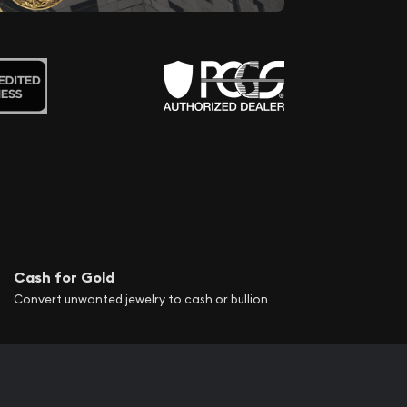
Cash for Gold
Convert unwanted jewelry to cash or bullion