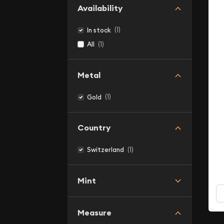
Availability
(1)
In stock
(1)
All
Metal
(1)
Gold
Country
(1)
Switzerland
Mint
Measure