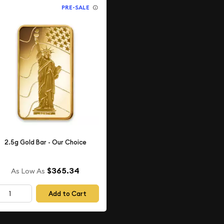
PRE-SALE
2.5g Gold Bar - Our Choice
$365.34
As Low As
Add to Cart