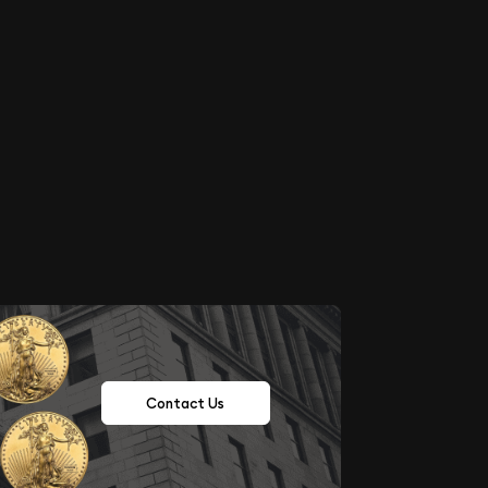
Contact Us