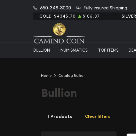
650-348-3000
Fully insured Shipping
GOLD
$4345.70
$106.37
SILVE
BULLION
NUMISMATICS
TOP ITEMS
DE
Home
Catalog Bullion
Bullion
1 Products
Clear filters