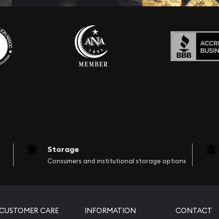
Storage
Consumers and institutional storage options
CUSTOMER CARE
INFORMATION
CONTACT