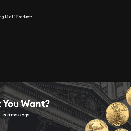
ing
1-1
of
1
Products
t You Want?
ve us a message.