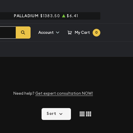
PALLADIUM
$1383.50
$6.41
Account
My Cart
0
Need help?
Get expert consultation NOW!
Sort