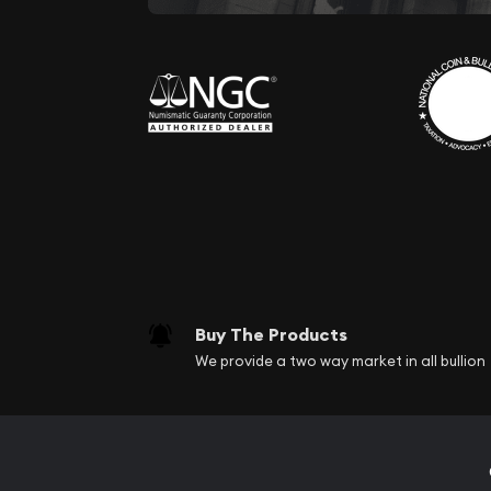
Buy The Products
We provide a two way market in all bullion