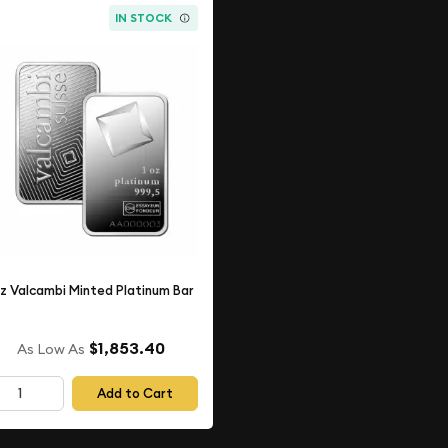
IN STOCK
oz Valcambi Minted Platinum Bar
$1,853.40
As Low As
Add to Cart