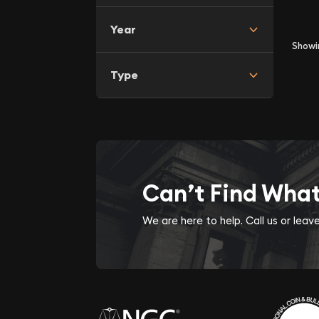
Year
Show
Type
Can’t Find Wha
We are here to help. Call us or lea