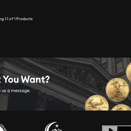
ing
1-1
of
1
Products
t You Want?
ve us a message.