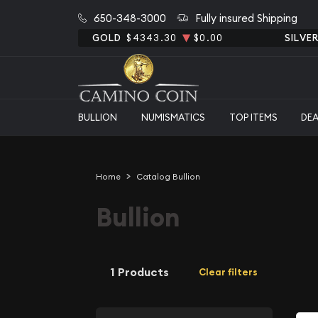
650-348-3000
Fully insured Shipping
GOLD
$4343.30
$0.00
SILVE
BULLION
NUMISMATICS
TOP ITEMS
DE
Home
Catalog Bullion
Bullion
1 Products
Clear filters