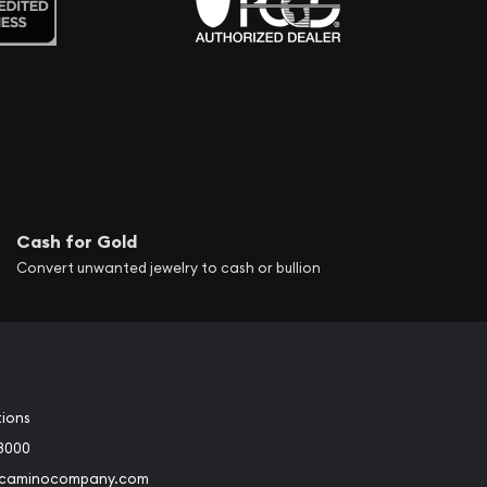
Cash for Gold
Convert unwanted jewelry to cash or bullion
tions
3000
@caminocompany.com