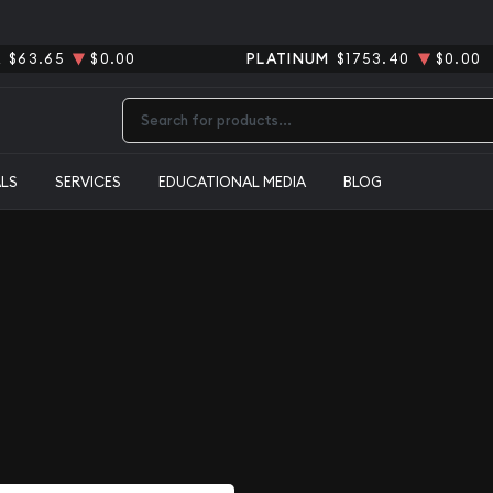
R
$63.65
$0.00
PLATINUM
$1753.40
$0.00
Type 2 or more characters for results.
ALS
SERVICES
EDUCATIONAL MEDIA
BLOG