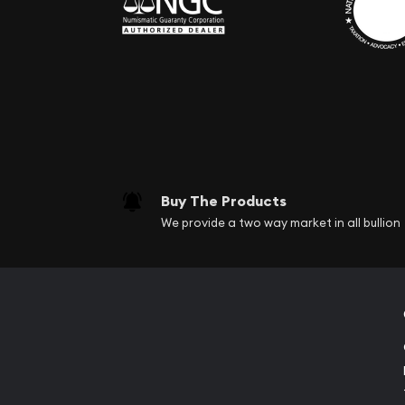
Buy The Products
We provide a two way market in all bullion