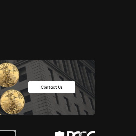
Contact Us