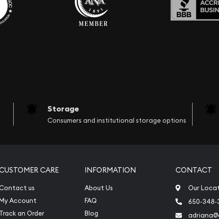
Storage
Consumers and institutional storage options
CUSTOMER CARE
INFORMATION
CONTACT
Contact us
About Us
Our Loca
My Account
FAQ
650-348-
Track an Order
Blog
adriana