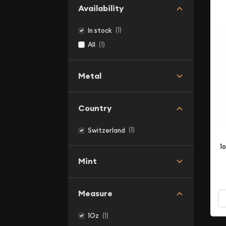
Availability
(1)
In stock
(1)
All
Metal
Country
(1)
Switzerland
1
Mint
Measure
(1)
1Oz