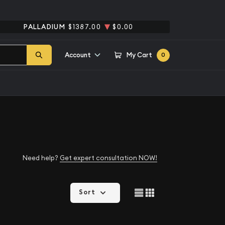
PALLADIUM
$1387.00
$0.00
Account
My Cart
0
Need help?
Get expert consultation NOW!
Sort