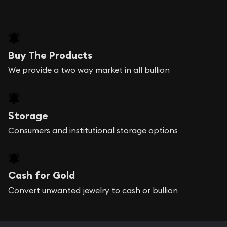
Buy The Products
We provide a two way market in all bullion
Storage
Consumers and institutional storage options
Cash for Gold
Convert unwanted jewelry to cash or bullion