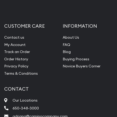
CUSTOMER CARE
INFORMATION
Contact us
About Us
My Account
FAQ
Track an Order
Blog
Order History
Buying Process
Privacy Policy
Novice Buyers Corner
Terms & Conditions
CONTACT
Our Locations
650-348-3000
adriana@caminocompany.com