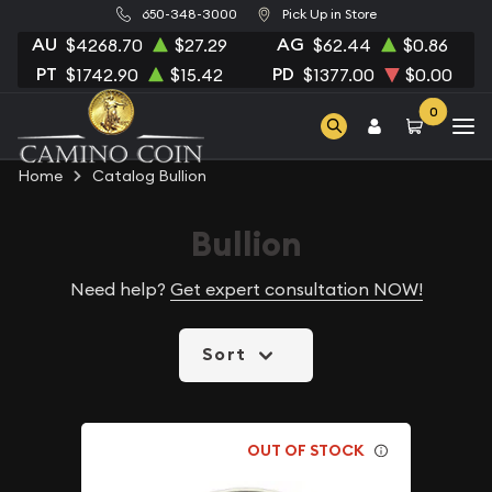
650-348-3000
Pick Up in Store
AU
AG
$4268.70
$27.29
$62.44
$0.86
PT
PD
$1742.90
$15.42
$1377.00
$0.00
0
Home
Catalog Bullion
Bullion
Need help?
Get expert consultation NOW!
Sort
OUT OF STOCK