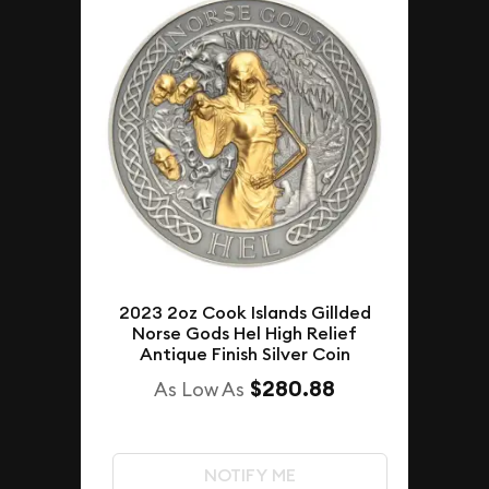
2023 2oz Cook Islands Gillded
Norse Gods Hel High Relief
Antique Finish Silver Coin
$280.88
As Low As
NOTIFY ME