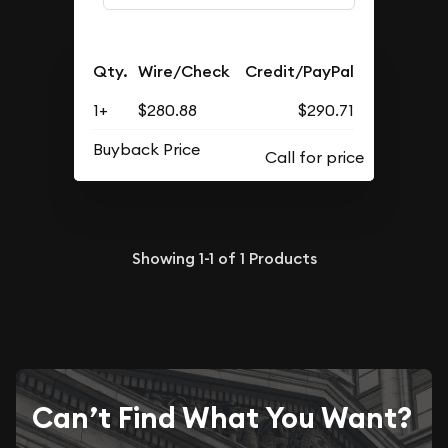
Qty.
Wire/Check
Credit/PayPal
1+
$280.88
$290.71
Buyback Price
Showing
1-1
of
1
Products
Can’t Find What You Want?