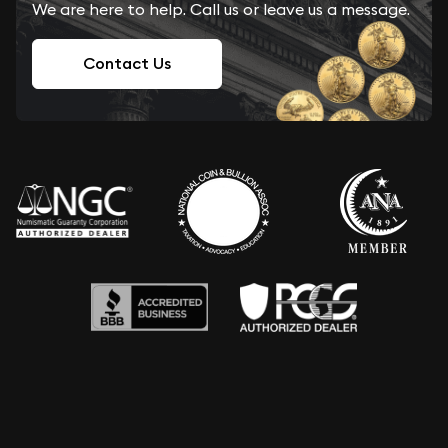
We are here to help. Call us or leave us a message.
Contact Us