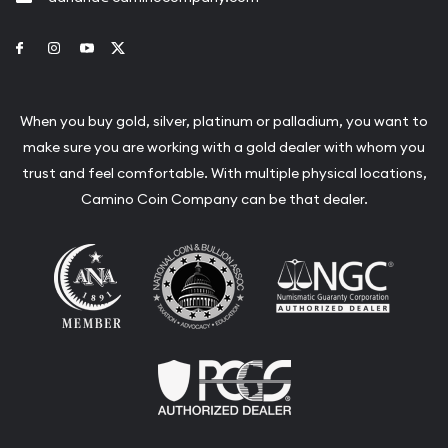
Link to Facebook
Link to Instagram
Link to Youtube
Link to Twitter
When you buy gold, silver, platinum or palladium, you want to
make sure you are working with a gold dealer with whom you
trust and feel comfortable. With multiple physical locations,
Camino Coin Company can be that dealer.