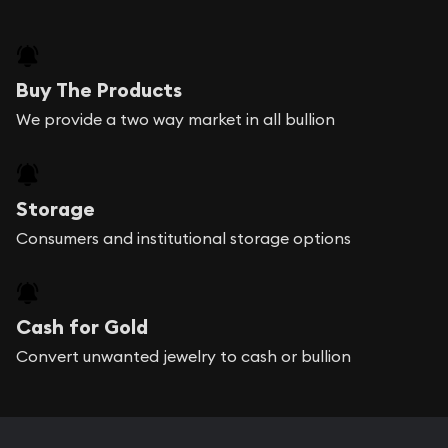
Buy The Products
We provide a two way market in all bullion
Storage
Consumers and institutional storage options
Cash for Gold
Convert unwanted jewelry to cash or bullion