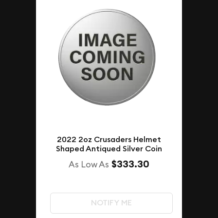
2022 2oz Crusaders Helmet
Shaped Antiqued Silver Coin
$333.30
As Low As
NOTIFY ME