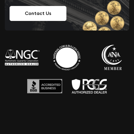
Contact Us