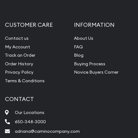
CUSTOMER CARE
INFORMATION
Contact us
About Us
My Account
FAQ
Track an Order
Blog
Order History
Buying Process
Privacy Policy
Novice Buyers Corner
Terms & Conditions
CONTACT
Our Locations
650-348-3000
adriana@caminocompany.com