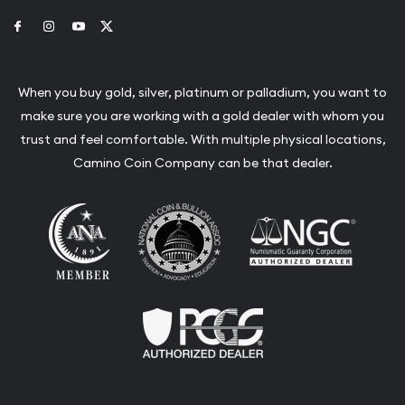
Link to Facebook
Link to Instagram
Link to Youtube
Link to Twitter
When you buy gold, silver, platinum or palladium, you want to
make sure you are working with a gold dealer with whom you
trust and feel comfortable. With multiple physical locations,
Camino Coin Company can be that dealer.