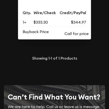
Qty.
Wire/Check
Credit/PayPal
1+
$333.30
$344.97
Buyback Price
Showing
1-1
of
1
Products
Can’t Find What You Want?
We are here to help. Call us or leave us a message.