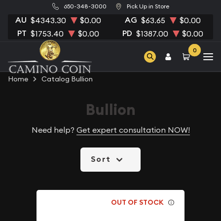
650-348-3000
Pick Up in Store
AU
AG
$4343.30
$0.00
$63.65
$0.00
PT
PD
$1753.40
$0.00
$1387.00
$0.00
0
Home
Catalog Bullion
Bullion
Need help?
Get expert consultation NOW!
Sort
OUT OF STOCK