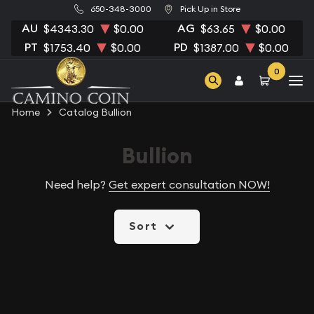
650-348-3000
Pick Up in Store
AU
AG
$4343.30
$0.00
$63.65
$0.00
PT
PD
$1753.40
$0.00
$1387.00
$0.00
0
Home
Catalog Bullion
Bullion
Need help?
Get expert consultation NOW!
Sort