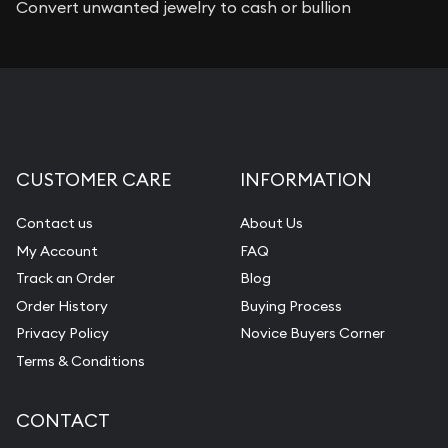
Convert unwanted jewelry to cash or bullion
CUSTOMER CARE
INFORMATION
Contact us
About Us
My Account
FAQ
Track an Order
Blog
Order History
Buying Process
Privacy Policy
Novice Buyers Corner
Terms & Conditions
CONTACT