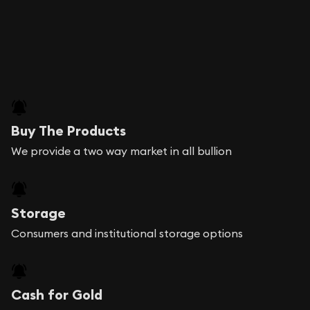
Buy The Products
We provide a two way market in all bullion
Storage
Consumers and institutional storage options
Cash for Gold