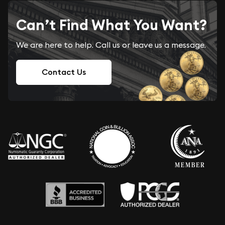
Can’t Find What You Want?
We are here to help. Call us or leave us a message.
Contact Us