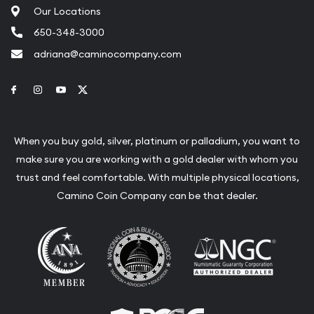
Our Locations
650-348-3000
adriana@caminocompany.com
Link to Facebook
Link to Instagram
Link to Youtube
Link to Twitter
When you buy gold, silver, platinum or palladium, you want to
make sure you are working with a gold dealer with whom you
trust and feel comfortable. With multiple physical locations,
Camino Coin Company can be that dealer.