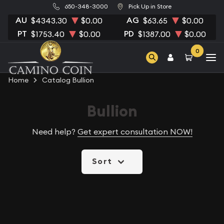
650-348-3000
Pick Up in Store
AU
AG
$4343.30
$0.00
$63.65
$0.00
PT
PD
$1753.40
$0.00
$1387.00
$0.00
0
Home
Catalog Bullion
Bullion
Need help?
Get expert consultation NOW!
Sort