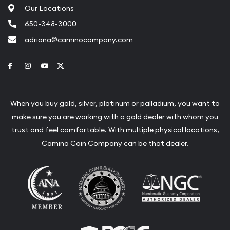
Our Locations
650-348-3000
adriana@caminocompany.com
Link to Facebook
Link to Instagram
Link to Youtube
Link to Twitter
When you buy gold, silver, platinum or palladium, you want to
make sure you are working with a gold dealer with whom you
trust and feel comfortable. With multiple physical locations,
Camino Coin Company can be that dealer.