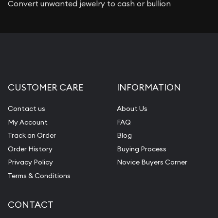
Convert unwanted jewelry to cash or bullion
CUSTOMER CARE
INFORMATION
Contact us
About Us
My Account
FAQ
Track an Order
Blog
Order History
Buying Process
Privacy Policy
Novice Buyers Corner
Terms & Conditions
CONTACT