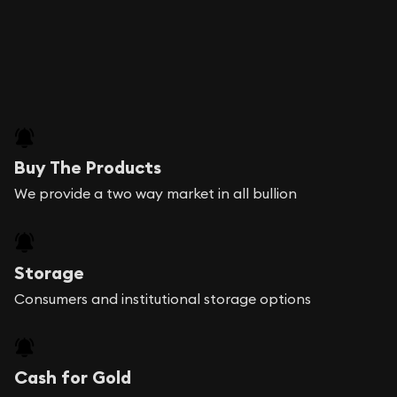
Buy The Products
We provide a two way market in all bullion
Storage
Consumers and institutional storage options
Cash for Gold