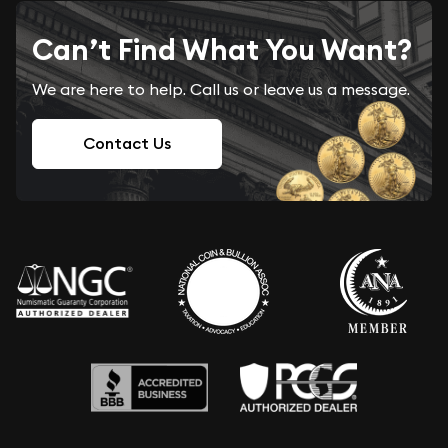
Can’t Find What You Want?
We are here to help. Call us or leave us a message.
Contact Us