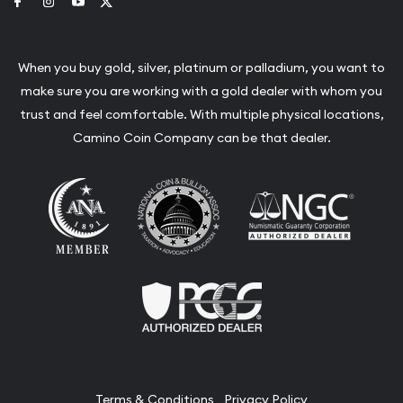
Link to Facebook
Link to Instagram
Link to Youtube
Link to Twitter
When you buy gold, silver, platinum or palladium, you want to
make sure you are working with a gold dealer with whom you
trust and feel comfortable. With multiple physical locations,
Camino Coin Company can be that dealer.
Terms & Conditions
Privacy Policy