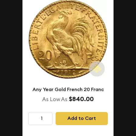
Any Year Gold French 20 Franc
$840.00
As Low As
Add to Cart