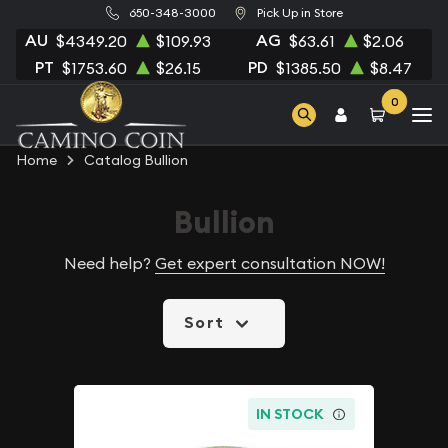
650-348-3000
Pick Up in Store
AU
AG
$4349.20
$109.93
$63.61
$2.06
PT
PD
$1753.60
$26.15
$1385.50
$8.47
0
Home
Catalog Bullion
Bullion
Need help?
Get expert consultation NOW!
Sort
IN STOCK