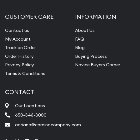
CUSTOMER CARE
INFORMATION
Contact us
About Us
My Account
FAQ
Track an Order
Blog
Order History
Buying Process
Privacy Policy
Novice Buyers Corner
Terms & Conditions
CONTACT
Our Locations
650-348-3000
adriana@caminocompany.com