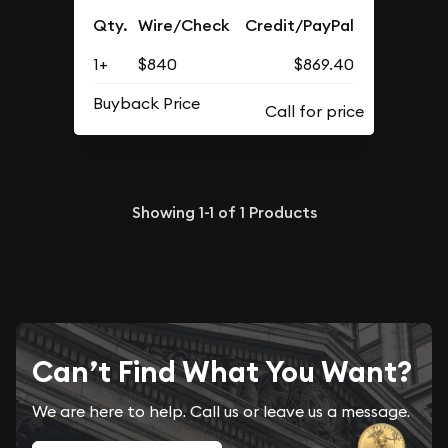
Qty.
Wire/Check
Credit/PayPal
1+
$840
$869.40
Buyback Price
Showing
1-1
of
1
Products
Can’t Find What You Want?
We are here to help. Call us or leave us a message.