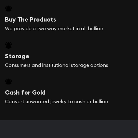
Buy The Products
We provide a two way market in all bullion
Storage
Consumers and institutional storage options
Cash for Gold
Convert unwanted jewelry to cash or bullion