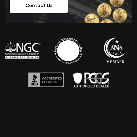
Contact Us