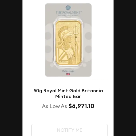
50g Royal Mint Gold Britannia
Minted Bar
$6,971.10
As Low As
NOTIFY ME