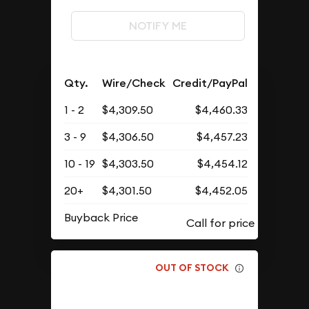
NOTIFY ME
Qty.
Wire/Check
Credit/PayPal
1 - 2
$4,309.50
$4,460.33
3 - 9
$4,306.50
$4,457.23
10 - 19
$4,303.50
$4,454.12
20+
$4,301.50
$4,452.05
Buyback Price
OUT OF STOCK