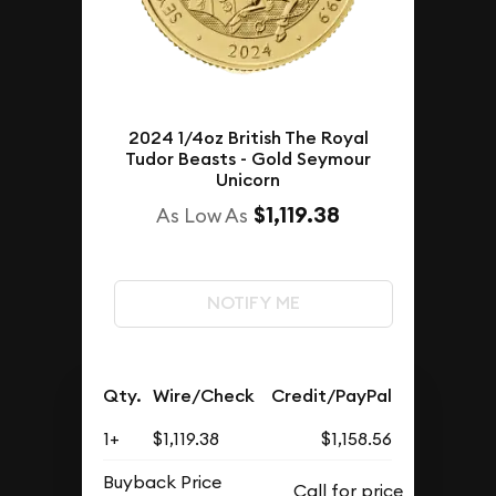
2024 1/4oz British The Royal
Tudor Beasts - Gold Seymour
Unicorn
$1,119.38
As Low As
NOTIFY ME
Qty.
Wire/Check
Credit/PayPal
1+
$1,119.38
$1,158.56
Buyback Price