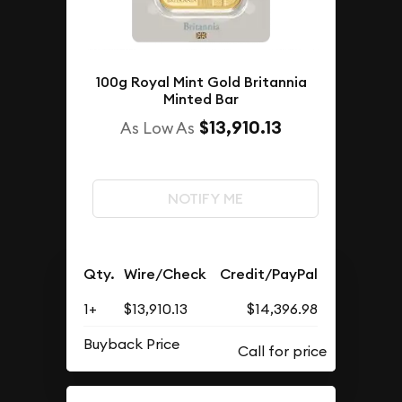
100g Royal Mint Gold Britannia
Minted Bar
$13,910.13
As Low As
NOTIFY ME
Qty.
Wire/Check
Credit/PayPal
1+
$13,910.13
$14,396.98
Buyback Price