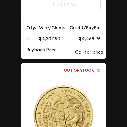
NOTIFY ME
Qty.
Wire/Check
Credit/PayPal
1+
$4,307.50
$4,458.26
Buyback Price
OUT OF STOCK