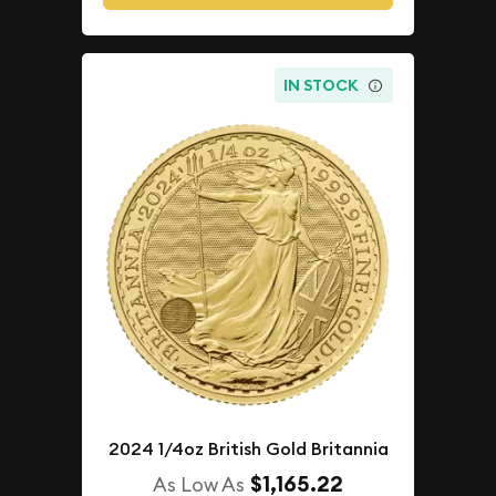
IN STOCK
2024 1/4oz British Gold Britannia
$1,165.22
As Low As