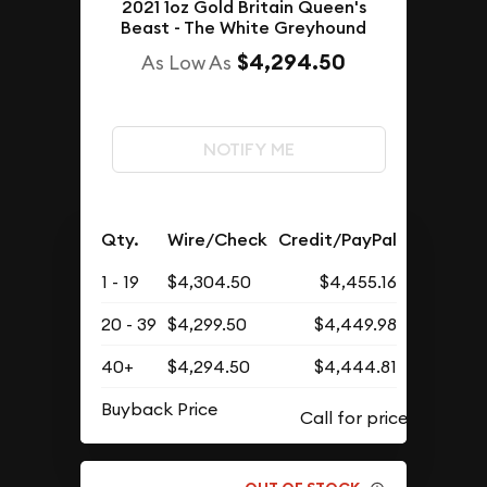
2021 1oz Gold Britain Queen's
Beast - The White Greyhound
$4,294.50
As Low As
NOTIFY ME
Qty.
Wire/Check
Credit/PayPal
1 - 19
$4,304.50
$4,455.16
20 - 39
$4,299.50
$4,449.98
40+
$4,294.50
$4,444.81
Buyback Price