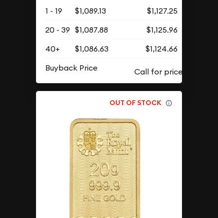
1 - 19
$1,089.13
$1,127.25
20 - 39
$1,087.88
$1,125.96
40+
$1,086.63
$1,124.66
Buyback Price
OUT OF STOCK