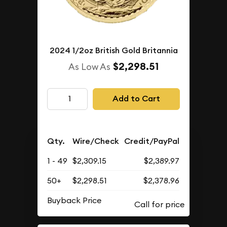
2024 1/2oz British Gold Britannia
$2,298.51
As Low As
Add to Cart
Qty.
Wire/Check
Credit/PayPal
1 - 49
$2,309.15
$2,389.97
50+
$2,298.51
$2,378.96
Buyback Price