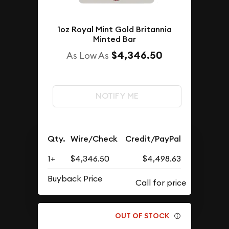
1oz Royal Mint Gold Britannia
Minted Bar
$4,346.50
As Low As
NOTIFY ME
Qty.
Wire/Check
Credit/PayPal
1+
$4,346.50
$4,498.63
Buyback Price
OUT OF STOCK