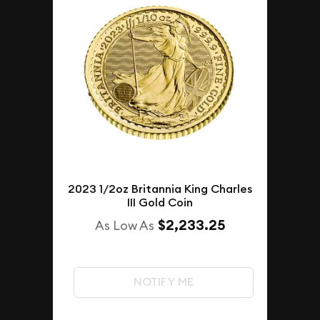
2023 1/2oz Britannia King Charles
III Gold Coin
$2,233.25
As Low As
NOTIFY ME