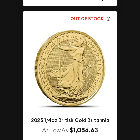
OUT OF STOCK
2025 1/4oz British Gold Britannia
$1,086.63
As Low As