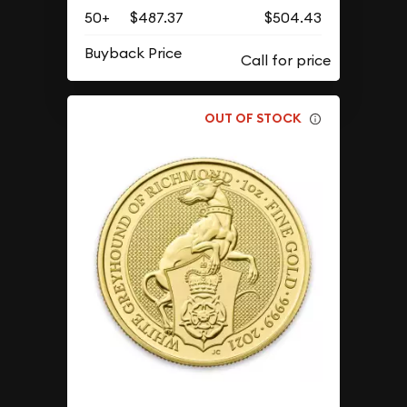
50+
$487.37
$504.43
Buyback Price
OUT OF STOCK