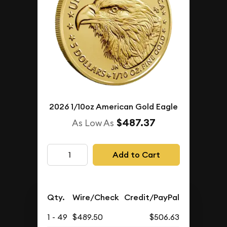
2026 1/10oz American Gold Eagle
$487.37
As Low As
Add to Cart
Qty.
Wire/Check
Credit/PayPal
1 - 49
$489.50
$506.63