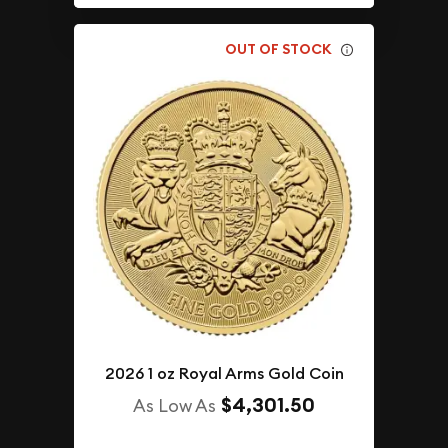
OUT OF STOCK
2026 1 oz Royal Arms Gold Coin
$4,301.50
As Low As