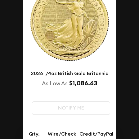
2026 1/4oz British Gold Britannia
$1,086.63
As Low As
NOTIFY ME
Qty.
Wire/Check
Credit/PayPal