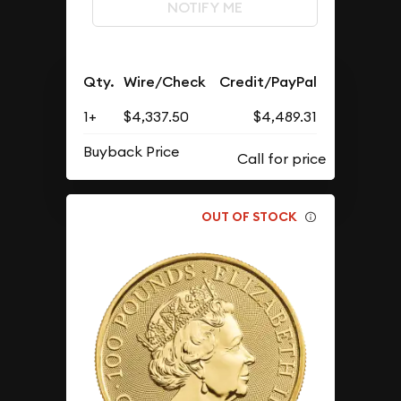
NOTIFY ME
Qty.
Wire/Check
Credit/PayPal
1+
$4,337.50
$4,489.31
Buyback Price
OUT OF STOCK