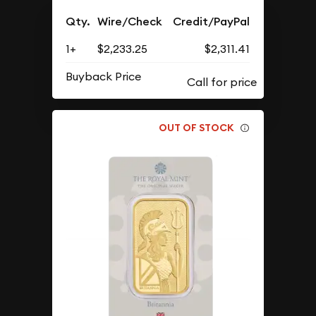
Qty.
Wire/Check
Credit/PayPal
1+
$2,233.25
$2,311.41
Buyback Price
OUT OF STOCK