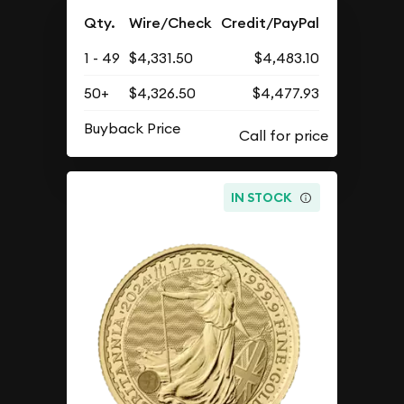
Qty.
Wire/Check
Credit/PayPal
1 - 49
$4,331.50
$4,483.10
50+
$4,326.50
$4,477.93
Buyback Price
IN STOCK