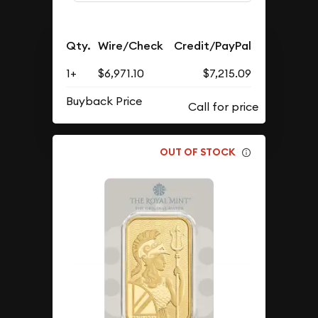
Qty.
Wire/Check
Credit/PayPal
1+
$6,971.10
$7,215.09
Buyback Price
OUT OF STOCK