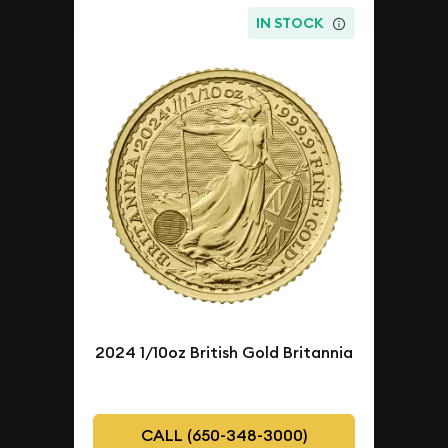
IN STOCK
2024 1/10oz British Gold Britannia
CALL (650-348-3000)