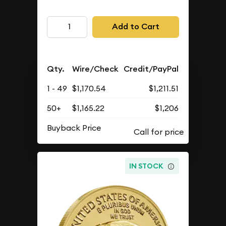
Add to Cart
Qty.
Wire/Check
Credit/PayPal
1 - 49
$1,170.54
$1,211.51
50+
$1,165.22
$1,206
Buyback Price
IN STOCK