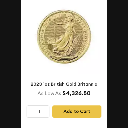
2023 1oz British Gold Britannia
$4,326.50
As Low As
Add to Cart