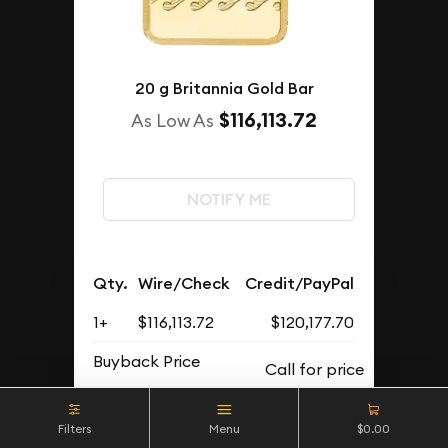
20 g Britannia Gold Bar
$116,113.72
As Low As
NOTIFY ME
Qty.
Wire/Check
Credit/PayPal
1+
$116,113.72
$120,177.70
Buyback Price
Filters
Menu
$0.00
OUT OF STOCK