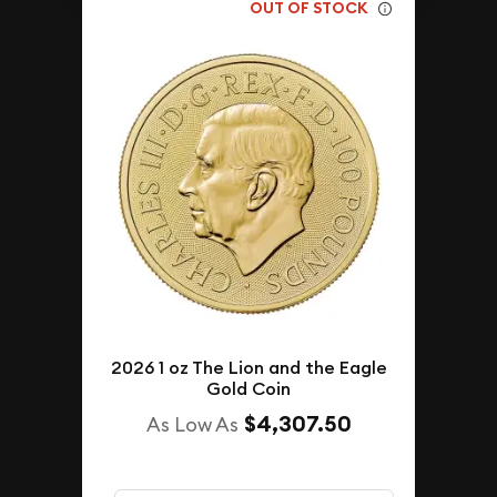
OUT OF STOCK
2026 1 oz The Lion and the Eagle
Gold Coin
$4,307.50
As Low As