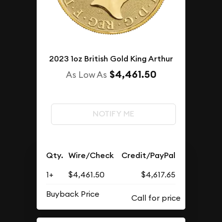
2023 1oz British Gold King Arthur
$4,461.50
As Low As
NOTIFY ME
Qty.
Wire/Check
Credit/PayPal
1+
$4,461.50
$4,617.65
Buyback Price