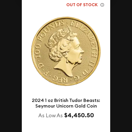
OUT OF STOCK
2024 1 oz British Tudor Beasts:
Seymour Unicorn Gold Coin
$4,450.50
As Low As