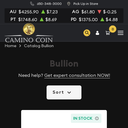
650-348-3000
Pick Up in Store
AU
AG
$4255.90
$7.23
$61.80
$-0.25
PT
PD
$1748.60
$8.69
$1375.00
$4.88
0
Home
Catalog Bullion
Bullion
Need help?
Get expert consultation NOW!
Sort
IN STOCK