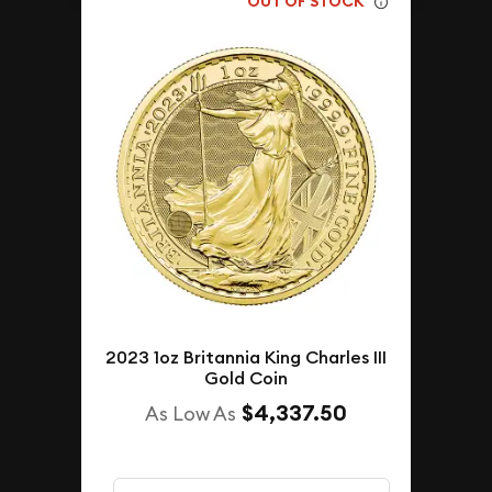
OUT OF STOCK
2023 1oz Britannia King Charles III
Gold Coin
$4,337.50
As Low As