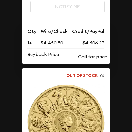
NOTIFY ME
Qty.
Wire/Check
Credit/PayPal
1+
$4,450.50
$4,606.27
Buyback Price
OUT OF STOCK