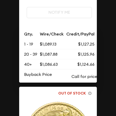
NOTIFY ME
Qty.
Wire/Check
Credit/PayPal
1 - 19
$1,089.13
$1,127.25
20 - 39
$1,087.88
$1,125.96
40+
$1,086.63
$1,124.66
Buyback Price
OUT OF STOCK