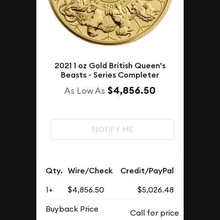
2021 1 oz Gold British Queen's
Beasts - Series Completer
$4,856.50
As Low As
NOTIFY ME
Qty.
Wire/Check
Credit/PayPal
1+
$4,856.50
$5,026.48
Buyback Price