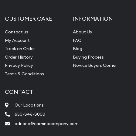
CUSTOMER CARE
INFORMATION
Contact us
About Us
My Account
FAQ
Track an Order
Blog
Order History
Buying Process
Privacy Policy
Novice Buyers Corner
Terms & Conditions
CONTACT
Our Locations
650-348-3000
adriana@caminocompany.com