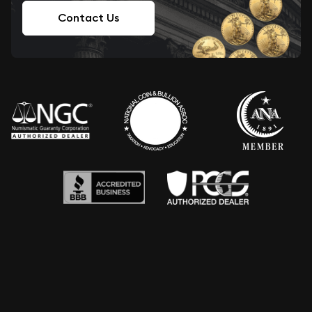
Contact Us