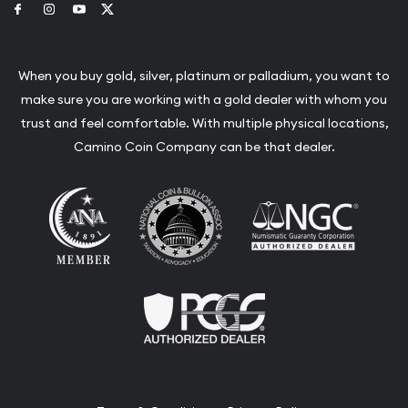
Link to Facebook
Link to Instagram
Link to Youtube
Link to Twitter
When you buy gold, silver, platinum or palladium, you want to
make sure you are working with a gold dealer with whom you
trust and feel comfortable. With multiple physical locations,
Camino Coin Company can be that dealer.