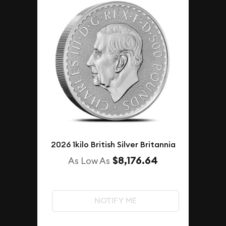
2026 1kilo British Silver Britannia
$8,176.64
As Low As
NOTIFY ME