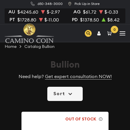
650-348-3000
Pick Up in Store
AU
AG
$4245.60
$-2.97
$61.72
$-0.33
PT
PD
$1728.80
$-11.00
$1378.50
$8.42
0
Home
Catalog Bullion
Bullion
Need help?
Get expert consultation NOW!
Sort
OUT OF STOCK