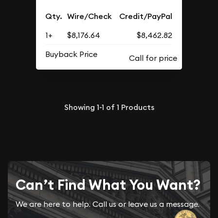
Qty.
Wire/Check
Credit/PayPal
1+
$8,176.64
$8,462.82
Buyback Price
Showing
1-1
of
1
Products
Can’t Find What You Want?
We are here to help. Call us or leave us a message.