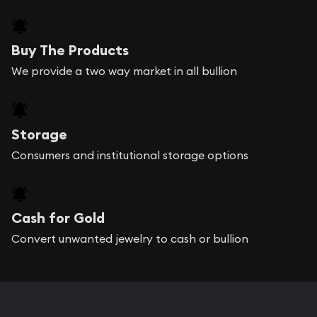
Buy The Products
We provide a two way market in all bullion
Storage
Consumers and institutional storage options
Cash for Gold
Convert unwanted jewelry to cash or bullion