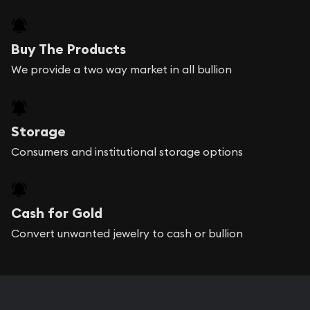
Buy The Products
We provide a two way market in all bullion
Storage
Consumers and institutional storage options
Cash for Gold
Convert unwanted jewelry to cash or bullion