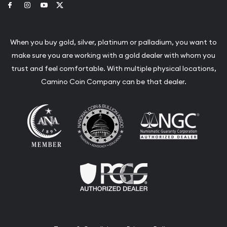
Link to Facebook
Link to Instagram
Link to Youtube
Link to Twitter
When you buy gold, silver, platinum or palladium, you want to
make sure you are working with a gold dealer with whom you
trust and feel comfortable. With multiple physical locations,
Camino Coin Company can be that dealer.