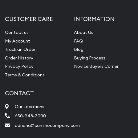
CUSTOMER CARE
INFORMATION
Contact us
About Us
My Account
FAQ
Track an Order
Blog
Order History
Buying Process
Privacy Policy
Novice Buyers Corner
Terms & Conditions
CONTACT
Our Locations
650-348-3000
adriana@caminocompany.com