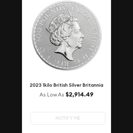
2023 1kilo British Silver Britannia
$2,914.49
As Low As
NOTIFY ME