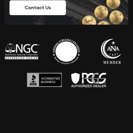
Contact Us