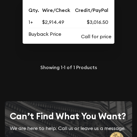
Qty.
Wire/Check
Credit/PayPal
1+
$2,914.49
$3,016.50
Buyback Price
Showing
1-1
of
1
Products
Can’t Find What You Want?
We are here to help. Call us or leave us a message.