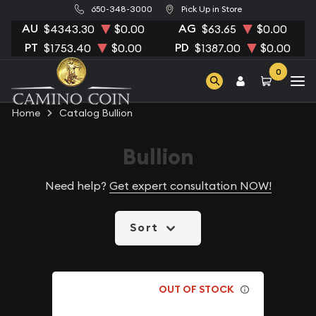
650-348-3000
Pick Up in Store
AU
AG
$4343.30
$0.00
$63.65
$0.00
PT
PD
$1753.40
$0.00
$1387.00
$0.00
0
Home
Catalog Bullion
Bullion
Need help?
Get expert consultation NOW!
Sort
OUT OF STOCK