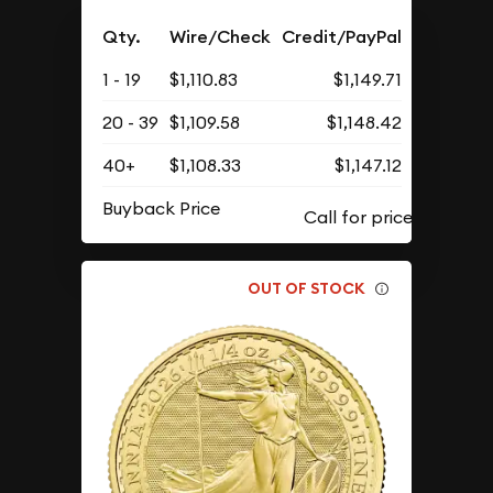
Qty.
Wire/Check
Credit/PayPal
1 - 19
$1,110.83
$1,149.71
20 - 39
$1,109.58
$1,148.42
40+
$1,108.33
$1,147.12
Buyback Price
OUT OF STOCK