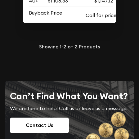
40+
$1,108.33
$1,147.12
Buyback Price
Showing
1-2
of
2
Products
Can’t Find What You Want?
We are here to help. Call us or leave us a message.
Contact Us