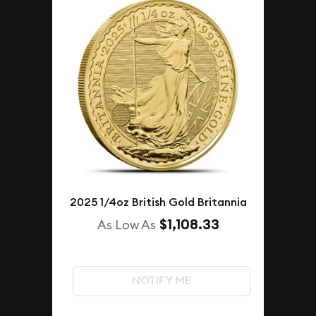
2025 1/4oz British Gold Britannia
$1,108.33
As Low As
NOTIFY ME