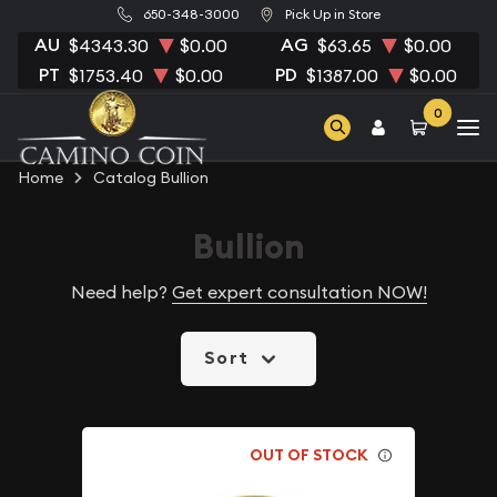
650-348-3000
Pick Up in Store
AU
AG
$4343.30
$0.00
$63.65
$0.00
PT
PD
$1753.40
$0.00
$1387.00
$0.00
0
Home
Catalog Bullion
Bullion
Need help?
Get expert consultation NOW!
Sort
OUT OF STOCK