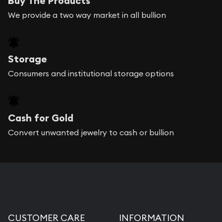
Buy The Products
We provide a two way market in all bullion
Storage
Consumers and institutional storage options
Cash for Gold
Convert unwanted jewelry to cash or bullion
CUSTOMER CARE
INFORMATION