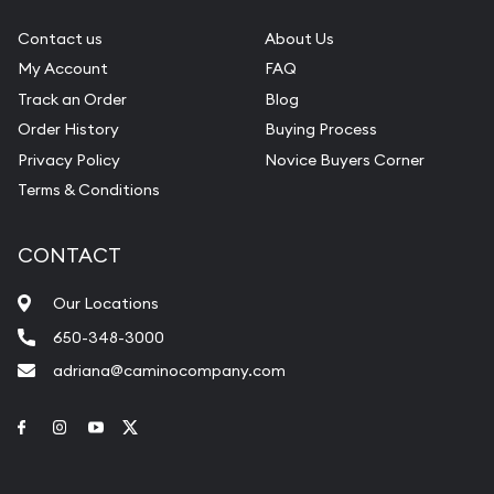
Contact us
About Us
My Account
FAQ
Track an Order
Blog
Order History
Buying Process
Privacy Policy
Novice Buyers Corner
Terms & Conditions
CONTACT
Our Locations
650-348-3000
adriana@caminocompany.com
Link to Facebook
Link to Instagram
Link to Youtube
Link to Twitter