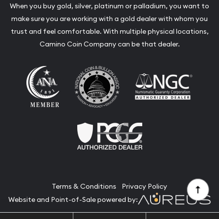
When you buy gold, silver, platinum or palladium, you want to
make sure you are working with a gold dealer with whom you
trust and feel comfortable. With multiple physical locations,
Camino Coin Company can be that dealer.
Terms & Conditions
Privacy Policy
Website and Point-of-Sale powered by: