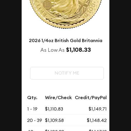
2026 1/4oz British Gold Britannia
$1,108.33
As Low As
NOTIFY ME
Qty.
Wire/Check
Credit/PayPal
1 - 19
$1,110.83
$1,149.71
20 - 39
$1,109.58
$1,148.42