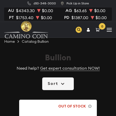
650-348-3000
Pick Up in Store
AU
AG
$4343.30
$0.00
$63.65
$0.00
PT
PD
$1753.40
$0.00
$1387.00
$0.00
0
Home
Catalog Bullion
Bullion
Need help?
Get expert consultation NOW!
Sort
OUT OF STOCK