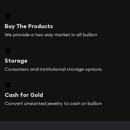
Buy The Products
We provide a two way market in all bullion
Storage
Consumers and institutional storage options
Cash for Gold
Convert unwanted jewelry to cash or bullion