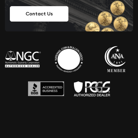
Contact Us