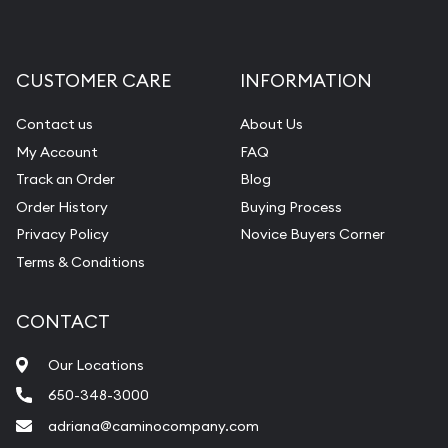
CUSTOMER CARE
INFORMATION
Contact us
About Us
My Account
FAQ
Track an Order
Blog
Order History
Buying Process
Privacy Policy
Novice Buyers Corner
Terms & Conditions
CONTACT
Our Locations
650-348-3000
adriana@caminocompany.com