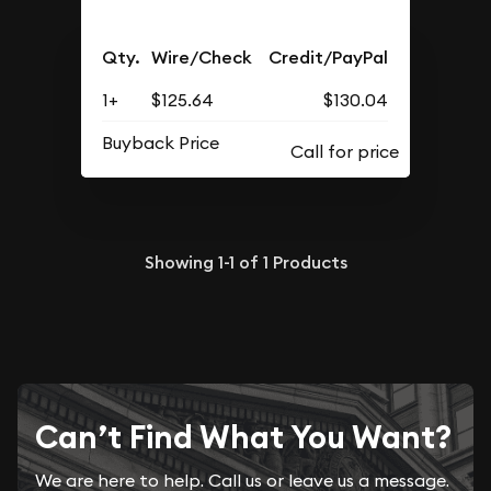
Qty.
Wire/Check
Credit/PayPal
1+
$125.64
$130.04
Buyback Price
Showing
1-1
of
1
Products
Can’t Find What You Want?
We are here to help. Call us or leave us a message.