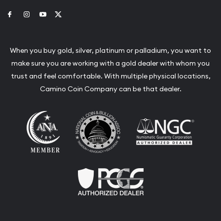
Link to Facebook
Link to Instagram
Link to Youtube
Link to Twitter
When you buy gold, silver, platinum or palladium, you want to
make sure you are working with a gold dealer with whom you
trust and feel comfortable. With multiple physical locations,
Camino Coin Company can be that dealer.