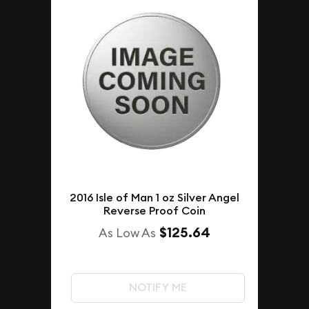
2016 Isle of Man 1 oz Silver Angel
Reverse Proof Coin
$125.64
As Low As
NOTIFY ME