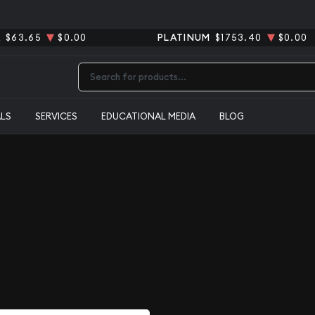
R
$63.65
$0.00
PLATINUM
$1753.40
$0.00
Type 2 or more characters for results.
ALS
SERVICES
EDUCATIONAL MEDIA
BLOG