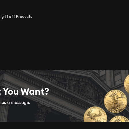
ing
1-1
of
1
Products
t You Want?
ve us a message.