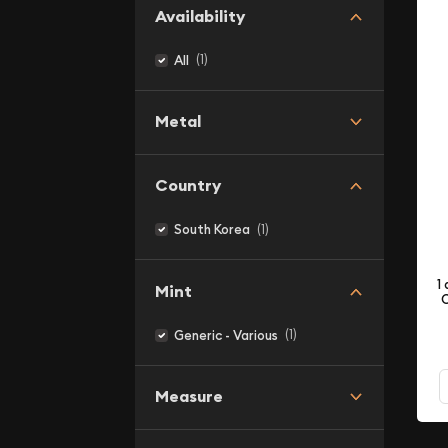
Availability
(1)
All
Metal
Country
(1)
South Korea
1
Mint
C
(1)
Generic - Various
Measure