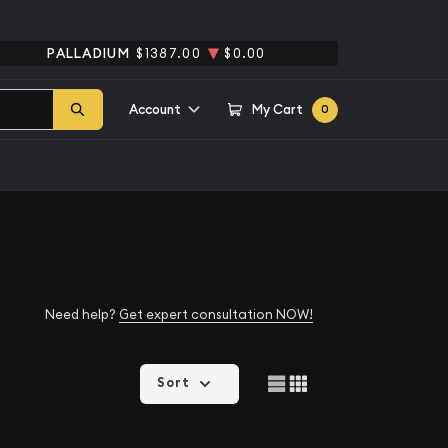
PALLADIUM
$1387.00
$0.00
Account
My Cart
0
Need help?
Get expert consultation NOW!
Sort