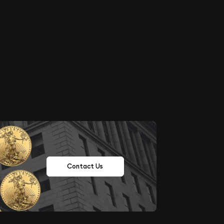
Contact Us