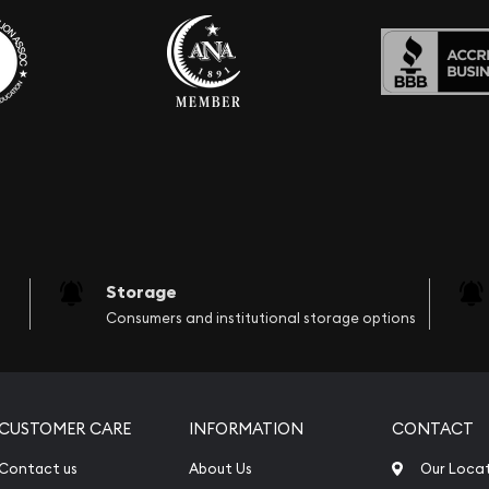
Storage
Consumers and institutional storage options
CUSTOMER CARE
INFORMATION
CONTACT
Contact us
About Us
Our Loca