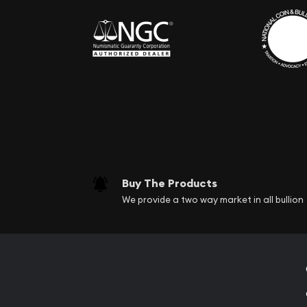
Buy The Products
We provide a two way market in all bullion