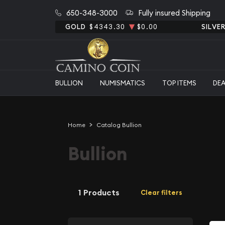
650-348-3000
Fully insured Shipping
GOLD
$4343.30
$0.00
SILVE
BULLION
NUMISMATICS
TOP ITEMS
DE
Home
Catalog Bullion
Bullion
1 Products
Clear filters