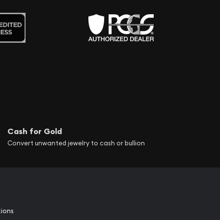
Cash for Gold
Convert unwanted jewelry to cash or bullion
tions