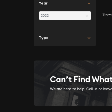
Year
×
Show
Type
Can’t Find Wha
We are here to help. Call us or lea