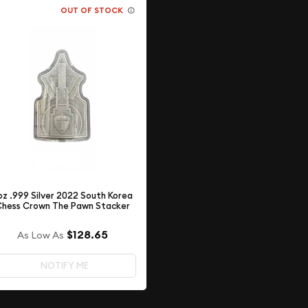
OUT OF STOCK
 oz .999 Silver 2022 South Korea
hess Crown The Pawn Stacker
$128.65
As Low As
NOTIFY ME