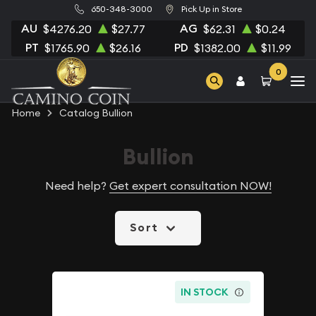
650-348-3000
Pick Up in Store
AU
AG
$4276.20
$27.77
$62.31
$0.24
PT
PD
$1765.90
$26.16
$1382.00
$11.99
0
Home
Catalog Bullion
Bullion
Need help?
Get expert consultation NOW!
Sort
IN STOCK