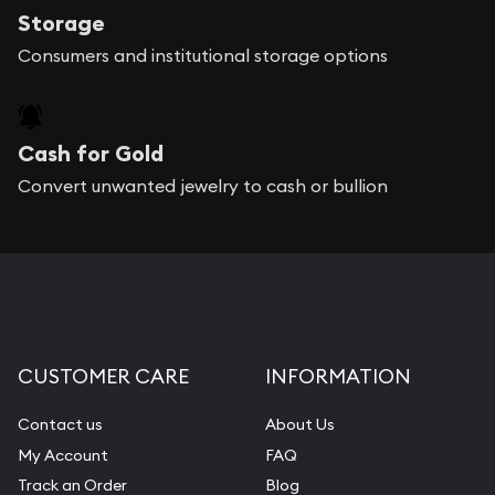
Storage
Consumers and institutional storage options
Cash for Gold
Convert unwanted jewelry to cash or bullion
CUSTOMER CARE
INFORMATION
Contact us
About Us
My Account
FAQ
Track an Order
Blog