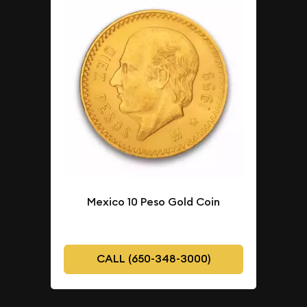
Mexico 10 Peso Gold Coin
CALL (650-348-3000)