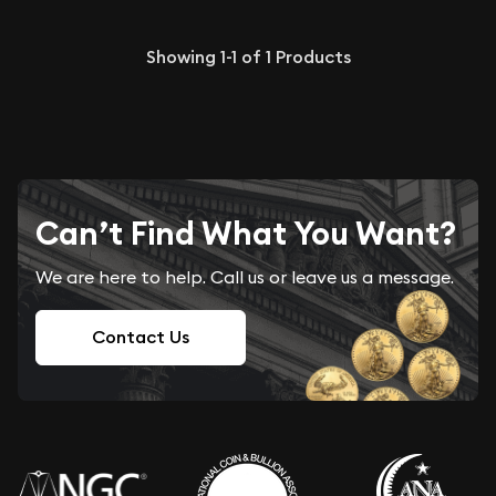
Showing
1-1
of
1
Products
Can’t Find What You Want?
We are here to help. Call us or leave us a message.
Contact Us