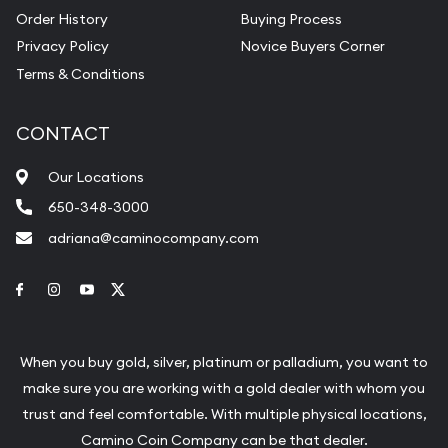
Order History
Buying Process
Privacy Policy
Novice Buyers Corner
Terms & Conditions
CONTACT
Our Locations
650-348-3000
adriana@caminocompany.com
Link to Facebook
Link to Instagram
Link to Youtube
Link to Twitter
When you buy gold, silver, platinum or palladium, you want to
make sure you are working with a gold dealer with whom you
trust and feel comfortable. With multiple physical locations,
Camino Coin Company can be that dealer.