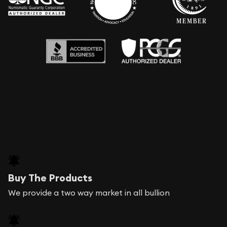
Buy The Products
We provide a two way market in all bullion