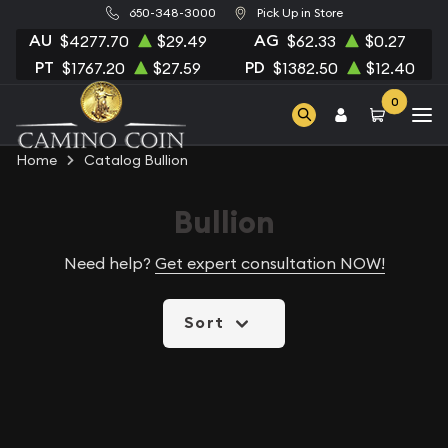
650-348-3000
Pick Up in Store
AU
AG
$4277.70
$29.49
$62.33
$0.27
PT
PD
$1767.20
$27.59
$1382.50
$12.40
0
Home
Catalog Bullion
Bullion
Need help?
Get expert consultation NOW!
Sort