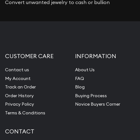
Convert unwanted jewelry to cash or bullion
CUSTOMER CARE
INFORMATION
Contact us
About Us
My Account
FAQ
Track an Order
Blog
Order History
Buying Process
Privacy Policy
Novice Buyers Corner
Terms & Conditions
CONTACT