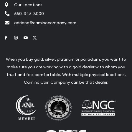
Our Locations
650-348-3000
adriana@caminocompany.com
Link to Facebook
Link to Instagram
Link to Youtube
Link to Twitter
When you buy gold, silver, platinum or palladium, you want to
make sure you are working with a gold dealer with whom you
trust and feel comfortable. With multiple physical locations,
Camino Coin Company can be that dealer.