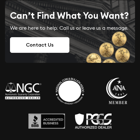
Can’t Find What You Want?
We are here to help. Call us or leave us a message.
Contact Us