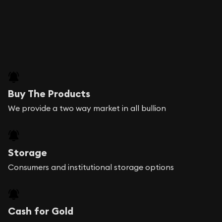
Buy The Products
We provide a two way market in all bullion
Storage
Consumers and institutional storage options
Cash for Gold