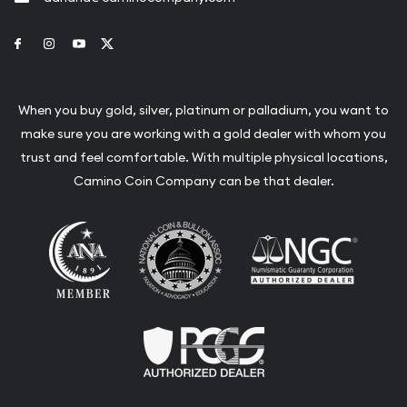
Link to Facebook
Link to Instagram
Link to Youtube
Link to Twitter
When you buy gold, silver, platinum or palladium, you want to
make sure you are working with a gold dealer with whom you
trust and feel comfortable. With multiple physical locations,
Camino Coin Company can be that dealer.