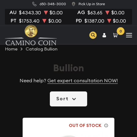
650-348-3000
Pick Up in Store
AU
AG
$4343.30
$0.00
$63.65
$0.00
PT
PD
$1753.40
$0.00
$1387.00
$0.00
0
Home
Catalog Bullion
Bullion
Need help?
Get expert consultation NOW!
Sort
OUT OF STOCK