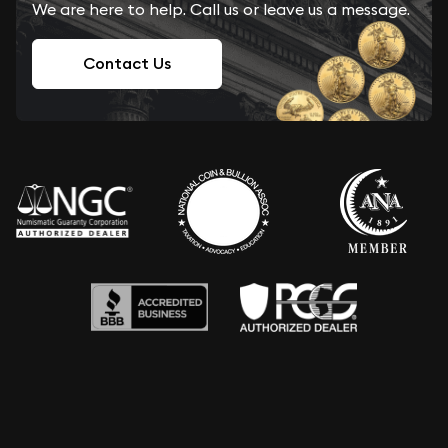
We are here to help. Call us or leave us a message.
Contact Us