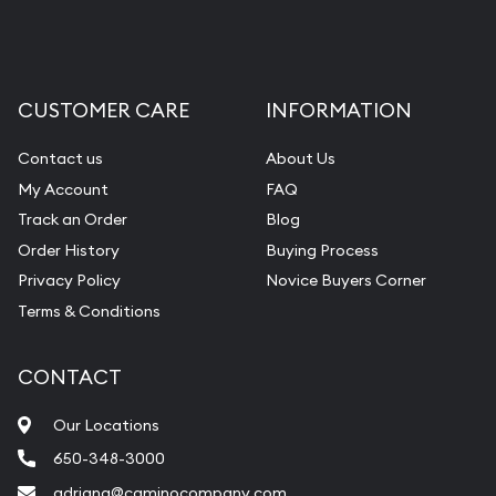
CUSTOMER CARE
INFORMATION
Contact us
About Us
My Account
FAQ
Track an Order
Blog
Order History
Buying Process
Privacy Policy
Novice Buyers Corner
Terms & Conditions
CONTACT
Our Locations
650-348-3000
adriana@caminocompany.com