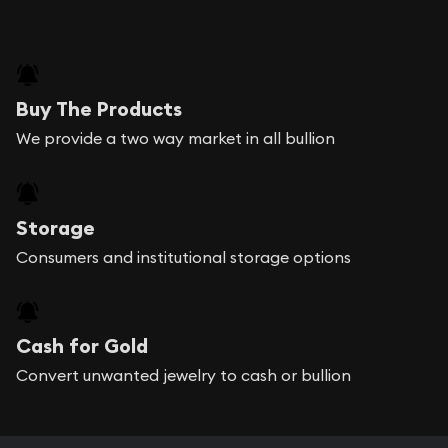
Buy The Products
We provide a two way market in all bullion
Storage
Consumers and institutional storage options
Cash for Gold
Convert unwanted jewelry to cash or bullion