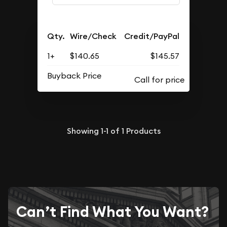
Qty.
Wire/Check
Credit/PayPal
1+
$140.65
$145.57
Buyback Price
Showing
1-1
of
1
Products
Can’t Find What You Want?