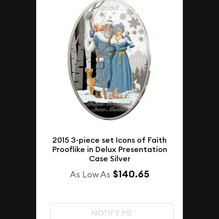
2015 3-piece set Icons of Faith
Prooflike in Delux Presentation
Case Silver
$140.65
As Low As
NOTIFY ME