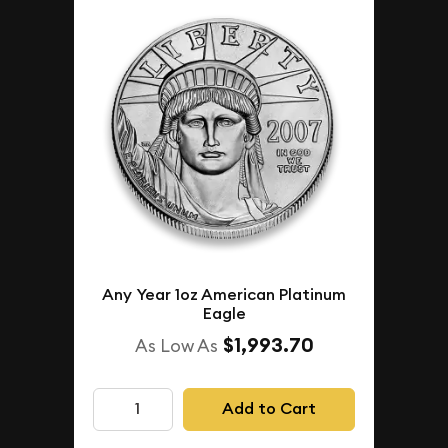
Any Year 1oz American Platinum
Eagle
$1,993.70
As Low As
Add to Cart