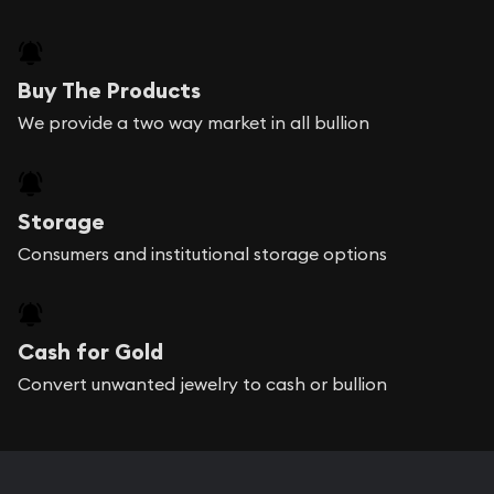
Buy The Products
We provide a two way market in all bullion
Storage
Consumers and institutional storage options
Cash for Gold
Convert unwanted jewelry to cash or bullion