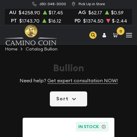
650-348-3000
Pick Up in Store
AU
AG
$4258.90
$17.45
$62.17
$0.59
PT
PD
$1743.70
$16.12
$1374.50
$-2.44
0
Home
Catalog Bullion
Bullion
Need help?
Get expert consultation NOW!
Sort
IN STOCK