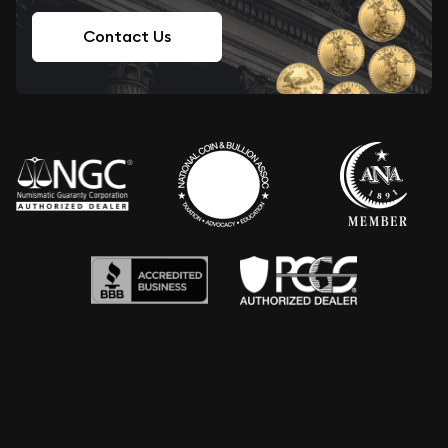
Contact Us