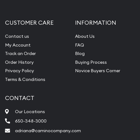
CUSTOMER CARE
INFORMATION
Contact us
About Us
My Account
FAQ
Track an Order
Blog
Order History
Buying Process
Privacy Policy
Novice Buyers Corner
Terms & Conditions
CONTACT
Our Locations
650-348-3000
adriana@caminocompany.com