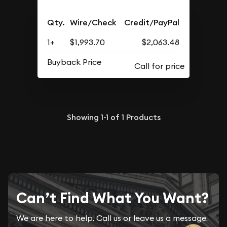
Qty.
Wire/Check
Credit/PayPal
1+
$1,993.70
$2,063.48
Buyback Price
Showing
1-1
of
1
Products
Can’t Find What You Want?
We are here to help. Call us or leave us a message.