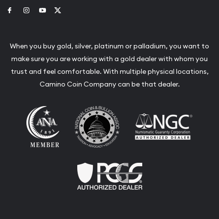
Link to Facebook
Link to Instagram
Link to Youtube
Link to Twitter
When you buy gold, silver, platinum or palladium, you want to
make sure you are working with a gold dealer with whom you
trust and feel comfortable. With multiple physical locations,
Camino Coin Company can be that dealer.