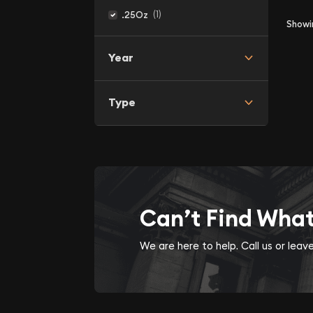
(1)
.25Oz
Show
Year
Type
Can’t Find Wha
We are here to help. Call us or lea