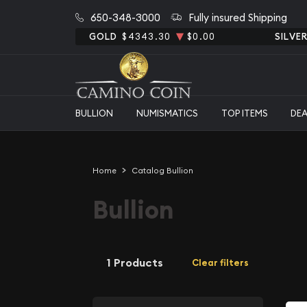
650-348-3000
Fully insured Shipping
GOLD
$4343.30
$0.00
SILVE
BULLION
NUMISMATICS
TOP ITEMS
DE
Home
Catalog Bullion
Bullion
1 Products
Clear filters