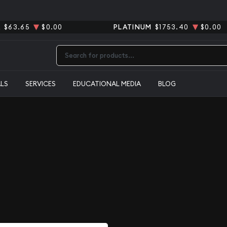
R
$63.65
$0.00
PLATINUM
$1753.40
$0.00
Type 2 or more characters for results.
ALS
SERVICES
EDUCATIONAL MEDIA
BLOG