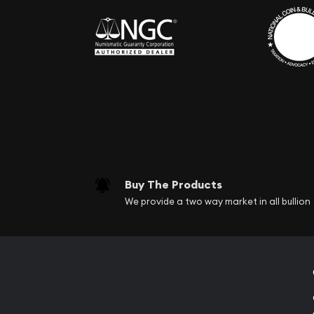
Buy The Products
We provide a two way market in all bullion