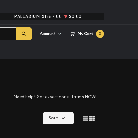
PALLADIUM
$1387.00
$0.00
Account
My Cart
0
Need help?
Get expert consultation NOW!
Sort