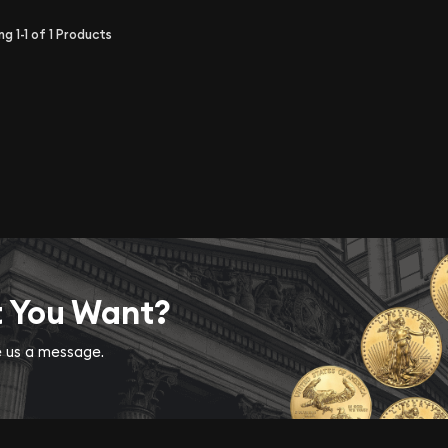
ing
1-1
of
1
Products
t You Want?
ve us a message.