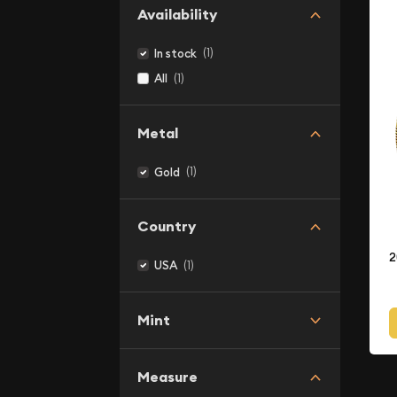
Availability
(1)
In stock
(1)
All
Metal
(1)
Gold
Country
2
(1)
USA
Mint
Measure