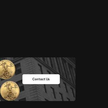
Contact Us