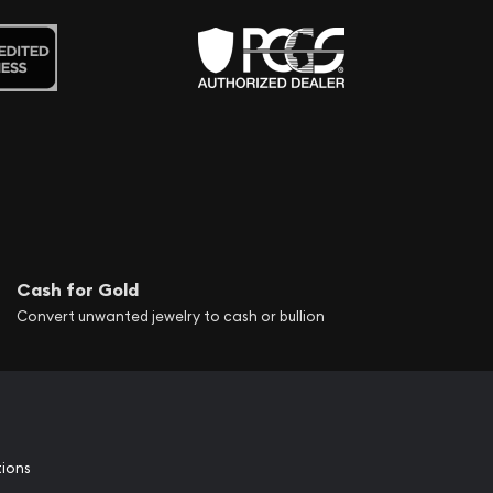
Cash for Gold
Convert unwanted jewelry to cash or bullion
tions