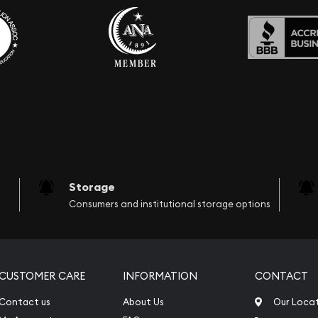
Storage
Consumers and institutional storage options
CUSTOMER CARE
INFORMATION
CONTACT
Contact us
About Us
Our Loca