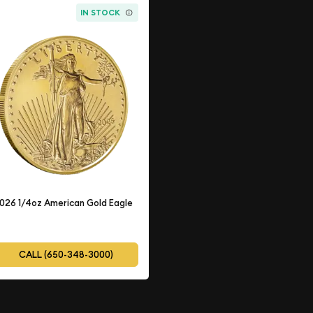
IN STOCK
026 1/4oz American Gold Eagle
CALL (650-348-3000)