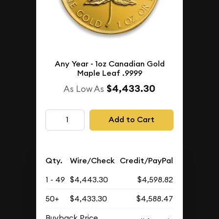
Any Year - 1oz Canadian Gold
Maple Leaf .9999
$4,433.30
As Low As
Add to Cart
Qty.
Wire/Check
Credit/PayPal
1 - 49
$4,443.30
$4,598.82
50+
$4,433.30
$4,588.47
Buyback Price