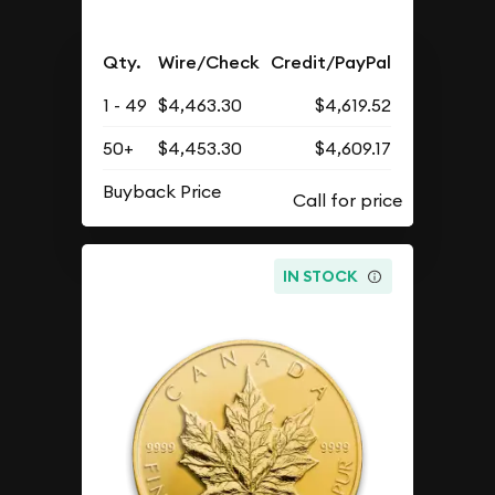
Qty.
Wire/Check
Credit/PayPal
1 - 49
$4,463.30
$4,619.52
50+
$4,453.30
$4,609.17
Buyback Price
IN STOCK