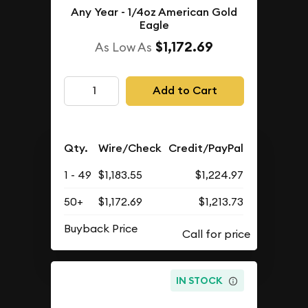
Any Year - 1/4oz American Gold
Eagle
$1,172.69
As Low As
Add to Cart
Qty.
Wire/Check
Credit/PayPal
1 - 49
$1,183.55
$1,224.97
50+
$1,172.69
$1,213.73
Buyback Price
IN STOCK