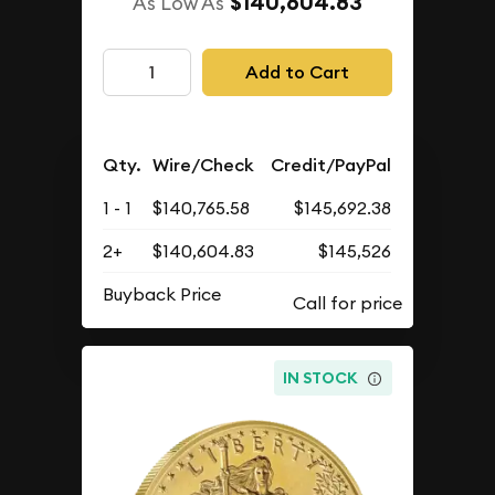
$140,604.83
As Low As
Add to Cart
Qty.
Wire/Check
Credit/PayPal
1 - 1
$140,765.58
$145,692.38
2+
$140,604.83
$145,526
Buyback Price
IN STOCK