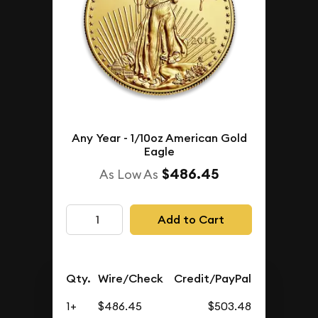
Any Year - 1/10oz American Gold
Eagle
$486.45
As Low As
Add to Cart
Qty.
Wire/Check
Credit/PayPal
1+
$486.45
$503.48