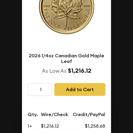
2026 1/4oz Canadian Gold Maple
Leaf
$1,216.12
As Low As
Add to Cart
Qty.
Wire/Check
Credit/PayPal
1+
$1,216.12
$1,258.68