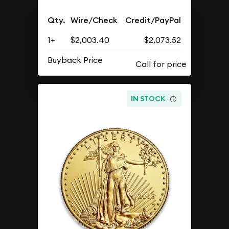
Qty.
Wire/Check
Credit/PayPal
1+
$2,003.40
$2,073.52
Buyback Price
IN STOCK