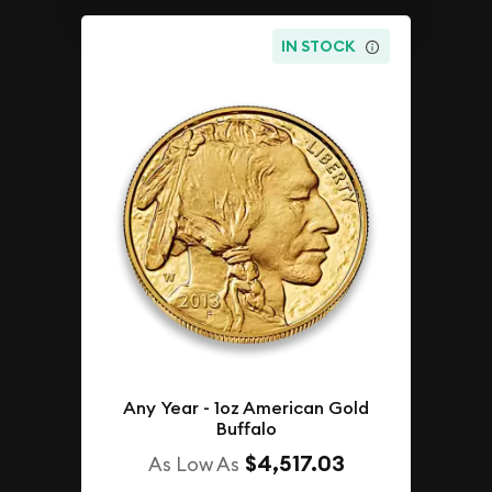
IN STOCK
Any Year - 1oz American Gold
Buffalo
$4,517.03
As Low As