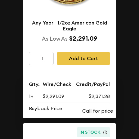
Any Year - 1/2oz American Gold
Eagle
$2,291.09
As Low As
Add to Cart
Qty.
Wire/Check
Credit/PayPal
1+
$2,291.09
$2,371.28
Buyback Price
IN STOCK