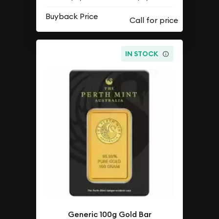
Buyback Price
IN STOCK
Generic 100g Gold Bar