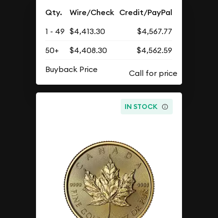
Qty.
Wire/Check
Credit/PayPal
1 - 49
$4,413.30
$4,567.77
50+
$4,408.30
$4,562.59
Buyback Price
IN STOCK