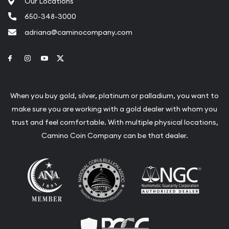
Our Locations
650-348-3000
adriana@caminocompany.com
Link to Facebook
Link to Instagram
Link to Youtube
Link to Twitter
When you buy gold, silver, platinum or palladium, you want to
make sure you are working with a gold dealer with whom you
trust and feel comfortable. With multiple physical locations,
Camino Coin Company can be that dealer.