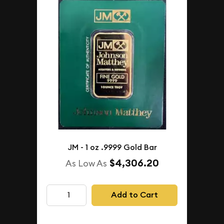
JM - 1 oz .9999 Gold Bar
$4,306.20
As Low As
Add to Cart