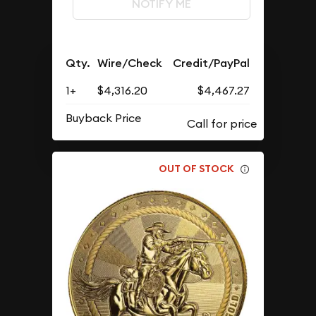
NOTIFY ME
Qty.
Wire/Check
Credit/PayPal
1+
$4,316.20
$4,467.27
Buyback Price
OUT OF STOCK