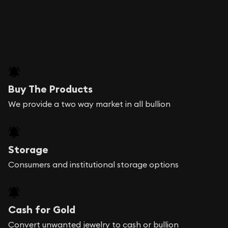
Buy The Products
We provide a two way market in all bullion
Storage
Consumers and institutional storage options
Cash for Gold
Convert unwanted jewelry to cash or bullion