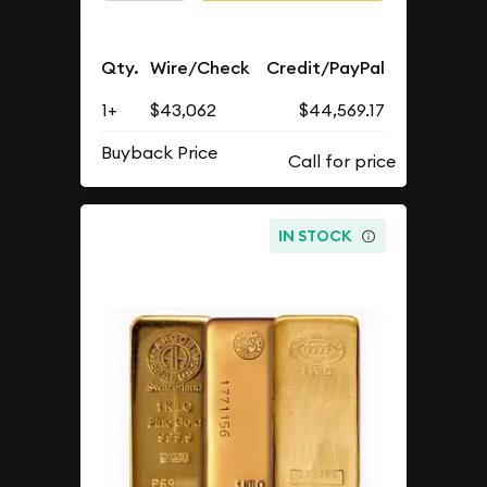
Qty.
Wire/Check
Credit/PayPal
1+
$43,062
$44,569.17
Buyback Price
IN STOCK