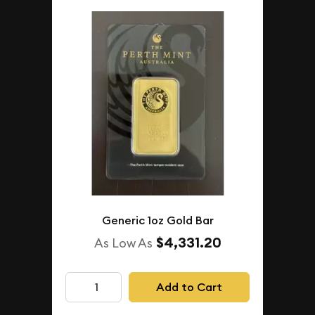
Generic 1oz Gold Bar
$4,331.20
As Low As
Add to Cart