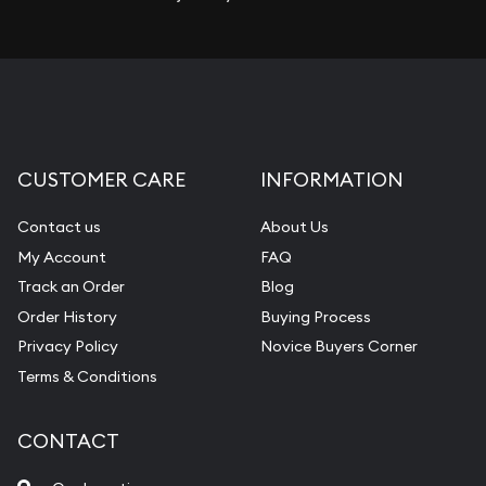
CUSTOMER CARE
INFORMATION
Contact us
About Us
My Account
FAQ
Track an Order
Blog
Order History
Buying Process
Privacy Policy
Novice Buyers Corner
Terms & Conditions
CONTACT