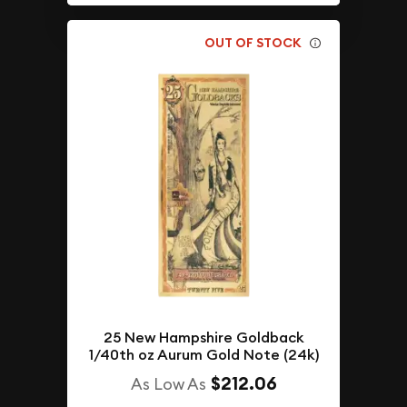
OUT OF STOCK
25 New Hampshire Goldback
1/40th oz Aurum Gold Note (24k)
$212.06
As Low As