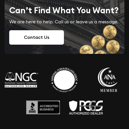
Can’t Find What You Want?
We are here to help. Call us or leave us a message.
Contact Us