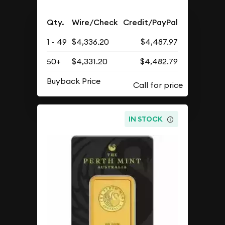
Qty.
Wire/Check
Credit/PayPal
1 - 49
$4,336.20
$4,487.97
50+
$4,331.20
$4,482.79
Buyback Price
IN STOCK