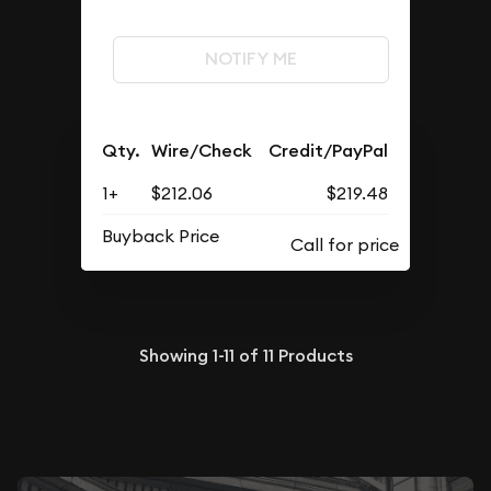
NOTIFY ME
Qty.
Wire/Check
Credit/PayPal
1+
$212.06
$219.48
Buyback Price
Showing
1-11
of
11
Products