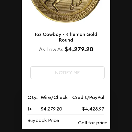
1oz Cowboy - Rifleman Gold
Round
$4,279.20
As Low As
NOTIFY ME
Qty.
Wire/Check
Credit/PayPal
1+
$4,279.20
$4,428.97
Buyback Price