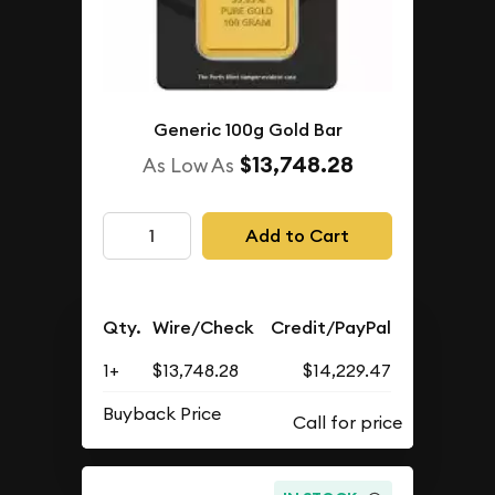
Generic 100g Gold Bar
$13,748.28
As Low As
Add to Cart
Qty.
Wire/Check
Credit/PayPal
1+
$13,748.28
$14,229.47
Buyback Price