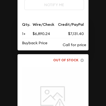
NOTIFY ME
Qty.
Wire/Check
Credit/PayPal
1+
$6,890.24
$7,131.40
Buyback Price
OUT OF STOCK