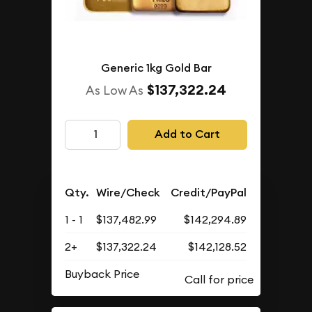
Generic 1kg Gold Bar
$137,322.24
As Low As
Add to Cart
Qty.
Wire/Check
Credit/PayPal
1 - 1
$137,482.99
$142,294.89
2+
$137,322.24
$142,128.52
Buyback Price