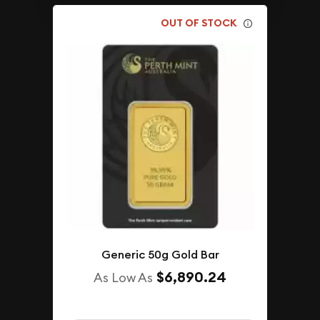
OUT OF STOCK
Generic 50g Gold Bar
$6,890.24
As Low As