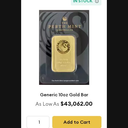
IN STOCK
Generic 10oz Gold Bar
$43,062.00
As Low As
Add to Cart