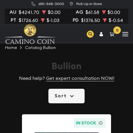
650-348-3000
Pick Up in Store
AU
AG
$4241.70
$0.00
$61.58
$0.00
PT
PD
$1726.60
$-1.03
$1376.50
$-0.54
0
Home
Catalog Bullion
Bullion
Need help?
Get expert consultation NOW!
Sort
IN STOCK