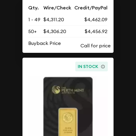
Qty.
Wire/Check
Credit/PayPal
1 - 49
$4,311.20
$4,462.09
50+
$4,306.20
$4,456.92
Buyback Price
IN STOCK