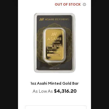
OUT OF STOCK
1oz Asahi Minted Gold Bar
$4,316.20
As Low As