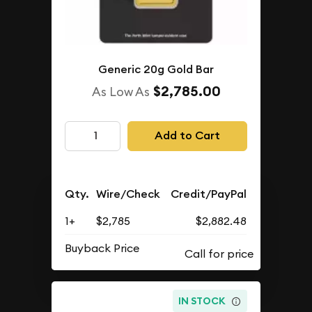
Generic 20g Gold Bar
$2,785.00
As Low As
Add to Cart
Qty.
Wire/Check
Credit/PayPal
1+
$2,785
$2,882.48
Buyback Price
IN STOCK