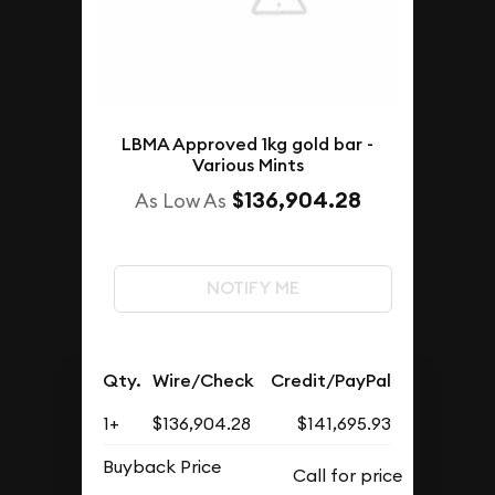
LBMA Approved 1kg gold bar -
Various Mints
$136,904.28
As Low As
NOTIFY ME
Qty.
Wire/Check
Credit/PayPal
1+
$136,904.28
$141,695.93
Buyback Price