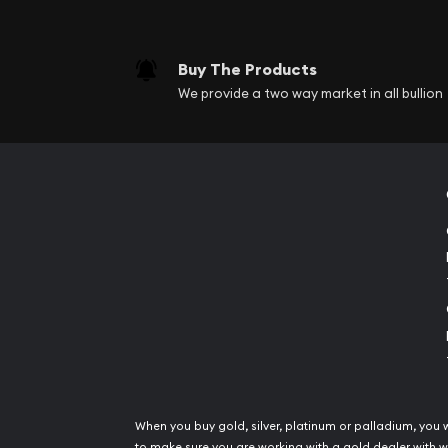
Buy The Products
We provide a two way market in all bullion
When you buy gold, silver, platinum or palladium, you 
to make sure you are working with a gold dealer with