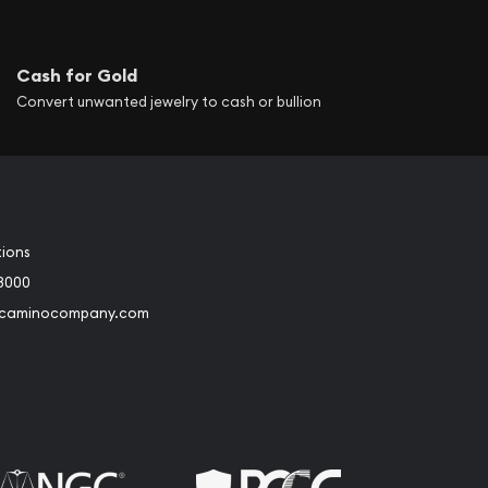
Cash for Gold
Convert unwanted jewelry to cash or bullion
tions
3000
@caminocompany.com
book
Instagram
 to Youtube
Link to Twitter