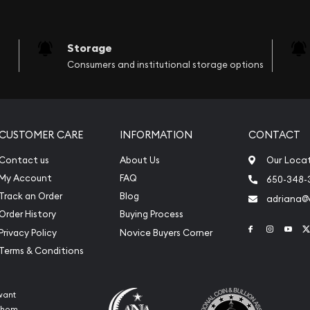
Storage
Consumers and institutional storage options
CUSTOMER CARE
INFORMATION
CONTACT
Contact us
About Us
Our Loca
My Account
FAQ
650-348-
Track an Order
Blog
adriana
Order History
Buying Process
Link to Face
Link to 
Link
Privacy Policy
Novice Buyers Corner
Terms & Conditions
want
 whom