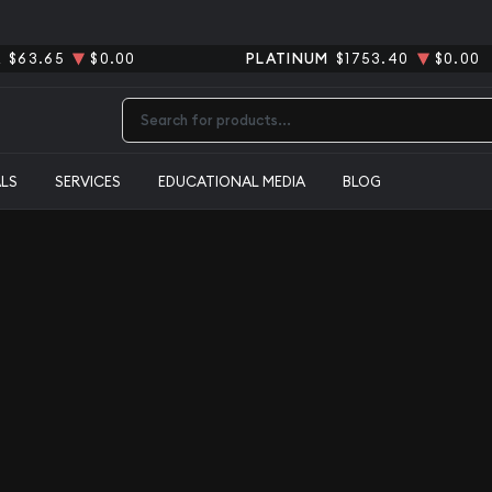
R
$63.65
$0.00
PLATINUM
$1753.40
$0.00
Type 2 or more characters for results.
ALS
SERVICES
EDUCATIONAL MEDIA
BLOG