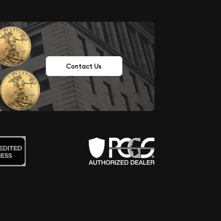
Contact Us