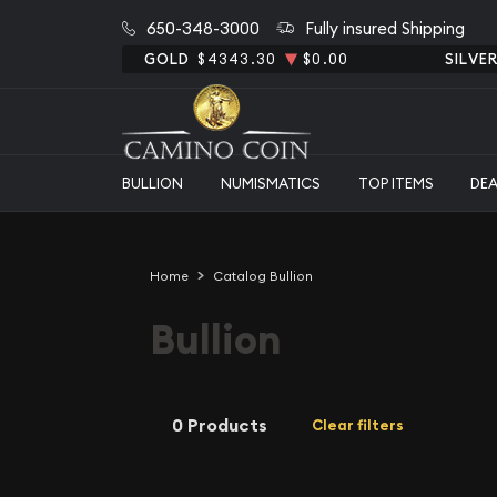
650-348-3000
Fully insured Shipping
GOLD
$4343.30
$0.00
SILVE
BULLION
NUMISMATICS
TOP ITEMS
DE
Home
Catalog Bullion
Bullion
0 Products
Clear filters