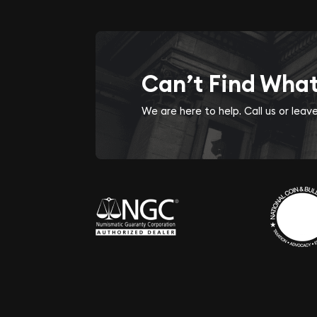
Can’t Find Wha
We are here to help. Call us or lea