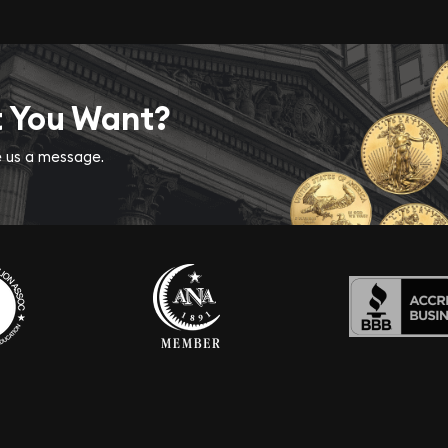
t You Want?
ve us a message.