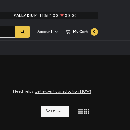
PALLADIUM
$1387.00
$0.00
Account
My Cart
0
Need help?
Get expert consultation NOW!
Sort