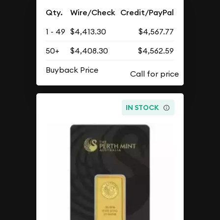
Qty.
Wire/Check
Credit/PayPal
1 - 49
$4,413.30
$4,567.77
50+
$4,408.30
$4,562.59
Buyback Price
IN STOCK