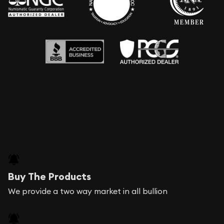
Buy The Products
We provide a two way market in all bullion