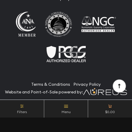
Terms & Conditions
Privacy Policy
Website and Point-of-Sale powered by:
© Camino Coin Company 2026. All Rights Reserved.
Filters
Menu
$0.00