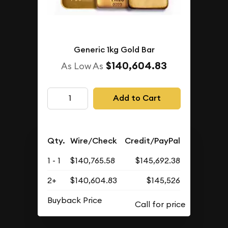
Generic 1kg Gold Bar
$140,604.83
As Low As
Add to Cart
Qty.
Wire/Check
Credit/PayPal
1 - 1
$140,765.58
$145,692.38
2+
$140,604.83
$145,526
Buyback Price