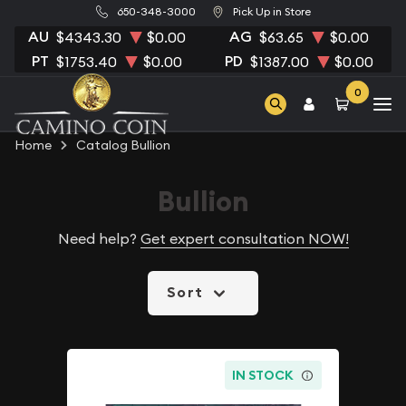
650-348-3000
Pick Up in Store
AU
AG
$4343.30
$0.00
$63.65
$0.00
PT
PD
$1753.40
$0.00
$1387.00
$0.00
0
Home
Catalog Bullion
Bullion
Need help?
Get expert consultation NOW!
Sort
IN STOCK