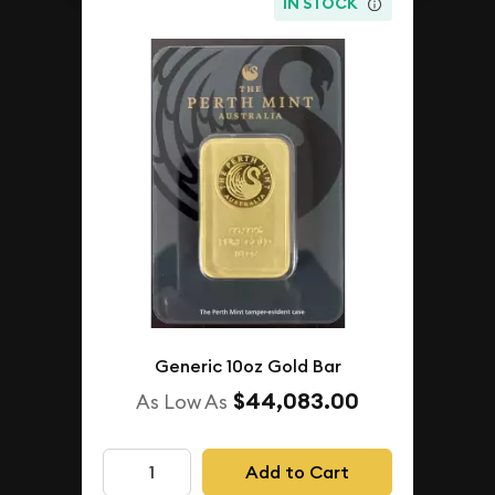
IN STOCK
Generic 10oz Gold Bar
$44,083.00
As Low As
Add to Cart