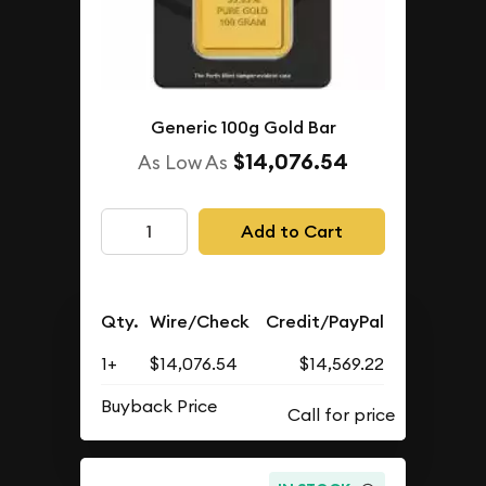
Generic 100g Gold Bar
$14,076.54
As Low As
Add to Cart
Qty.
Wire/Check
Credit/PayPal
1+
$14,076.54
$14,569.22
Buyback Price