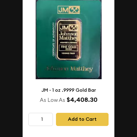
JM - 1 oz .9999 Gold Bar
$4,408.30
As Low As
Add to Cart