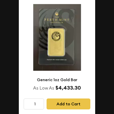
Generic 1oz Gold Bar
$4,433.30
As Low As
Add to Cart