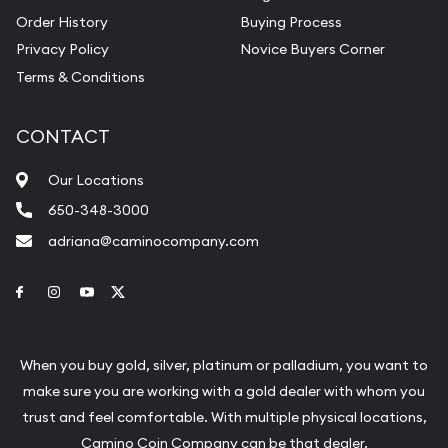
Order History
Buying Process
Privacy Policy
Novice Buyers Corner
Terms & Conditions
CONTACT
Our Locations
650-348-3000
adriana@caminocompany.com
Link to Facebook
Link to Instagram
Link to Youtube
Link to Twitter
When you buy gold, silver, platinum or palladium, you want to
make sure you are working with a gold dealer with whom you
trust and feel comfortable. With multiple physical locations,
Camino Coin Company can be that dealer.