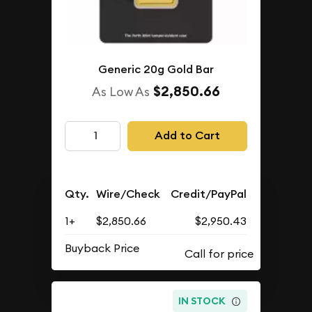
Generic 20g Gold Bar
$2,850.66
As Low As
Add to Cart
Qty.
Wire/Check
Credit/PayPal
1+
$2,850.66
$2,950.43
Buyback Price
IN STOCK