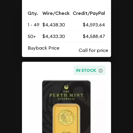
Qty.
Wire/Check
Credit/PayPal
1 - 49
$4,438.30
$4,593.64
50+
$4,433.30
$4,588.47
Buyback Price
IN STOCK