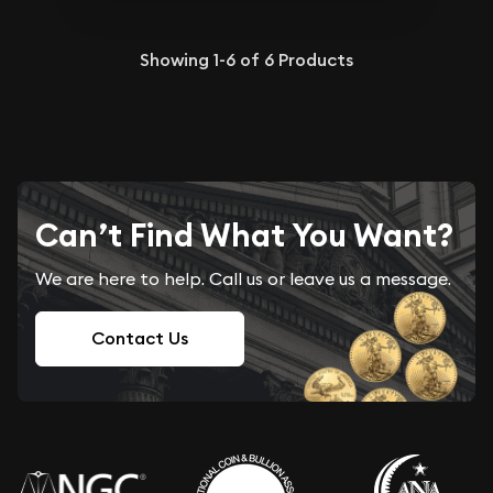
Showing
1-6
of
6
Products
Can’t Find What You Want?
We are here to help. Call us or leave us a message.
Contact Us