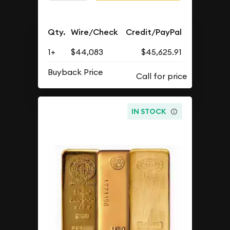
Qty.
Wire/Check
Credit/PayPal
1+
$44,083
$45,625.91
Buyback Price
IN STOCK