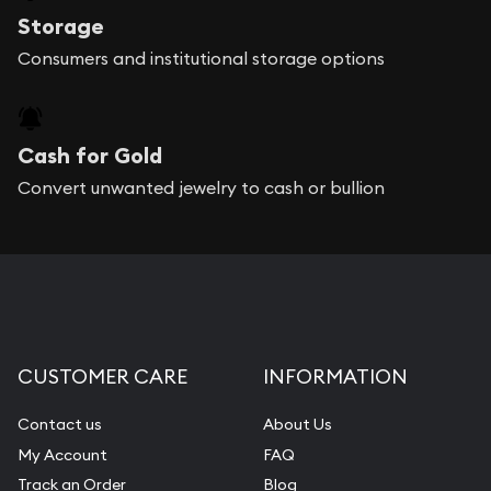
Storage
Consumers and institutional storage options
Cash for Gold
Convert unwanted jewelry to cash or bullion
CUSTOMER CARE
INFORMATION
Contact us
About Us
My Account
FAQ
Track an Order
Blog