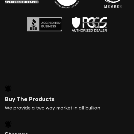
Buy The Products
We provide a two way market in all bullion