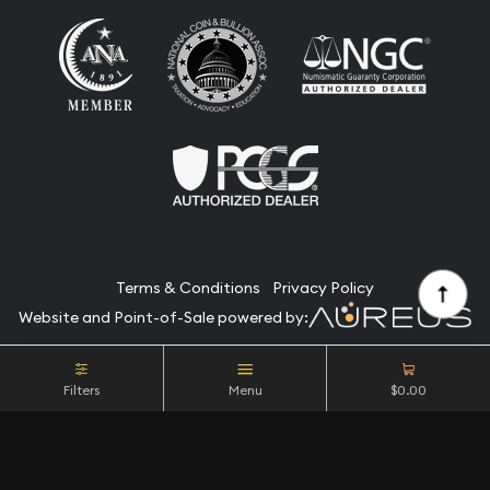
Terms & Conditions
Privacy Policy
Website and Point-of-Sale powered by:
© Camino Coin Company 2026. All Rights Reserved.
Filters
Menu
$0.00