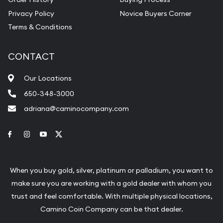
Privacy Policy
Novice Buyers Corner
Terms & Conditions
CONTACT
Our Locations
650-348-3000
adriana@caminocompany.com
Link to Facebook
Link to Instagram
Link to Youtube
Link to Twitter
When you buy gold, silver, platinum or palladium, you want to
make sure you are working with a gold dealer with whom you
trust and feel comfortable. With multiple physical locations,
Camino Coin Company can be that dealer.