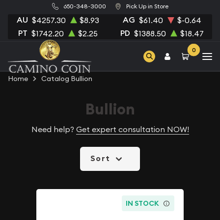
650-348-3000
Pick Up in Store
AU
AG
$4257.30
$8.93
$61.40
$-0.64
PT
PD
$1742.20
$2.25
$1388.50
$18.47
0
Home
Catalog Bullion
Bullion
Need help?
Get expert consultation NOW!
Sort
IN STOCK