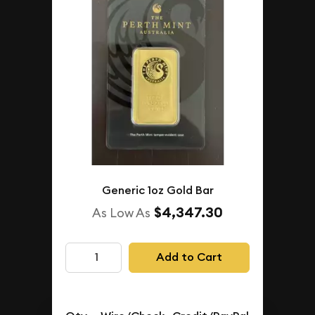
Generic 1oz Gold Bar
$4,347.30
As Low As
Add to Cart