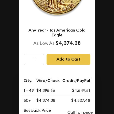
Any Year - 1oz American Gold
Eagle
$4,374.38
As Low As
Add to Cart
Qty.
Wire/Check
Credit/PayPal
1 - 49
$4,395.66
$4,549.51
50+
$4,374.38
$4,527.48
Buyback Price