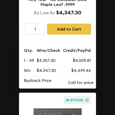
Maple Leaf .9999
$4,347.30
As Low As
Add to Cart
Qty.
Wire/Check
Credit/PayPal
1 - 49
$4,357.30
$4,509.81
50+
$4,347.30
$4,499.46
Buyback Price
IN STOCK