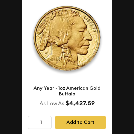
Any Year - 1oz American Gold
Buffalo
$4,427.59
As Low As
Add to Cart