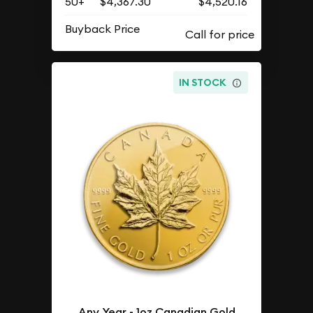
50+
$4,367.30
$4,520.16
Buyback Price
IN STOCK
Any Year - 1oz Canadian Gold