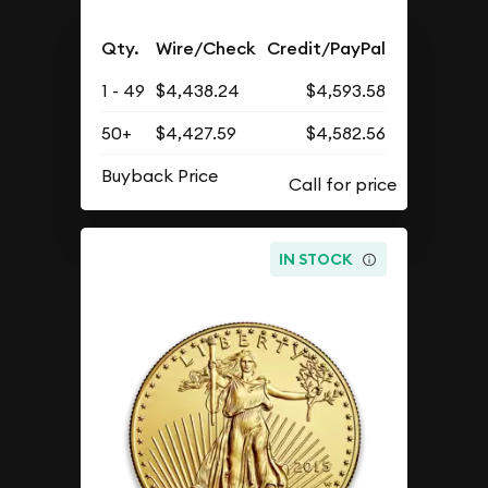
Qty.
Wire/Check
Credit/PayPal
1 - 49
$4,438.24
$4,593.58
50+
$4,427.59
$4,582.56
Buyback Price
IN STOCK