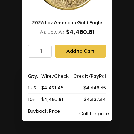
2026 1 oz American Gold Eagle
$4,480.81
As Low As
Add to Cart
Qty.
Wire/Check
Credit/PayPal
1 - 9
$4,491.45
$4,648.65
10+
$4,480.81
$4,637.64
Buyback Price