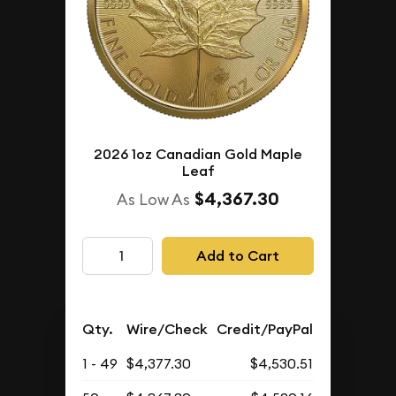
2026 1oz Canadian Gold Maple
Leaf
$4,367.30
As Low As
Add to Cart
Qty.
Wire/Check
Credit/PayPal
1 - 49
$4,377.30
$4,530.51