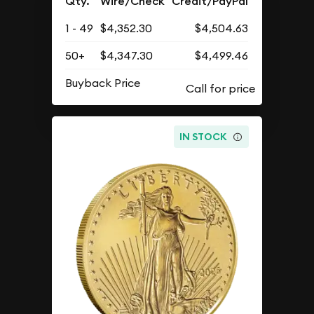
Qty.
Wire/Check
Credit/PayPal
1 - 49
$4,352.30
$4,504.63
50+
$4,347.30
$4,499.46
Buyback Price
IN STOCK