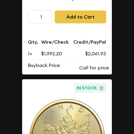
Add to Cart
Qty.
Wire/Check
Credit/PayPal
1+
$1,992.20
$2,061.93
Buyback Price
IN STOCK