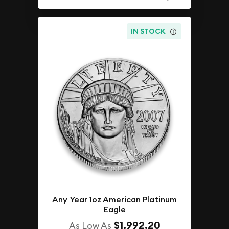
IN STOCK
Any Year 1oz American Platinum
Eagle
$1,992.20
As Low As