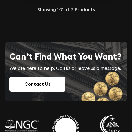
Showing
1-7
of
7
Products
Can’t Find What You Want?
We are here to help. Call us or leave us a message.
Contact Us