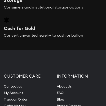
Storage
Consumers and institutional storage options
Cash for Gold
Convert unwanted jewelry to cash or bullion
CUSTOMER CARE
INFORMATION
Contact us
About Us
My Account
FAQ
Track an Order
Blog
Order History
Buying Process