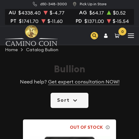
650-348-3000
Pick Up in Store
AU
AG
$4338.40
$-4.77
$64.17
$0.52
PT
PD
$1741.70
$-11.60
$1371.00
$-15.54
0
Home
Catalog Bullion
Bullion
Need help?
Get expert consultation NOW!
Sort
OUT OF STOCK