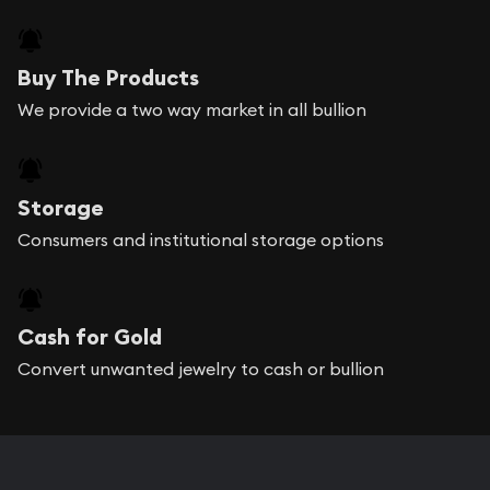
Buy The Products
We provide a two way market in all bullion
Storage
Consumers and institutional storage options
Cash for Gold
Convert unwanted jewelry to cash or bullion