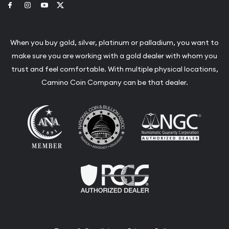
Link to Facebook
Link to Instagram
Link to Youtube
Link to Twitter
When you buy gold, silver, platinum or palladium, you want to
make sure you are working with a gold dealer with whom you
trust and feel comfortable. With multiple physical locations,
Camino Coin Company can be that dealer.