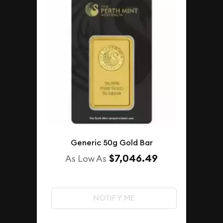
Generic 50g Gold Bar
$7,046.49
As Low As
NOTIFY ME