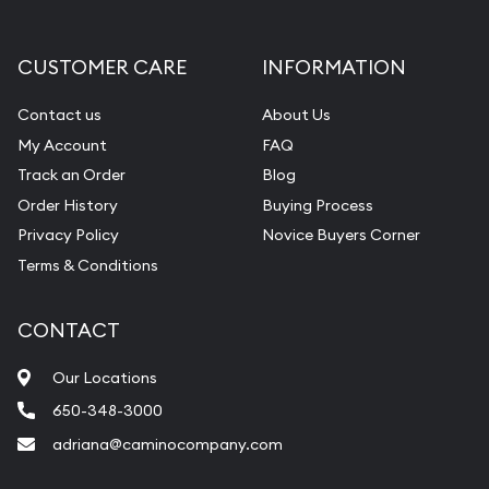
CUSTOMER CARE
INFORMATION
Contact us
About Us
My Account
FAQ
Track an Order
Blog
Order History
Buying Process
Privacy Policy
Novice Buyers Corner
Terms & Conditions
CONTACT
Our Locations
650-348-3000
adriana@caminocompany.com