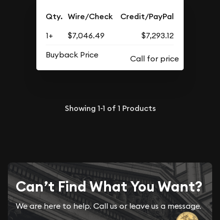
Qty.
Wire/Check
Credit/PayPal
1+
$7,046.49
$7,293.12
Buyback Price
Showing
1-1
of
1
Products
Can’t Find What You Want?
We are here to help. Call us or leave us a message.