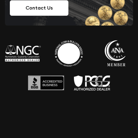
Contact Us