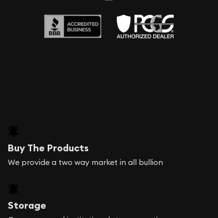
Buy The Products
We provide a two way market in all bullion
Storage