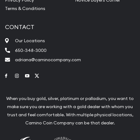
Terms & Conditions
CONTACT
Our Locations
650-348-3000
adriana@caminocompany.com
Link to Facebook
Link to Instagram
Link to Youtube
Link to Twitter
When you buy gold, silver, platinum or palladium, you want to
make sure you are working with a gold dealer with whom you
trust and feel comfortable. With multiple physical locations,
Camino Coin Company can be that dealer.