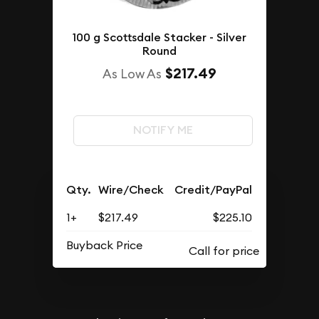
100 g Scottsdale Stacker - Silver
Round
$217.49
As Low As
NOTIFY ME
Qty.
Wire/Check
Credit/PayPal
1+
$217.49
$225.10
Buyback Price