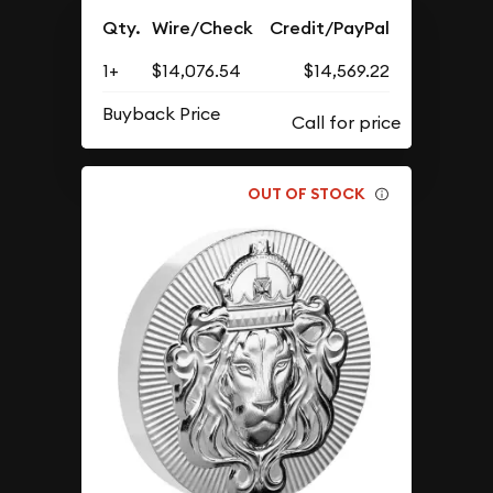
Qty.
Wire/Check
Credit/PayPal
1+
$14,076.54
$14,569.22
Buyback Price
OUT OF STOCK