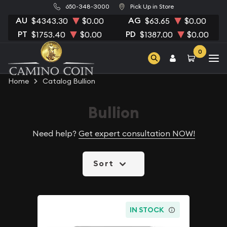
650-348-3000
Pick Up in Store
AU
AG
$4343.30
$0.00
$63.65
$0.00
PT
PD
$1753.40
$0.00
$1387.00
$0.00
0
Home
Catalog Bullion
Bullion
Need help?
Get expert consultation NOW!
Sort
IN STOCK