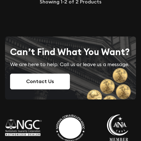
Showing
1-2
of
2
Products
Can’t Find What You Want?
We are here to help. Call us or leave us a message.
Contact Us