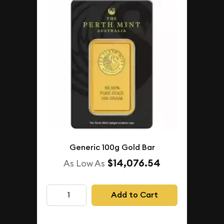
Generic 100g Gold Bar
$14,076.54
As Low As
Add to Cart