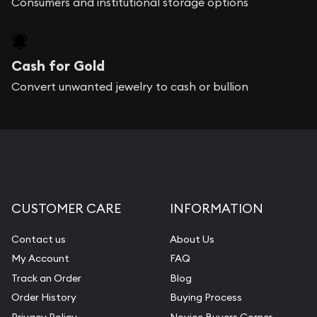
Consumers and institutional storage options
Cash for Gold
Convert unwanted jewelry to cash or bullion
CUSTOMER CARE
INFORMATION
Contact us
About Us
My Account
FAQ
Track an Order
Blog
Order History
Buying Process
Privacy Policy
Novice Buyers Corner