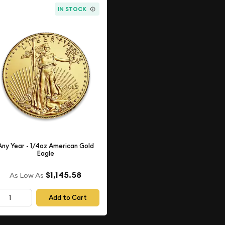
IN STOCK
Any Year - 1/4oz American Gold
Eagle
$1,145.58
As Low As
Add to Cart