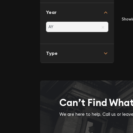
Year
Show
×
Type
Can’t Find Wha
We are here to help. Call us or lea