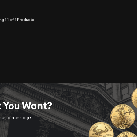
ing
1-1
of
1
Products
t You Want?
ve us a message.