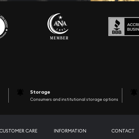
Storage
Consumers and institutional storage options
CUSTOMER CARE
INFORMATION
CONTACT