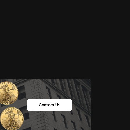
Contact Us