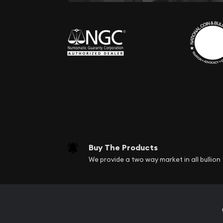
Buy The Products
We provide a two way market in all bullion