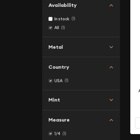
Availability
(1)
In stock
(1)
All
Metal
Country
(1)
USA
Mint
Measure
(1)
1/4