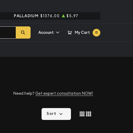
PALLADIUM
$1376.00
$5.97
Account
My Cart
0
Need help?
Get expert consultation NOW!
Sort