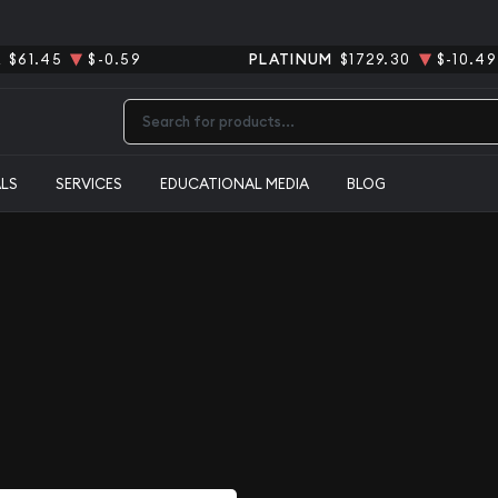
R
$61.45
$-0.59
PLATINUM
$1729.30
$-10.49
Type 2 or more characters for results.
ALS
SERVICES
EDUCATIONAL MEDIA
BLOG