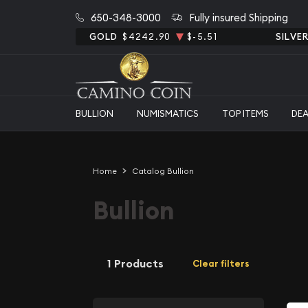
650-348-3000
Fully insured Shipping
GOLD
$4242.90
$-5.51
SILVE
BULLION
NUMISMATICS
TOP ITEMS
DE
Home
Catalog Bullion
Bullion
1 Products
Clear filters