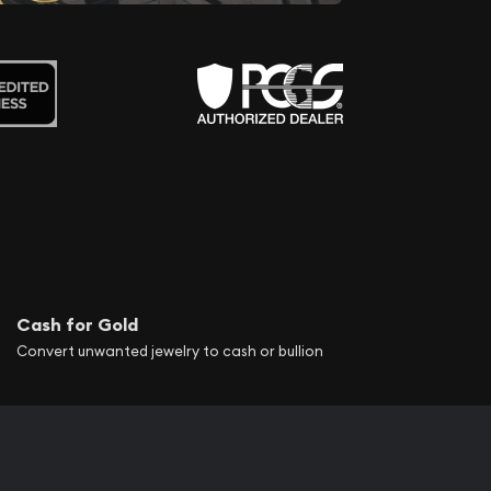
Cash for Gold
Convert unwanted jewelry to cash or bullion