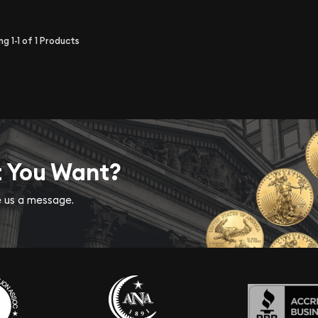
ing
1-1
of
1
Products
t You Want?
ve us a message.