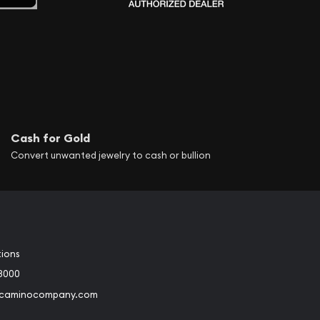
Cash for Gold
Convert unwanted jewelry to cash or bullion
tions
3000
@caminocompany.com