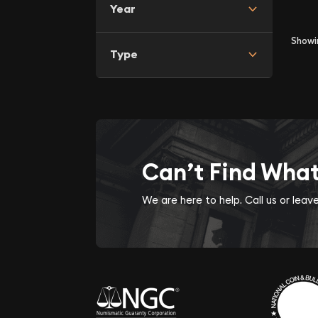
Year
Show
Type
Can’t Find Wha
We are here to help. Call us or lea