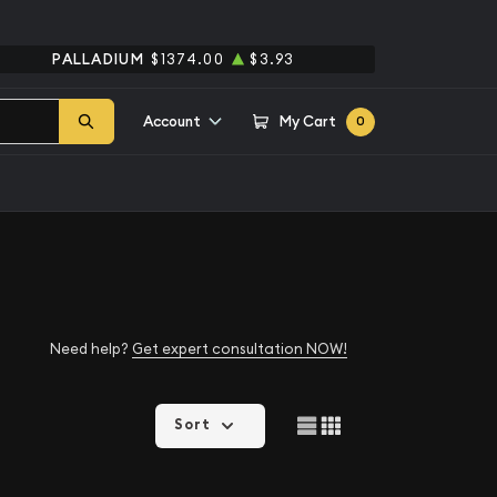
PALLADIUM
$1374.00
$3.93
Account
My Cart
0
Need help?
Get expert consultation NOW!
Sort