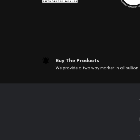
Buy The Products
We provide a two way market in all bullion