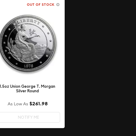
OUT OF STOCK
1.5oz Union George T. Morgan
Silver Round
$261.98
As Low As
NOTIFY ME