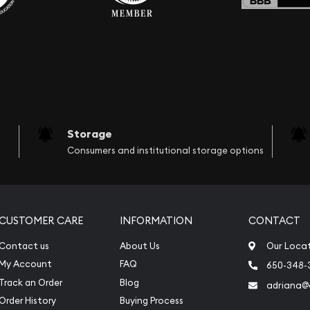
Storage
Consumers and institutional storage options
CUSTOMER CARE
INFORMATION
CONTACT
Contact us
About Us
Our Loca
My Account
FAQ
650-348-
Track an Order
Blog
adriana
Order History
Buying Process