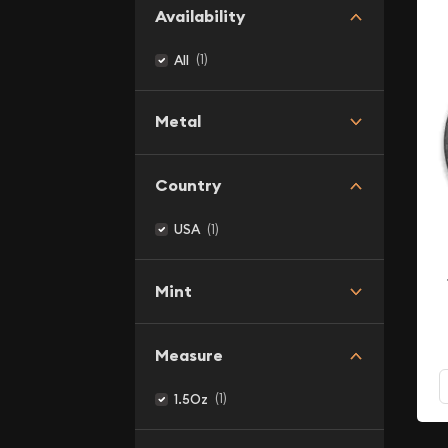
Availability
(1)
All
Metal
Country
(1)
USA
Mint
Measure
(1)
1.5Oz