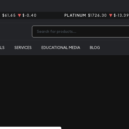
R
$61.65
$-0.40
PLATINUM
$1726.30
$-13.39
Type 2 or more characters for results.
ALS
SERVICES
EDUCATIONAL MEDIA
BLOG