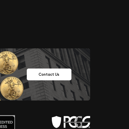
Contact Us