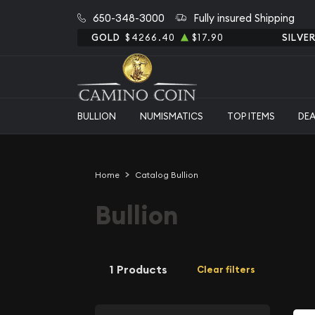
650-348-3000
Fully insured Shipping
GOLD
$4266.40
$17.90
SILVE
BULLION
NUMISMATICS
TOP ITEMS
DE
Home
Catalog Bullion
Bullion
1 Products
Clear filters