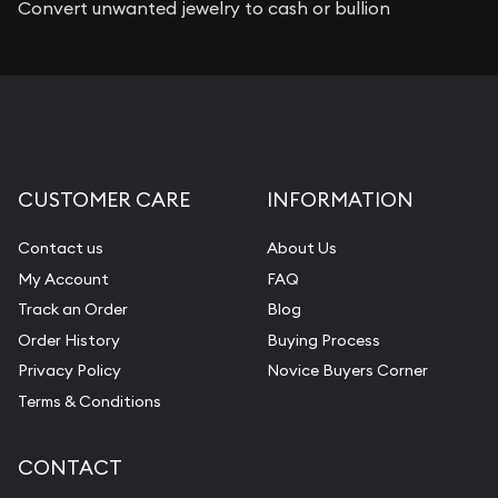
Convert unwanted jewelry to cash or bullion
CUSTOMER CARE
INFORMATION
Contact us
About Us
My Account
FAQ
Track an Order
Blog
Order History
Buying Process
Privacy Policy
Novice Buyers Corner
Terms & Conditions
CONTACT