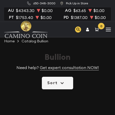
650-348-3000
Pick Up in Store
AU
AG
$4343.30
$0.00
$63.65
$0.00
PT
PD
$1753.40
$0.00
$1387.00
$0.00
0
Home
Catalog Bullion
Bullion
Need help?
Get expert consultation NOW!
Sort