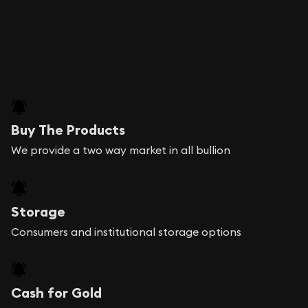
Buy The Products
We provide a two way market in all bullion
Storage
Consumers and institutional storage options
Cash for Gold