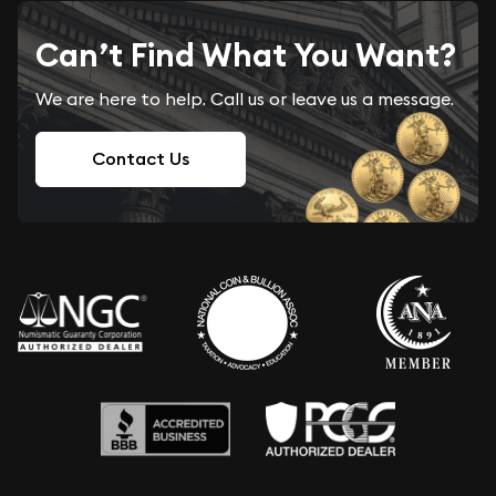
Can’t Find What You Want?
We are here to help. Call us or leave us a message.
Contact Us