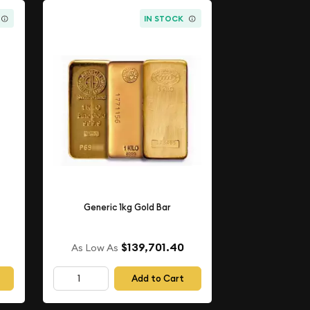
IN STOCK
Generic 1kg Gold Bar
$139,701.40
As Low As
Add to Cart