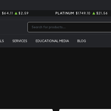
R
$64.11
$2.59
PLATINUM
$1749.10
$21.56
Type 2 or more characters for results.
ALS
SERVICES
EDUCATIONAL MEDIA
BLOG