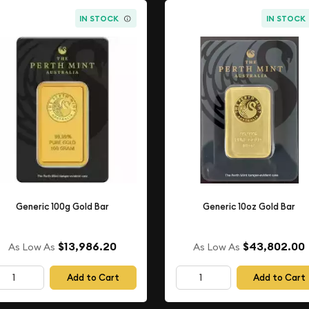
IN STOCK
IN STOCK
Generic 100g Gold Bar
Generic 10oz Gold Bar
$13,986.20
$43,802.00
As Low As
As Low As
Add to Cart
Add to Cart