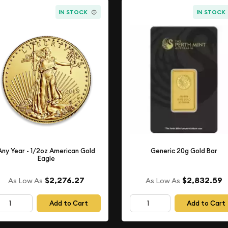
IN STOCK
IN STOCK
Any Year - 1/2oz American Gold
Generic 20g Gold Bar
Eagle
$2,276.27
$2,832.59
As Low As
As Low As
Add to Cart
Add to Cart