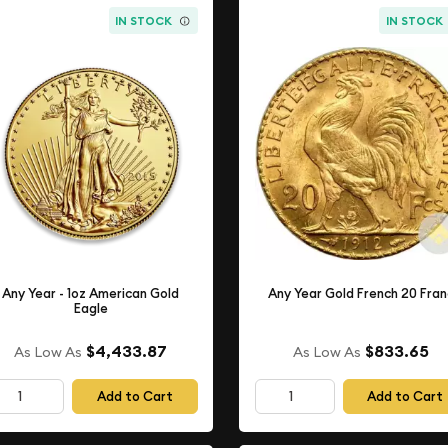
IN STOCK
IN STOCK
Any Year - 1oz American Gold
Any Year Gold French 20 Fra
Eagle
$4,433.87
$833.65
As Low As
As Low As
Add to Cart
Add to Cart