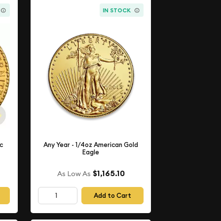
IN STOCK
nc
Any Year - 1/4oz American Gold
Eagle
$1,165.10
As Low As
Add to Cart