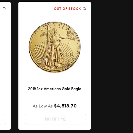
K
OUT OF STOCK
2018 1oz American Gold Eagle
$4,513.70
As Low As
NOTIFY ME