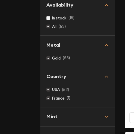
Availability
(15)
In stock
(53)
All
Metal
(53)
Gold
Country
(52)
USA
(1)
France
Mint