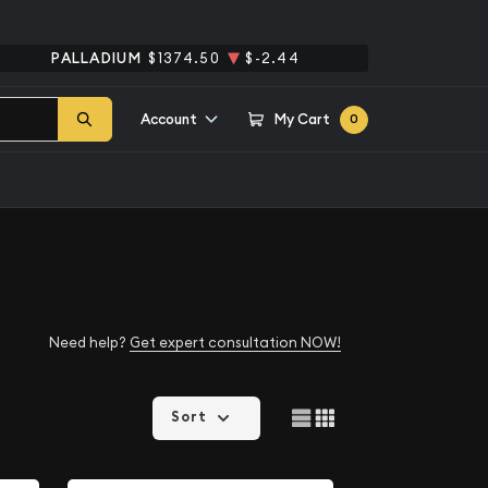
PALLADIUM
$1374.50
$-2.44
Account
My Cart
0
Need help?
Get expert consultation NOW!
Sort