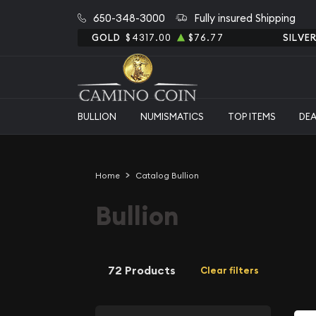
650-348-3000
Fully insured Shipping
GOLD
$4317.00
$76.77
SILVE
BULLION
NUMISMATICS
TOP ITEMS
DE
Home
Catalog Bullion
Bullion
72 Products
Clear filters