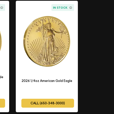
IN STOCK
le
2026 1/4oz American Gold Eagle
CALL (650-348-3000)