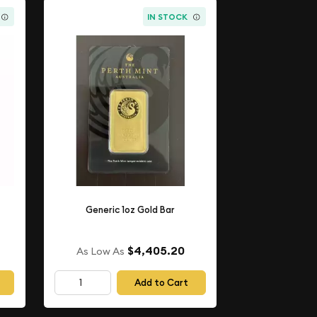
IN STOCK
Generic 1oz Gold Bar
$4,405.20
As Low As
Add to Cart