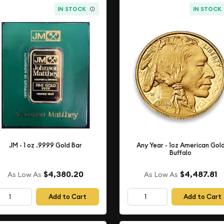
IN STOCK
IN STOCK
JM - 1 oz .9999 Gold Bar
Any Year - 1oz American Gol
Buffalo
$4,380.20
$4,487.81
As Low As
As Low As
Add to Cart
Add to Cart