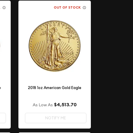
K
OUT OF STOCK
e
2018 1oz American Gold Eagle
$4,513.70
As Low As
NOTIFY ME