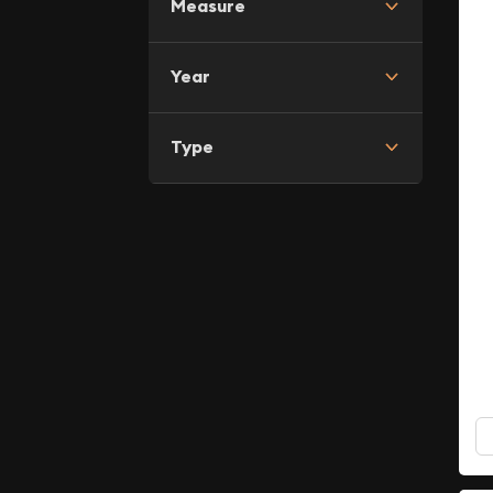
Measure
Year
Type