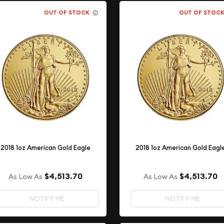
OUT OF STOCK
OUT OF STOC
2018 1oz American Gold Eagle
2018 1oz American Gold Eagl
$4,513.70
$4,513.70
As Low As
As Low As
NOTIFY ME
NOTIFY ME