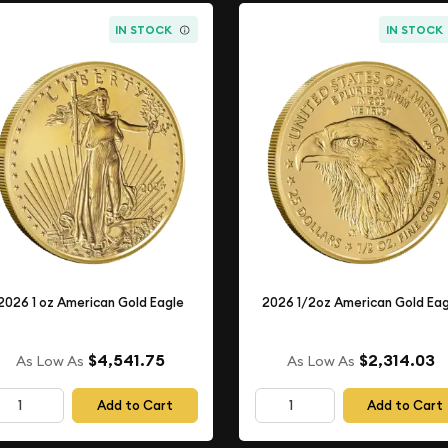
IN STOCK
IN STOCK
2026 1 oz American Gold Eagle
2026 1/2oz American Gold Eag
$4,541.75
$2,314.03
As Low As
As Low As
Add to Cart
Add to Cart