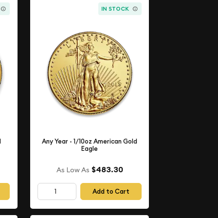
IN STOCK
d
Any Year - 1/10oz American Gold
Eagle
$483.30
As Low As
Add to Cart