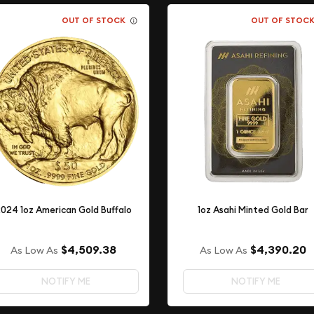
OUT OF STOCK
OUT OF STOC
024 1oz American Gold Buffalo
1oz Asahi Minted Gold Bar
$4,509.38
$4,390.20
As Low As
As Low As
NOTIFY ME
NOTIFY ME