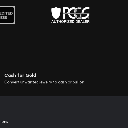
Cash for Gold
Convert unwanted jewelry to cash or bullion
tions