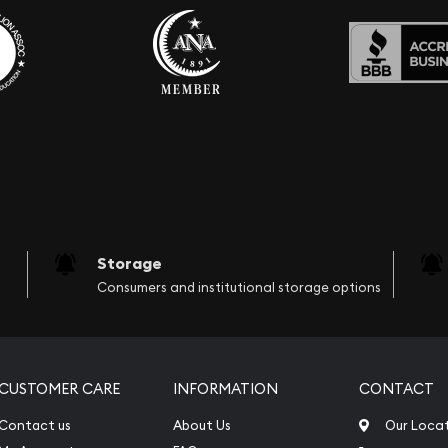
Storage
Consumers and institutional storage options
CUSTOMER CARE
INFORMATION
CONTACT
Contact us
About Us
Our Loca