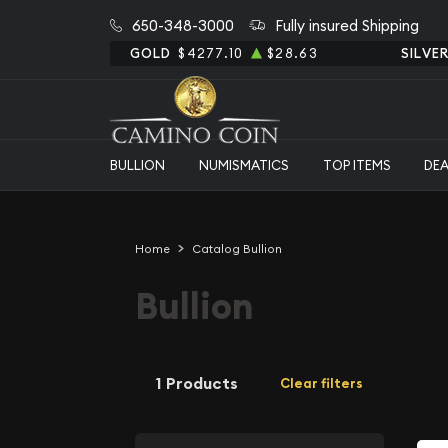
650-348-3000
Fully insured Shipping
GOLD
$4277.10
$28.63
SILVE
BULLION
NUMISMATICS
TOP ITEMS
DE
Home
Catalog Bullion
Bullion
1 Products
Clear filters