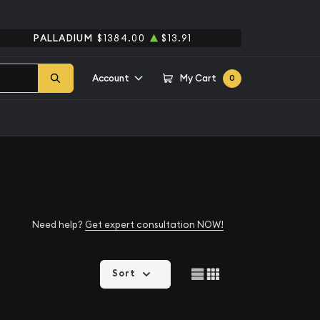
PALLADIUM
$1384.00
$13.91
Account
My Cart
0
Need help?
Get expert consultation NOW!
Sort