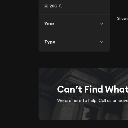
(1)
20G
Show
Year
Type
Can’t Find Wha
We are here to help. Call us or lea