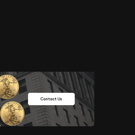
Contact Us