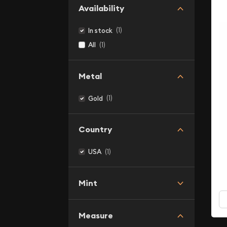
Availability
(1)
In stock
(1)
All
Metal
(1)
Gold
Country
(1)
USA
Mint
Measure