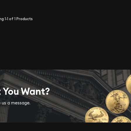
ing
1-1
of
1
Products
t You Want?
ve us a message.