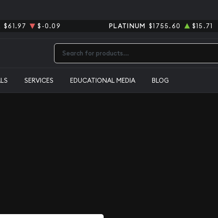
R
$61.97
$-0.09
PLATINUM
$1755.60
$15.71
Type 2 or more characters for results.
ALS
SERVICES
EDUCATIONAL MEDIA
BLOG