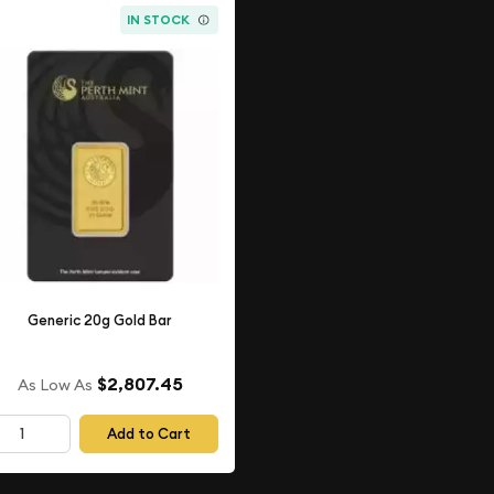
IN STOCK
Generic 20g Gold Bar
$2,807.45
As Low As
Add to Cart