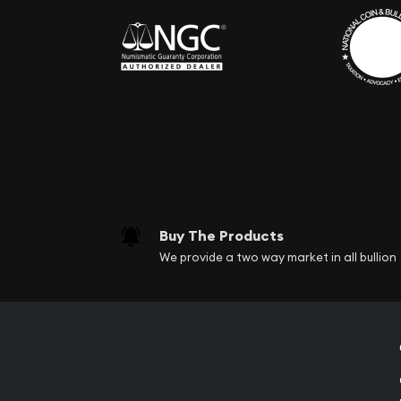
Buy The Products
We provide a two way market in all bullion