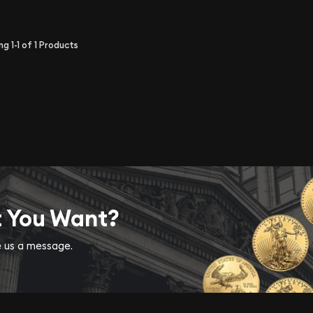
ing
1-1
of
1
Products
t You Want?
ve us a message.