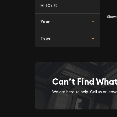
(1)
5Oz
Show
Year
Type
Can’t Find Wha
We are here to help. Call us or lea