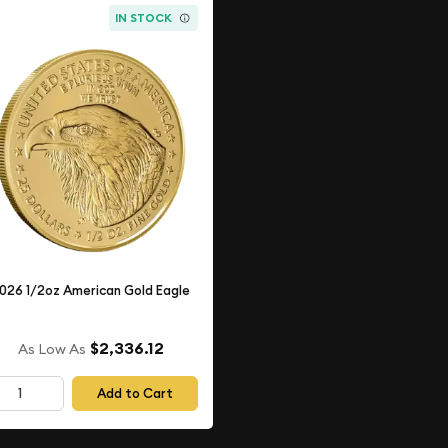
IN STOCK
026 1/2oz American Gold Eagle
$2,336.12
As Low As
Add to Cart