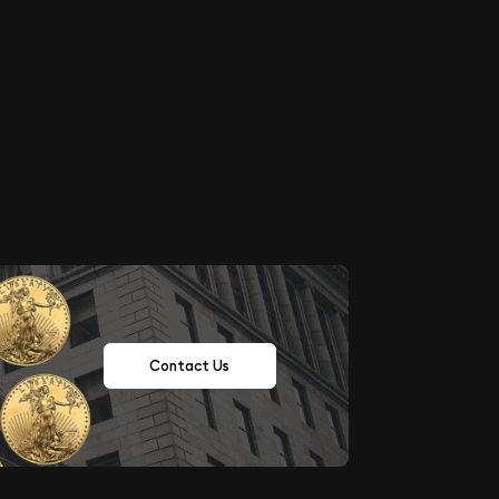
Contact Us