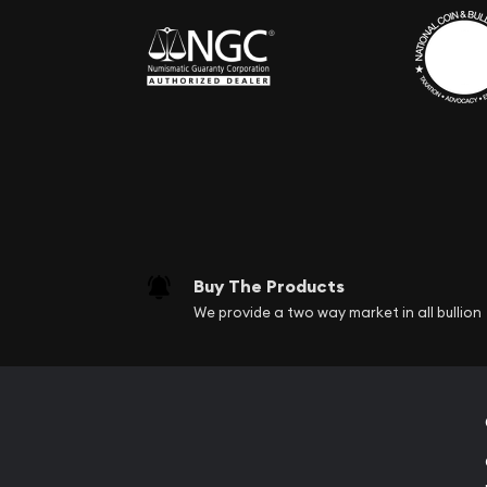
Buy The Products
We provide a two way market in all bullion