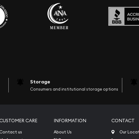
Storage
Consumers and institutional storage options
CUSTOMER CARE
INFORMATION
CONTACT
Contact us
About Us
Our Loca