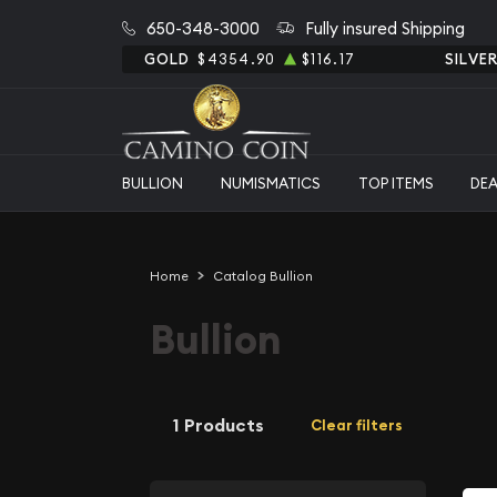
650-348-3000
Fully insured Shipping
GOLD
$4354.90
$116.17
SILVE
BULLION
NUMISMATICS
TOP ITEMS
DE
Home
Catalog Bullion
Bullion
1 Products
Clear filters