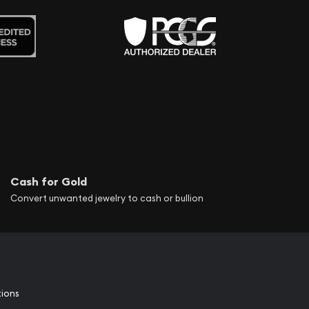
Cash for Gold
Convert unwanted jewelry to cash or bullion
tions