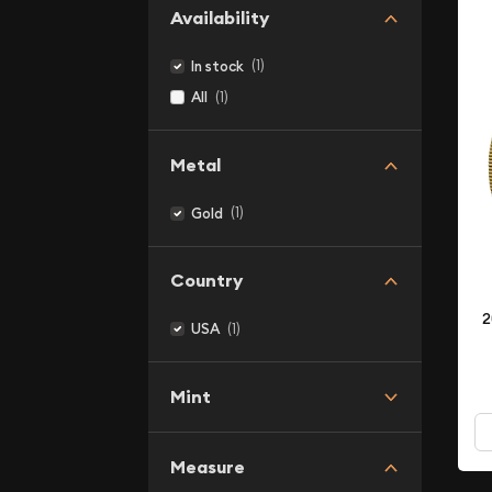
Availability
(1)
In stock
(1)
All
Metal
(1)
Gold
Country
2
(1)
USA
Mint
Measure