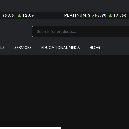
R
$63.61
$2.06
PLATINUM
$1758.90
$31.66
Type 2 or more characters for results.
ALS
SERVICES
EDUCATIONAL MEDIA
BLOG