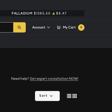
PALLADIUM
$1385.50
$8.47
Account
My Cart
0
Need help?
Get expert consultation NOW!
Sort