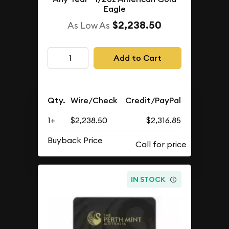
Eagle
$2,238.50
As Low As
Add to Cart
Qty.
Wire/Check
Credit/PayPal
1+
$2,238.50
$2,316.85
Buyback Price
IN STOCK