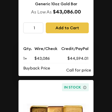
Generic 10oz Gold Bar
$43,086.00
As Low As
Add to Cart
Qty.
Wire/Check
Credit/PayPal
1+
$43,086
$44,594.01
Buyback Price
IN STOCK