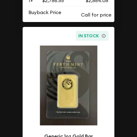
1+
$2,786.55
$2,884.08
Buyback Price
IN STOCK
Generic 1oz Gold Bar