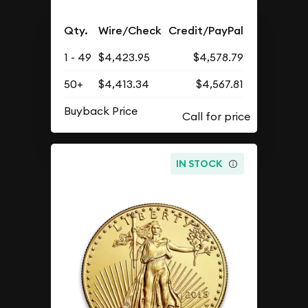
Qty.
Wire/Check
Credit/PayPal
1 - 49
$4,423.95
$4,578.79
50+
$4,413.34
$4,567.81
Buyback Price
IN STOCK