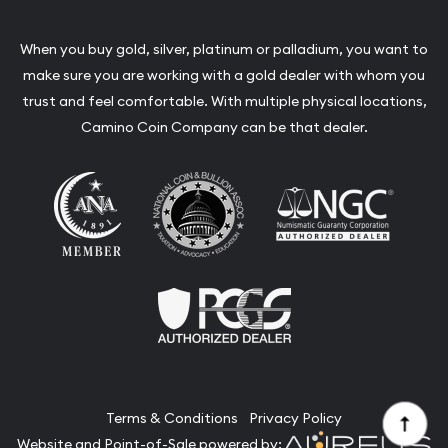
When you buy gold, silver, platinum or palladium, you want to
make sure you are working with a gold dealer with whom you
trust and feel comfortable. With multiple physical locations,
Camino Coin Company can be that dealer.
Terms & Conditions
Privacy Policy
Website and Point-of-Sale powered by: