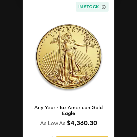
IN STOCK
Any Year - 1oz American Gold
Eagle
$4,360.30
As Low As