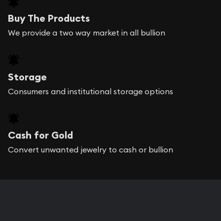
Buy The Products
We provide a two way market in all bullion
Storage
Consumers and institutional storage options
Cash for Gold
Convert unwanted jewelry to cash or bullion