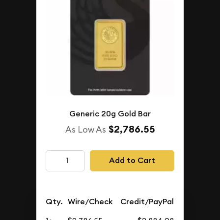
Generic 20g Gold Bar
$2,786.55
As Low As
Add to Cart
Qty.
Wire/Check
Credit/PayPal