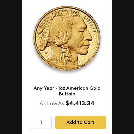
Any Year - 1oz American Gold
Buffalo
$4,413.34
As Low As
Add to Cart