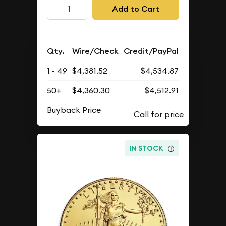
Add to Cart
Qty.
Wire/Check
Credit/PayPal
1 - 49
$4,381.52
$4,534.87
50+
$4,360.30
$4,512.91
Buyback Price
IN STOCK