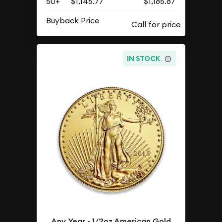
50+
$1,145.77
$1,185.87
Buyback Price
IN STOCK
Any Year - 1/2oz American Gold