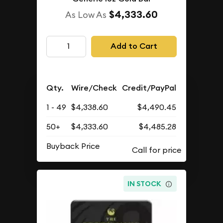
$4,333.60
As Low As
Add to Cart
Qty.
Wire/Check
Credit/PayPal
1 - 49
$4,338.60
$4,490.45
50+
$4,333.60
$4,485.28
Buyback Price
IN STOCK