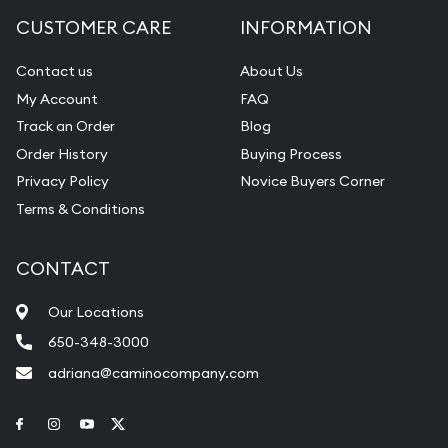
CUSTOMER CARE
INFORMATION
Contact us
About Us
My Account
FAQ
Track an Order
Blog
Order History
Buying Process
Privacy Policy
Novice Buyers Corner
Terms & Conditions
CONTACT
Our Locations
650-348-3000
adriana@caminocompany.com
Link to Facebook
Link to Instagram
Link to Youtube
Link to Twitter