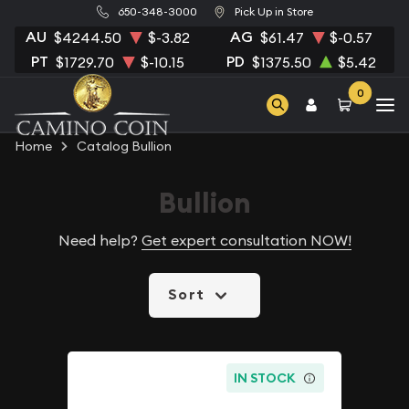
650-348-3000
Pick Up in Store
AU
AG
$4244.50
$-3.82
$61.47
$-0.57
PT
PD
$1729.70
$-10.15
$1375.50
$5.42
0
Home
Catalog Bullion
Bullion
Need help?
Get expert consultation NOW!
Sort
IN STOCK