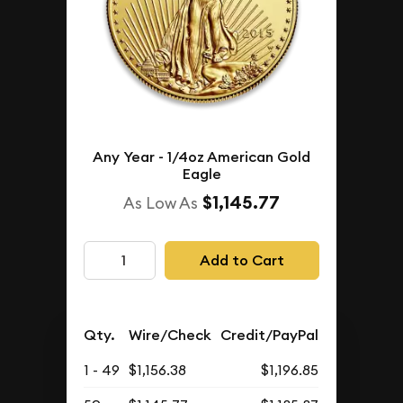
Any Year - 1/4oz American Gold
Eagle
$1,145.77
As Low As
Add to Cart
Qty.
Wire/Check
Credit/PayPal
1 - 49
$1,156.38
$1,196.85