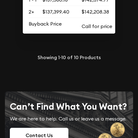
2+
$137,399.40
$142,208.38
Buyback Price
Showing
1-10
of
10
Products
Can’t Find What You Want?
We are here to help. Call us or leave us a message.
Contact Us