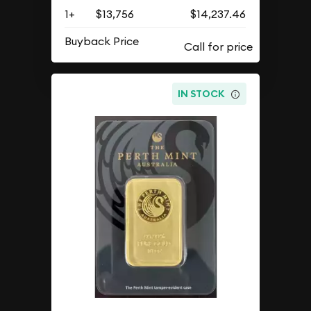
1+
$13,756
$14,237.46
Buyback Price
IN STOCK