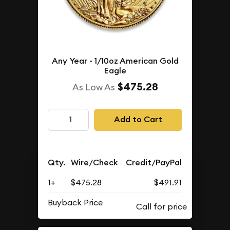
Any Year - 1/10oz American Gold
Eagle
$475.28
As Low As
Add to Cart
Qty.
Wire/Check
Credit/PayPal
1+
$475.28
$491.91
Buyback Price