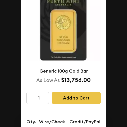
Generic 100g Gold Bar
$13,756.00
As Low As
Add to Cart
Qty.
Wire/Check
Credit/PayPal