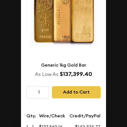
Generic 1kg Gold Bar
$137,399.40
As Low As
Add to Cart
Qty.
Wire/Check
Credit/PayPal
1 - 1
$137,560.16
$142,374.77