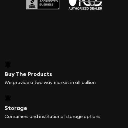
Buy The Products
We provide a two way market in all bullion
Storage
Consumers and institutional storage options