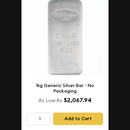
1kg Generic Silver Bar - No
Packaging
$2,067.94
As Low As
Add to Cart