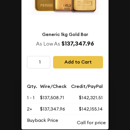
Generic 1kg Gold Bar
$137,347.96
As Low As
Add to Cart
Qty.
Wire/Check
Credit/PayPal
1 - 1
$137,508.71
$142,321.51
2+
$137,347.96
$142,155.14
Buyback Price