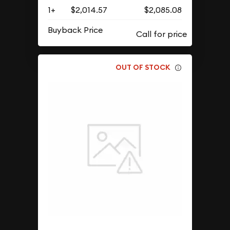
1+
$2,014.57
$2,085.08
Buyback Price
OUT OF STOCK