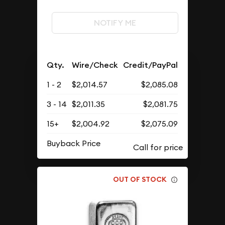
NOTIFY ME
Qty.
Wire/Check
Credit/PayPal
1 - 2
$2,014.57
$2,085.08
3 - 14
$2,011.35
$2,081.75
15+
$2,004.92
$2,075.09
Buyback Price
OUT OF STOCK