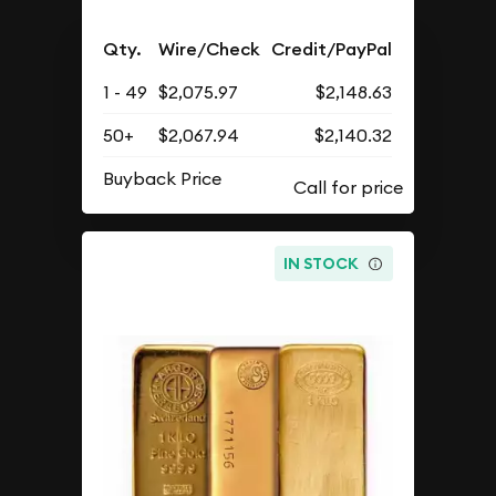
Qty.
Wire/Check
Credit/PayPal
1 - 49
$2,075.97
$2,148.63
50+
$2,067.94
$2,140.32
Buyback Price
IN STOCK