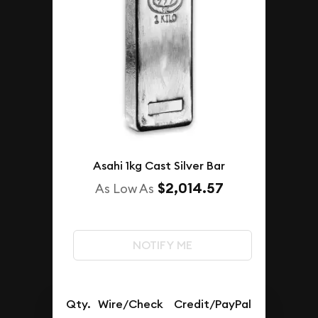
Asahi 1kg Cast Silver Bar
$2,014.57
As Low As
NOTIFY ME
Qty.
Wire/Check
Credit/PayPal