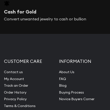
Cash for Gold
Convert unwanted jewelry to cash or bullion
CUSTOMER CARE
INFORMATION
Contact us
About Us
My Account
FAQ
Track an Order
Blog
Order History
Buying Process
Privacy Policy
Novice Buyers Corner
Terms & Conditions