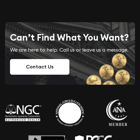
Can’t Find What You Want?
We are here to help. Call us or leave us a message.
Contact Us