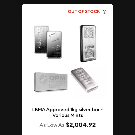
OUT OF STOCK
LBMA Approved 1kg silver bar -
Various Mints
$2,004.92
As Low As