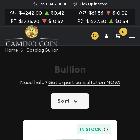
650-348-3000
Pick Up in Store
AU
AG
$4242.00
$0.42
$61.56
$-0.02
PT
PD
$1726.90
$-0.69
$1377.50
$0.54
0
Home
Catalog Bullion
Bullion
Need help?
Get expert consultation NOW!
Sort
IN STOCK