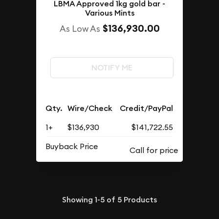
LBMA Approved 1kg gold bar -
Various Mints
$136,930.00
As Low As
NOTIFY ME
Qty.
Wire/Check
Credit/PayPal
1+
$136,930
$141,722.55
Buyback Price
Showing
1-5
of
5
Products