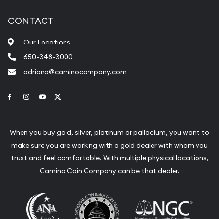
CONTACT
Our Locations
650-348-3000
adriana@caminocompany.com
Link to Facebook
Link to Instagram
Link to Youtube
Link to Twitter
When you buy gold, silver, platinum or palladium, you want to
make sure you are working with a gold dealer with whom you
trust and feel comfortable. With multiple physical locations,
Camino Coin Company can be that dealer.