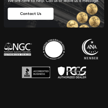
We are here to help. Call us or leave us a message.
Contact Us