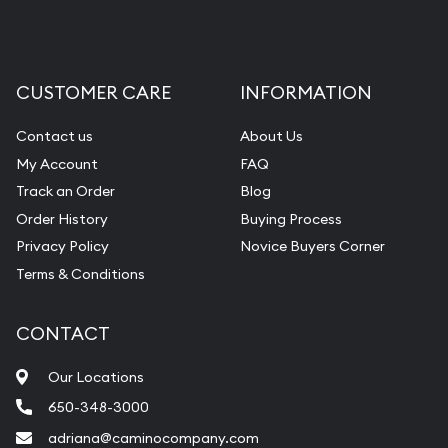
CUSTOMER CARE
INFORMATION
Contact us
About Us
My Account
FAQ
Track an Order
Blog
Order History
Buying Process
Privacy Policy
Novice Buyers Corner
Terms & Conditions
CONTACT
Our Locations
650-348-3000
adriana@caminocompany.com