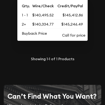
Qty.
Wire/Check
Credit/PayPal
1 - 1
$140,495.52
$145,412.86
2+
$140,334.77
$145,246.49
Buyback Price
Showing
1-1
of
1
Products
Can’t Find What You Want?