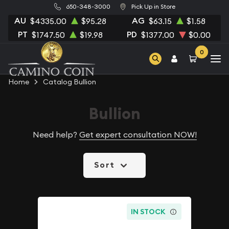
650-348-3000
Pick Up in Store
AU
AG
$4335.00
$95.28
$63.15
$1.58
PT
PD
$1747.50
$19.98
$1377.00
$0.00
0
Home
Catalog Bullion
Bullion
Need help?
Get expert consultation NOW!
Sort
IN STOCK