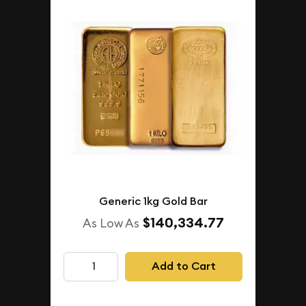
Generic 1kg Gold Bar
$140,334.77
As Low As
Add to Cart