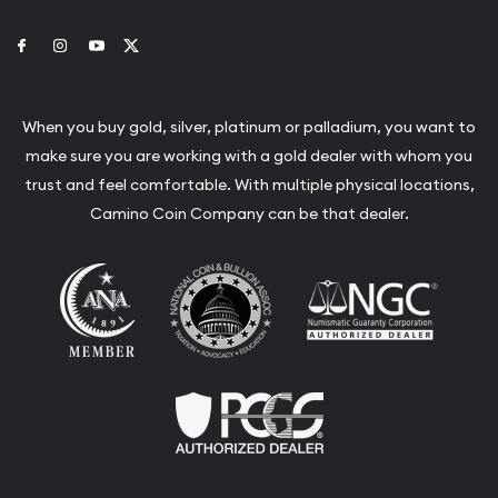
Link to Facebook
Link to Instagram
Link to Youtube
Link to Twitter
When you buy gold, silver, platinum or palladium, you want to
make sure you are working with a gold dealer with whom you
trust and feel comfortable. With multiple physical locations,
Camino Coin Company can be that dealer.