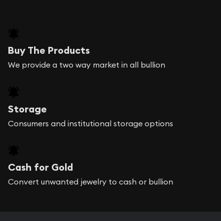
Buy The Products
We provide a two way market in all bullion
Storage
Consumers and institutional storage options
Cash for Gold
Convert unwanted jewelry to cash or bullion