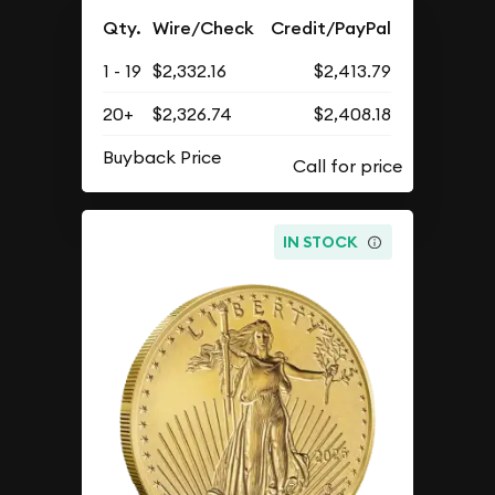
Qty.
Wire/Check
Credit/PayPal
1 - 19
$2,332.16
$2,413.79
20+
$2,326.74
$2,408.18
Buyback Price
IN STOCK