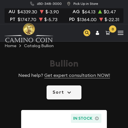
650-348-3000
Pick Up in Store
AU
AG
$4339.30
$-3.90
$64.13
$0.47
PT
PD
$1747.70
$-5.73
$1364.00
$-22.31
0
Home
Catalog Bullion
Bullion
Need help?
Get expert consultation NOW!
Sort
IN STOCK