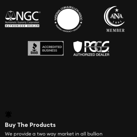
Buy The Products
We provide a two way market in all bullion