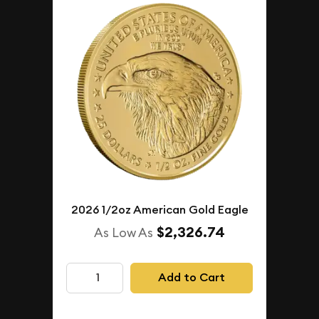
2026 1/2oz American Gold Eagle
$2,326.74
As Low As
Add to Cart