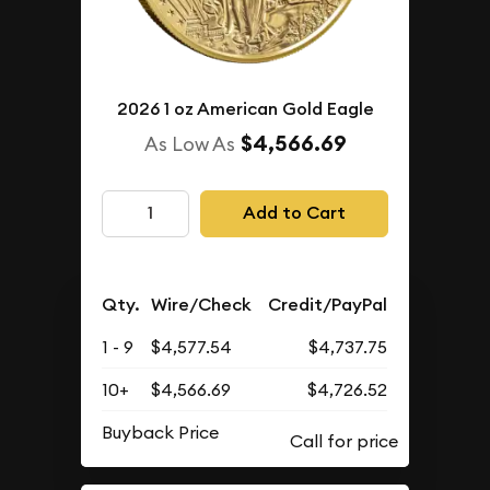
2026 1 oz American Gold Eagle
$4,566.69
As Low As
Add to Cart
Qty.
Wire/Check
Credit/PayPal
1 - 9
$4,577.54
$4,737.75
10+
$4,566.69
$4,726.52
Buyback Price