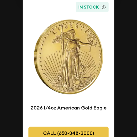
IN STOCK
2026 1/4oz American Gold Eagle
CALL (650-348-3000)