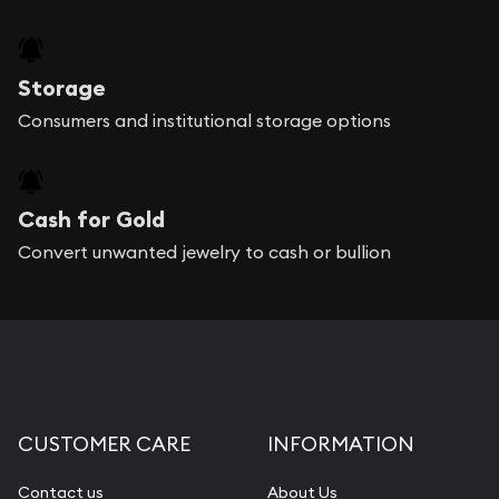
Storage
Consumers and institutional storage options
Cash for Gold
Convert unwanted jewelry to cash or bullion
CUSTOMER CARE
INFORMATION
Contact us
About Us