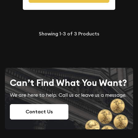
Showing
1-3
of
3
Products
Can’t Find What You Want?
We are here to help. Call us or leave us a message.
Contact Us