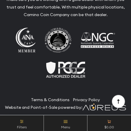
trust and feel comfortable. With multiple physical locations,
Camino Coin Company can be that dealer.
Terms & Conditions
Privacy Policy
Website and Point-of-Sale powered by:
© Camino Coin Company 2026. All Rights Reserved.
Filters
Menu
$0.00