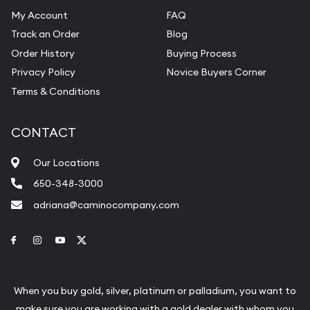
My Account
FAQ
Track an Order
Blog
Order History
Buying Process
Privacy Policy
Novice Buyers Corner
Terms & Conditions
CONTACT
Our Locations
650-348-3000
adriana@caminocompany.com
Link to Facebook
Link to Instagram
Link to Youtube
Link to Twitter
When you buy gold, silver, platinum or palladium, you want to
make sure you are working with a gold dealer with whom you