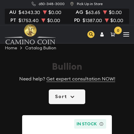
650-348-3000
Pick Up in Store
AU
AG
$4343.30
$0.00
$63.65
$0.00
PT
PD
$1753.40
$0.00
$1387.00
$0.00
0
Home
Catalog Bullion
Bullion
Need help?
Get expert consultation NOW!
Sort
IN STOCK