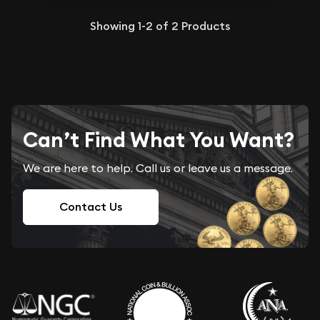
Showing
1-2
of
2
Products
Can’t Find What You Want?
We are here to help. Call us or leave us a message.
Contact Us