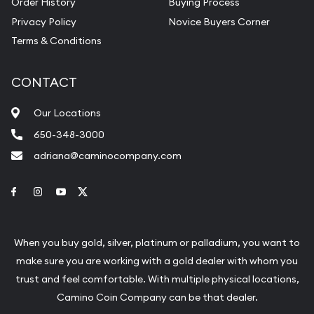
Order History
Buying Process
Privacy Policy
Novice Buyers Corner
Terms & Conditions
CONTACT
Our Locations
650-348-3000
adriana@caminocompany.com
Link to Facebook
Link to Instagram
Link to Youtube
Link to Twitter
When you buy gold, silver, platinum or palladium, you want to
make sure you are working with a gold dealer with whom you
trust and feel comfortable. With multiple physical locations,
Camino Coin Company can be that dealer.