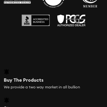
Buy The Products
We provide a two way market in all bullion