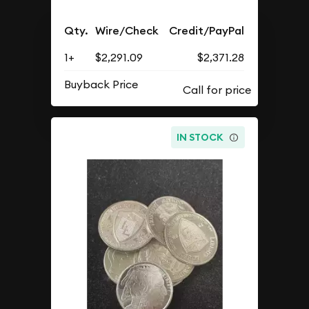
Qty.
Wire/Check
Credit/PayPal
1+
$2,291.09
$2,371.28
Buyback Price
IN STOCK