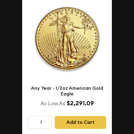
Any Year - 1/2oz American Gold
Eagle
$2,291.09
As Low As
Add to Cart