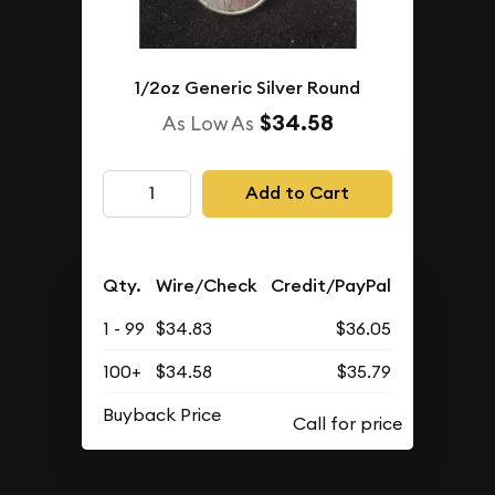
1/2oz Generic Silver Round
$34.58
As Low As
Add to Cart
Qty.
Wire/Check
Credit/PayPal
1 - 99
$34.83
$36.05
100+
$34.58
$35.79
Buyback Price