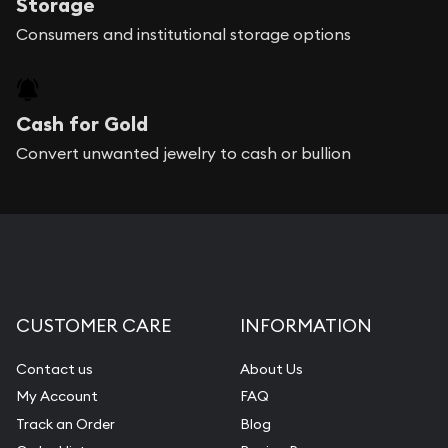
Storage
Consumers and institutional storage options
Cash for Gold
Convert unwanted jewelry to cash or bullion
CUSTOMER CARE
INFORMATION
Contact us
About Us
My Account
FAQ
Track an Order
Blog