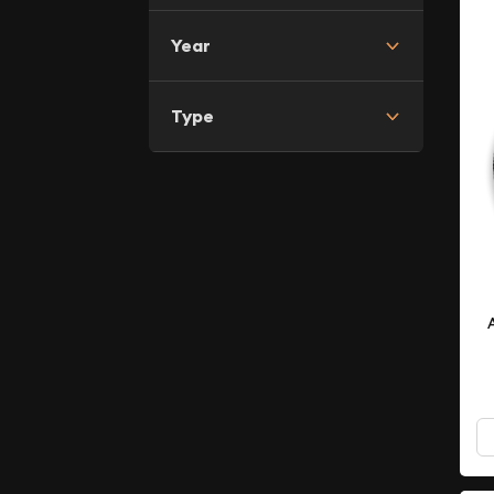
Year
Type