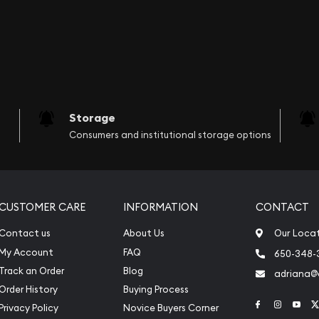
Storage
Consumers and institutional storage options
CUSTOMER CARE
INFORMATION
CONTACT
Contact us
About Us
Our Loca
My Account
FAQ
650-348-
Track an Order
Blog
adriana
Order History
Buying Process
Link to Face
Link to 
Link
Privacy Policy
Novice Buyers Corner