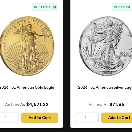
IN STOCK
IN STOCK
2026 1 oz American Gold Eagle
2026 1 oz American Silver Eag
$4,571.32
$71.65
As Low As
As Low As
Add to Cart
Add to Cart