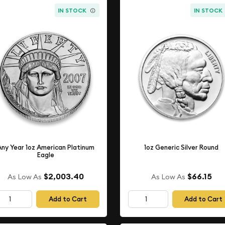
IN STOCK
IN STOCK
Any Year 1oz American Platinum
1oz Generic Silver Round
Eagle
$2,003.40
$66.15
As Low As
As Low As
Add to Cart
Add to Cart