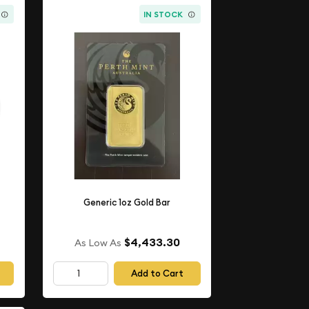
IN STOCK
Generic 1oz Gold Bar
$4,433.30
As Low As
Add to Cart