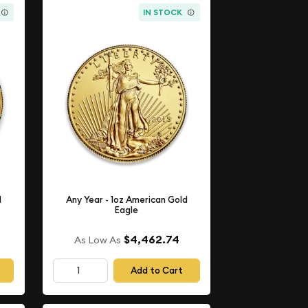
IN STOCK
d
Any Year - 1oz American Gold
Eagle
$4,462.74
As Low As
Add to Cart