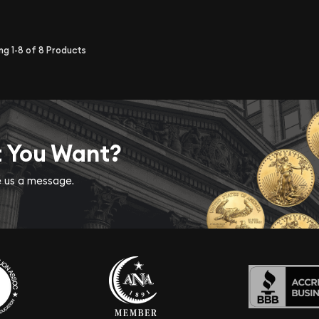
ing
1-8
of
8
Products
t You Want?
ve us a message.