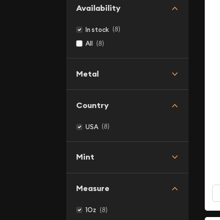
Availability
(8)
In stock
(8)
All
Metal
Country
(8)
USA
Mint
Measure
(8)
1Oz