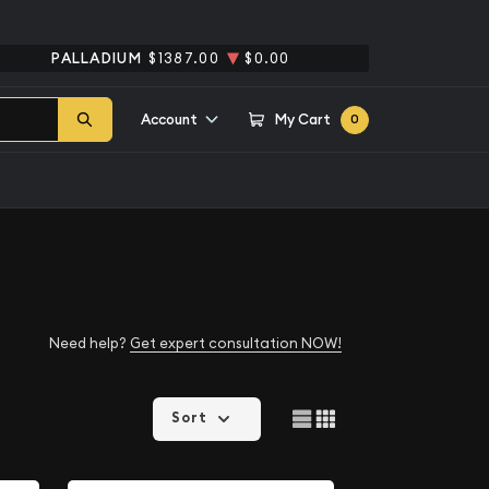
PALLADIUM
$1387.00
$0.00
Account
My Cart
0
Need help?
Get expert consultation NOW!
Sort