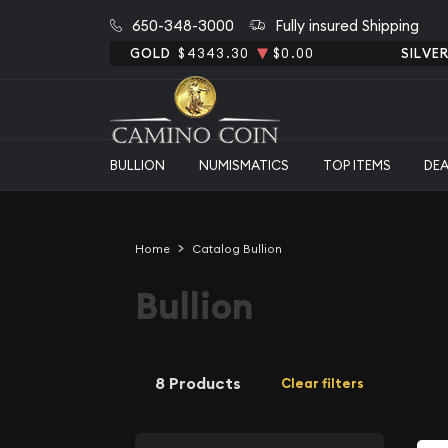
650-348-3000
Fully insured Shipping
GOLD
$4343.30
$0.00
SILVE
BULLION
NUMISMATICS
TOP ITEMS
DE
Home
Catalog Bullion
Bullion
8 Products
Clear filters