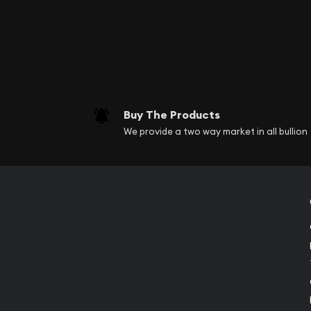
Buy The Products
We provide a two way market in all bullion