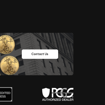
Contact Us