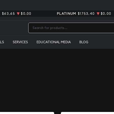
R
$63.65
$0.00
PLATINUM
$1753.40
$0.00
Type 2 or more characters for results.
ALS
SERVICES
EDUCATIONAL MEDIA
BLOG