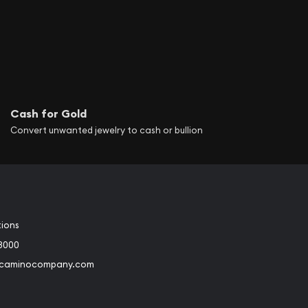
Cash for Gold
Convert unwanted jewelry to cash or bullion
tions
3000
@caminocompany.com
book
Instagram
 to Youtube
Link to Twitter