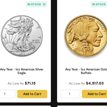
IN STOCK
IN STOCK
Any Year - 1oz American Silver
Any Year - 1oz American Gol
Eagle
Buffalo
$71.15
$4,517.03
As Low As
As Low As
Add to Cart
Add to Cart