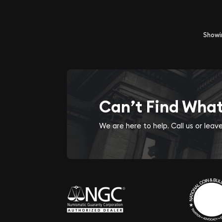
Show
Can’t Find Wha
We are here to help. Call us or lea