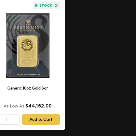
IN STOCK
Generic 10oz Gold Bar
$44,152.00
As Low As
Add to Cart