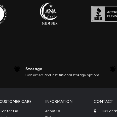
Storage
Consumers and institutional storage options
CUSTOMER CARE
INFORMATION
CONTACT
Contact us
About Us
Our Loca