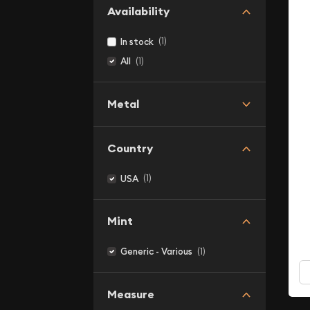
Availability
(1)
In stock
(1)
All
Metal
Country
(1)
USA
Mint
(1)
Generic - Various
Measure