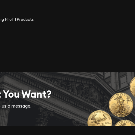
ing
1-1
of
1
Products
t You Want?
ve us a message.