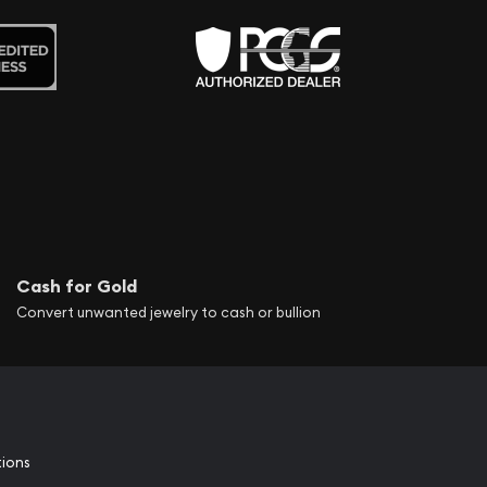
Cash for Gold
Convert unwanted jewelry to cash or bullion
tions