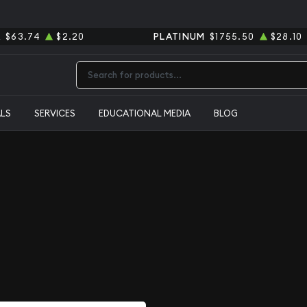
R
$63.74
$2.20
PLATINUM
$1755.50
$28.10
Type 2 or more characters for results.
ALS
SERVICES
EDUCATIONAL MEDIA
BLOG