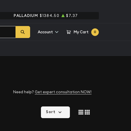
PALLADIUM
$1384.50
$7.37
Account
My Cart
0
Need help?
Get expert consultation NOW!
Sort