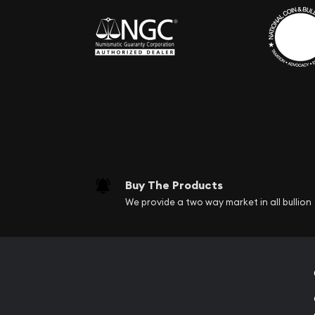
Buy The Products
We provide a two way market in all bullion