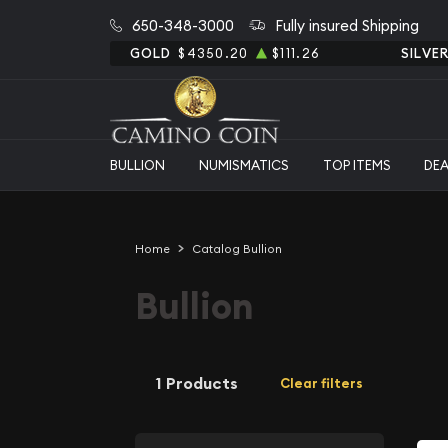
650-348-3000
Fully insured Shipping
GOLD
$4350.20
$111.26
SILVE
BULLION
NUMISMATICS
TOP ITEMS
DE
Home
Catalog Bullion
Bullion
1 Products
Clear filters