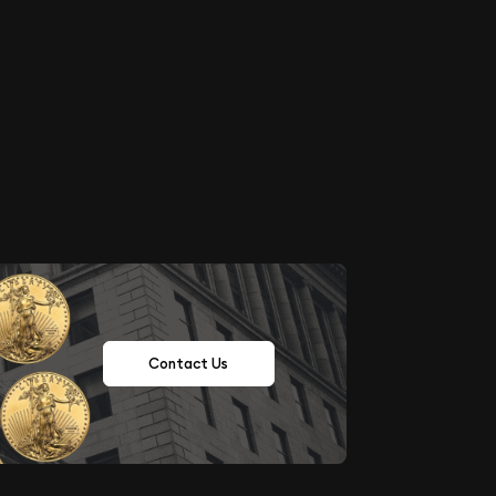
Contact Us