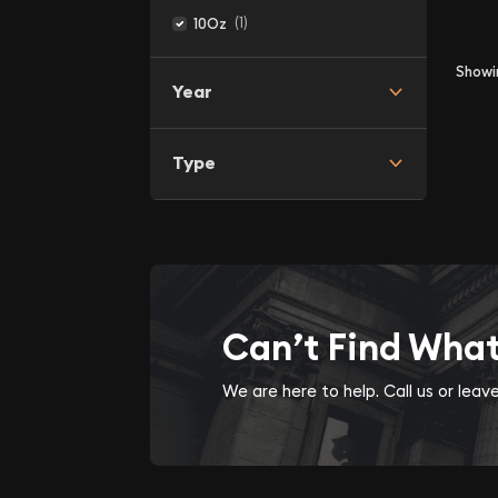
(1)
10Oz
Show
Year
Type
Can’t Find Wha
We are here to help. Call us or lea