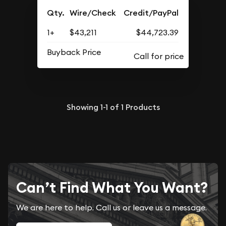
Qty.
Wire/Check
Credit/PayPal
1+
$43,211
$44,723.39
Buyback Price
Showing
1-1
of
1
Products
Can’t Find What You Want?
We are here to help. Call us or leave us a message.