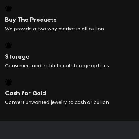
Buy The Products
We provide a two way market in all bullion
Storage
Consumers and institutional storage options
Cash for Gold
Convert unwanted jewelry to cash or bullion