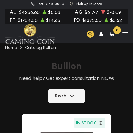
650-348-3000
Pick Up in Store
AU
AG
$4256.60
$8.08
$61.97
$-0.09
PT
PD
$1754.50
$14.65
$1373.50
$3.52
0
Home
Catalog Bullion
Bullion
Need help?
Get expert consultation NOW!
Sort
IN STOCK