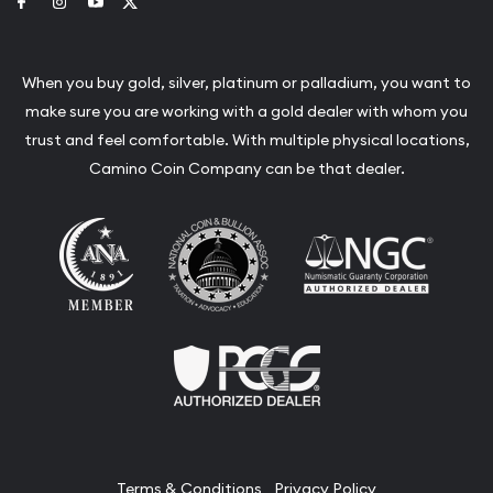
Link to Facebook
Link to Instagram
Link to Youtube
Link to Twitter
When you buy gold, silver, platinum or palladium, you want to
make sure you are working with a gold dealer with whom you
trust and feel comfortable. With multiple physical locations,
Camino Coin Company can be that dealer.
Terms & Conditions
Privacy Policy