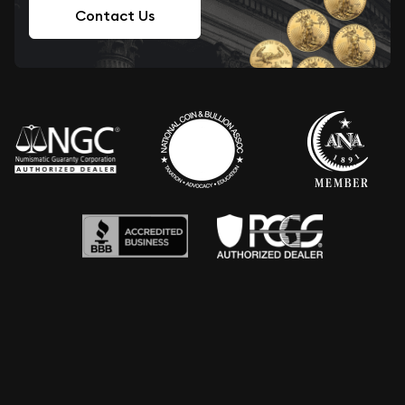
Contact Us