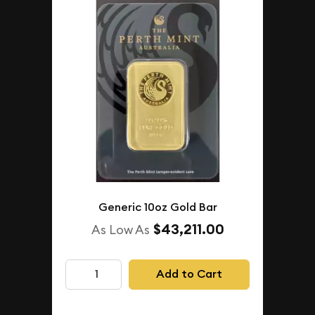
Generic 10oz Gold Bar
$43,211.00
As Low As
Add to Cart