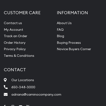
CUSTOMER CARE
INFORMATION
Contact us
About Us
My Account
FAQ
Track an Order
Blog
Order History
Buying Process
Privacy Policy
Novice Buyers Corner
Terms & Conditions
CONTACT
Our Locations
650-348-3000
adriana@caminocompany.com