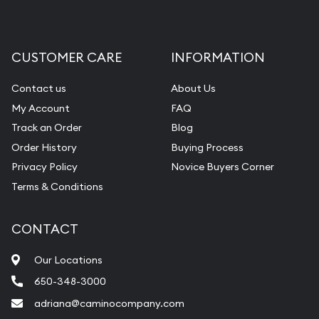
CUSTOMER CARE
INFORMATION
Contact us
About Us
My Account
FAQ
Track an Order
Blog
Order History
Buying Process
Privacy Policy
Novice Buyers Corner
Terms & Conditions
CONTACT
Our Locations
650-348-3000
adriana@caminocompany.com