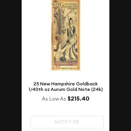
25 New Hampshire Goldback
1/40th oz Aurum Gold Note (24k)
$215.40
As Low As
NOTIFY ME