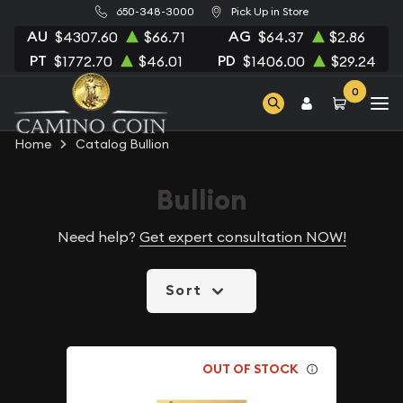
650-348-3000
Pick Up in Store
AU
AG
$4307.60
$66.71
$64.37
$2.86
PT
PD
$1772.70
$46.01
$1406.00
$29.24
0
Home
Catalog Bullion
Bullion
Need help?
Get expert consultation NOW!
Sort
OUT OF STOCK