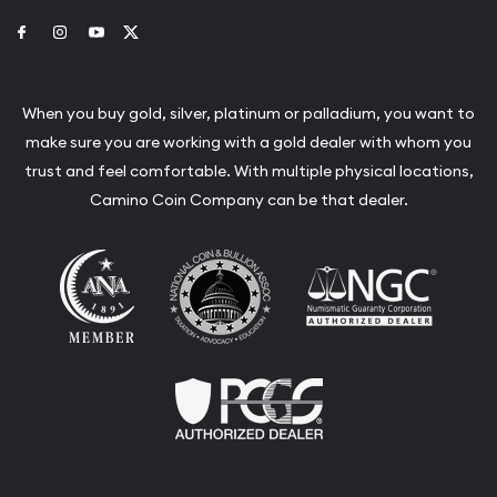
Link to Facebook
Link to Instagram
Link to Youtube
Link to Twitter
When you buy gold, silver, platinum or palladium, you want to
make sure you are working with a gold dealer with whom you
trust and feel comfortable. With multiple physical locations,
Camino Coin Company can be that dealer.