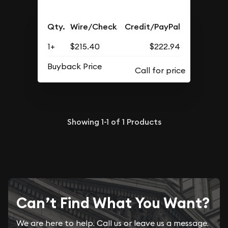
Qty.
Wire/Check
Credit/PayPal
1+
$215.40
$222.94
Buyback Price
Showing
1-1
of
1
Products
Can’t Find What You Want?
We are here to help. Call us or leave us a message.