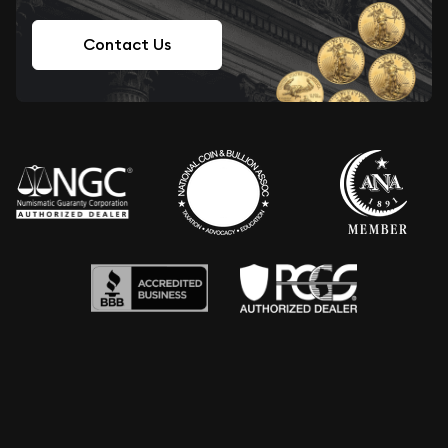
Contact Us