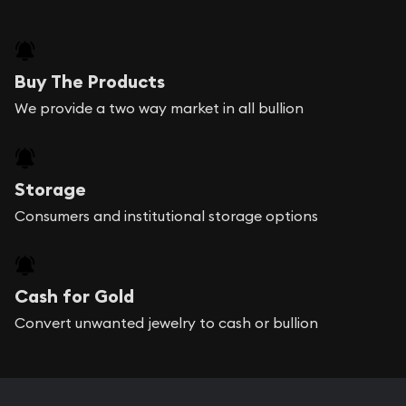
Buy The Products
We provide a two way market in all bullion
Storage
Consumers and institutional storage options
Cash for Gold
Convert unwanted jewelry to cash or bullion