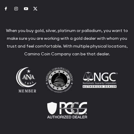
Link to Facebook
Link to Instagram
Link to Youtube
Link to Twitter
When you buy gold, silver, platinum or palladium, you want to
make sure you are working with a gold dealer with whom you
trust and feel comfortable. With multiple physical locations,
Camino Coin Company can be that dealer.