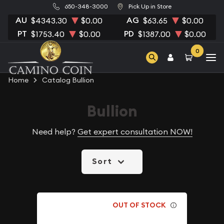
650-348-3000
Pick Up in Store
AU
AG
$4343.30
$0.00
$63.65
$0.00
PT
PD
$1753.40
$0.00
$1387.00
$0.00
0
Home
Catalog Bullion
Bullion
Need help?
Get expert consultation NOW!
Sort
OUT OF STOCK