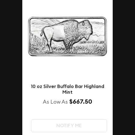
10 oz Silver Buffalo Bar Highland
Mint
$667.50
As Low As
NOTIFY ME