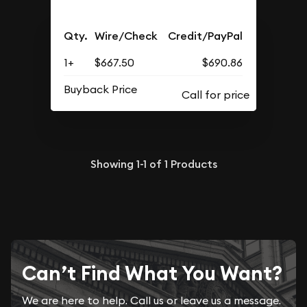
Qty.
Wire/Check
Credit/PayPal
1+
$667.50
$690.86
Buyback Price
Showing
1-1
of
1
Products
Can’t Find What You Want?
We are here to help. Call us or leave us a message.