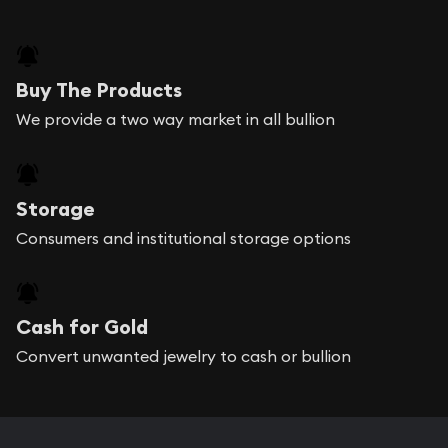
Buy The Products
We provide a two way market in all bullion
Storage
Consumers and institutional storage options
Cash for Gold
Convert unwanted jewelry to cash or bullion