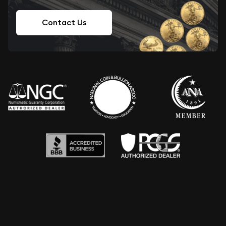
Contact Us