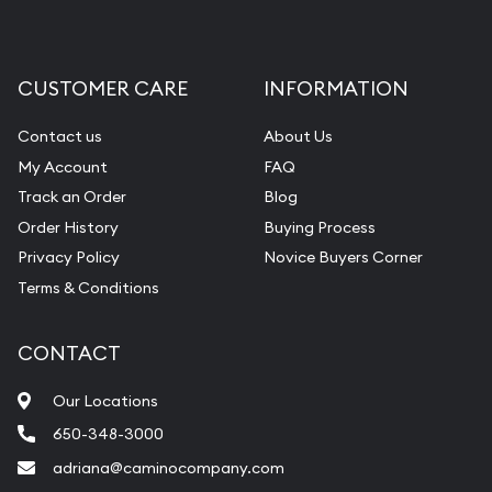
CUSTOMER CARE
INFORMATION
Contact us
About Us
My Account
FAQ
Track an Order
Blog
Order History
Buying Process
Privacy Policy
Novice Buyers Corner
Terms & Conditions
CONTACT
Our Locations
650-348-3000
adriana@caminocompany.com